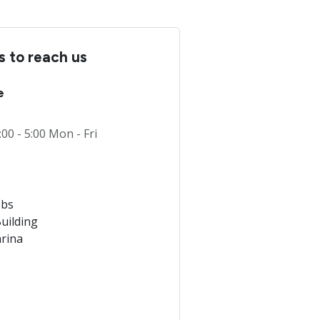
 to reach us
e
:00 - 5:00 Mon - Fri
obs
uilding
rina