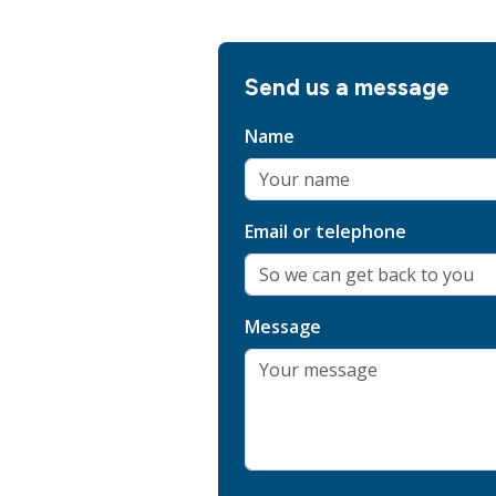
Send us a message
Name
Email or telephone
Message