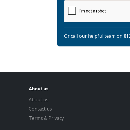
Or call our helpful team on
01
About us:
About us
Contact us
Terms & Privacy