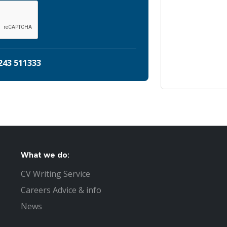
243 511333
What we do:
CV Writing Service
Careers Advice & info
News