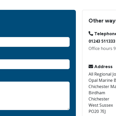
Other ways
Telephon
01243 511333
Office hours 9
Address
All Regional J
Opal Marine B
Chichester Ma
Birdham
Chichester
West Sussex
PO20 7EJ