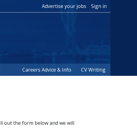
Advertise your jobs
Sign in
Careers Advice & Info
CV Writing
ill out the form below and we will