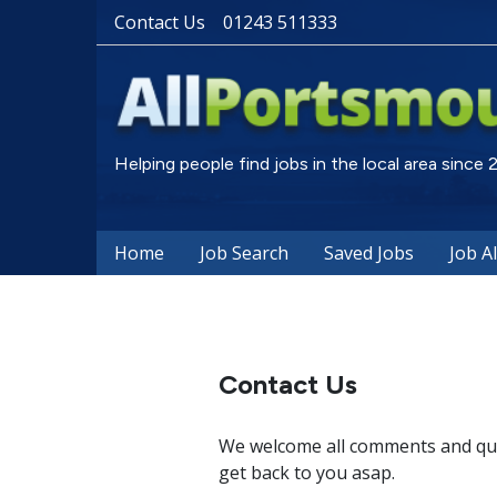
Contact Us
01243 511333
Helping people find jobs in the local area since
Home
Job Search
Saved Jobs
Job A
Contact Us
We welcome all comments and ques
get back to you asap.