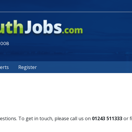
 2008
lerts
Register
tions. To get in touch, please call us on
01243 511333
or f