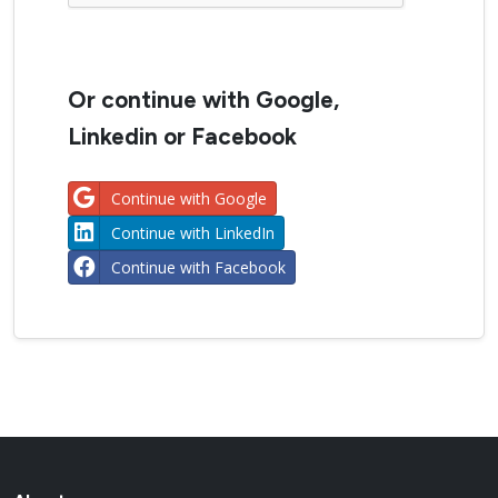
Or continue with Google,
Linkedin or Facebook
Continue with Google
Continue with LinkedIn
Continue with Facebook