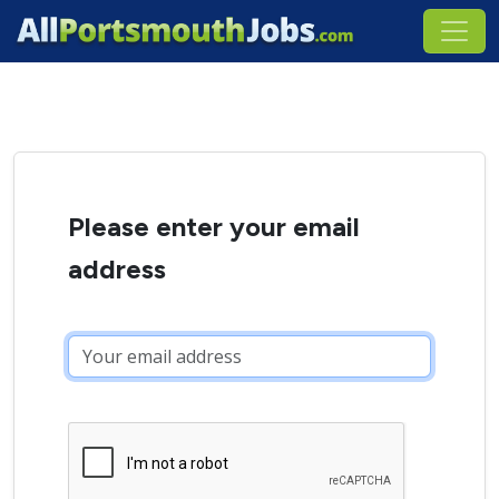
Please enter your email
address