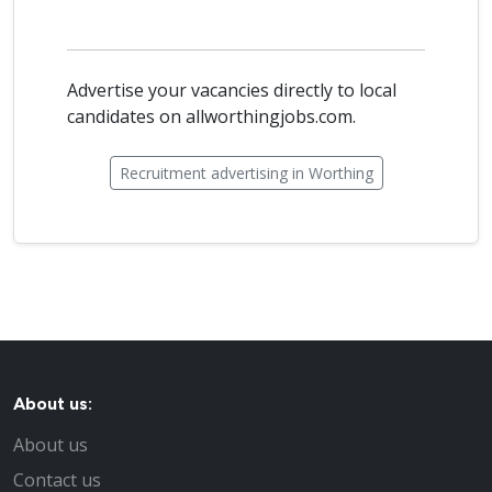
Advertise your vacancies directly to local
candidates on allworthingjobs.com.
Recruitment advertising in Worthing
About us:
About us
Contact us