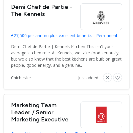
Demi Chef de Partie -
The Kennels
£27,500 per annum plus excellent benefits - Permanent
Demi Chef de Partie | Kennels Kitchen This isn't your
average kitchen role. At Kennels, we take food seriously,
but we also know that the best kitchens are built on great
people, good energy, and a genuine..
Chichester
Just added
Marketing Team
Leader / Senior
Marketing Executive