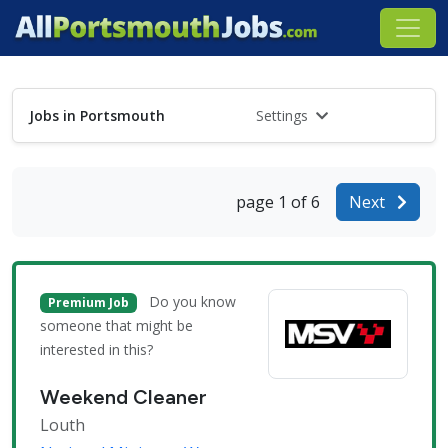
Jobs in Portsmouth
Settings
page 1 of 6
Next
Do you know
Premium Job
someone that might be
interested in this?
Weekend Cleaner
Louth