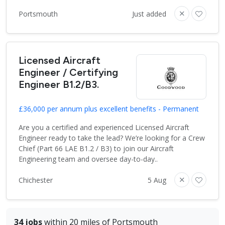
Portsmouth
Just added
Licensed Aircraft
Engineer / Certifying
Engineer B1.2/B3.
£36,000 per annum plus excellent benefits - Permanent
Are you a certified and experienced Licensed Aircraft
Engineer ready to take the lead? We’re looking for a Crew
Chief (Part 66 LAE B1.2 / B3) to join our Aircraft
Engineering team and oversee day-to-day..
Chichester
5 Aug
34 jobs
within 20 miles of Portsmouth