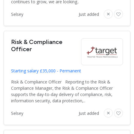
continues to grow, we are looking..
Selsey
Just added
Risk & Compliance
Officer
Starting salary £35,000 - Permanent
Risk & Compliance Officer Reporting to the Risk &
Compliance Manager, the Risk & Compliance Officer
supports the day-to-day delivery of compliance, risk,
information security, data protection,..
Selsey
Just added