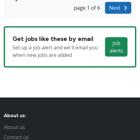
page 1 of 6
Next
Get jobs like these by email
Job
Set up a job alert and we'll email you
alerts
when new jobs are added
About us:
About us
Contact us