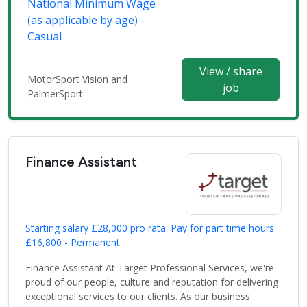
National Minimum Wage
(as applicable by age) -
Casual
View / share
MotorSport Vision and
job
PalmerSport
Finance Assistant
Starting salary £28,000 pro rata. Pay for part time hours
£16,800 - Permanent
Finance Assistant At Target Professional Services, we're
proud of our people, culture and reputation for delivering
exceptional services to our clients. As our business