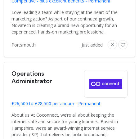
Competitive - plus excellent benefits - Permanent
Love leading a team while staying at the heart of the
marketing action? As part of our continued growth,
Novatech is creating a brand-new opportunity for an
experienced, hands-on marketing professional..
Portsmouth
Just added
Operations
Administrator
£26,500 to £28,500 per annum - Permanent
About us At Coconnect, we’re all about keeping the
internet safe and secure for young learners. Based in
Hampshire, we’re an award-winning internet service
provider (ISP) that delivers bespoke broadband,..