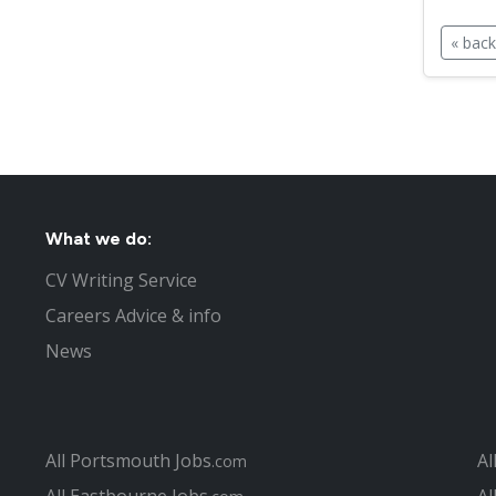
« back
What we do:
CV Writing Service
Careers Advice & info
News
All Portsmouth Jobs
Al
.com