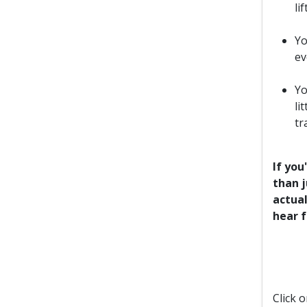
li
Yo
ev
Yo
li
tr
If you
than j
actual
hear 
Click 