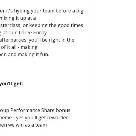
r it's hyping your team before a big
mixing it up at a
sterclass, or keeping the good times
g at our Three Friday
fterparties, you’ll be right in the
of it all - making
pen and making it fun.
ou'll get:
oup Performance Share bonus
heme - yes you'll get rewarded
en we win as a team