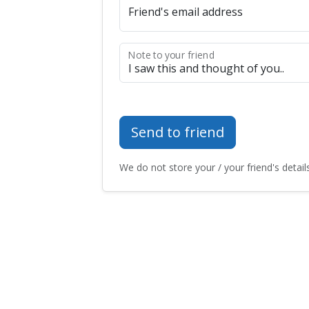
Friend's email address
Note to your friend
Send to friend
We do not store your / your friend's details