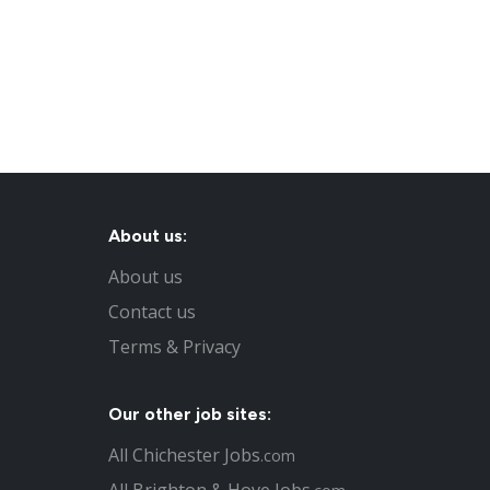
About us:
About us
Contact us
Terms & Privacy
Our other job sites:
All Chichester Jobs
.com