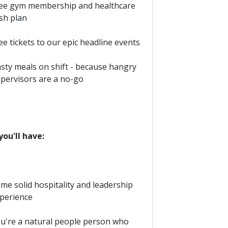
ee gym membership and healthcare
sh plan
ee tickets to our epic headline events
sty meals on shift - because hangry
pervisors are a no-go
ou'll have:
me solid hospitality and leadership
perience
u're a natural people person who