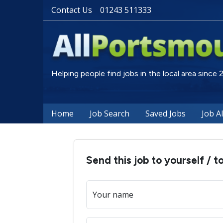
Contact Us
01243 511333
Helping people find jobs in the local area since
Home
Job Search
Saved Jobs
Job A
Send this job to yourself / t
Your name