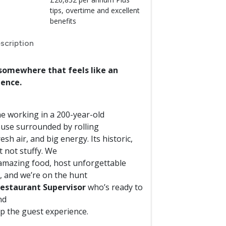
tips, overtime and excellent
benefits
scription
somewhere that feels like an
ience.
e working in a 200-year-old
use surrounded by rolling
fresh air, and big energy. Its historic,
t not stuffy. We
amazing food, host unforgettable
, and we’re on the hunt
estaurant Supervisor
who’s ready to
nd
up the guest experience.