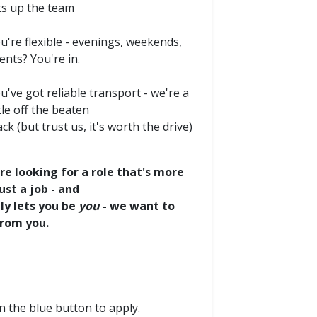
fts up the team
u're flexible - evenings, weekends,
ents? You're in.
u've got reliable transport - we're a
ttle off the beaten
ack (but trust us, it's worth the drive)
're looking for a role that's more
ust a job - and
ly lets you be
you
- we want to
from you.
on the blue button to apply.