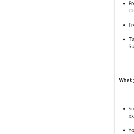
Fr
ca
Fr
Ta
Su
What y
So
ex
Yo