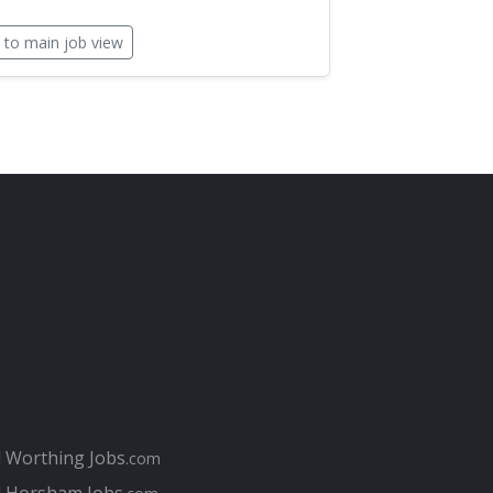
 to main job view
l Worthing Jobs
.com