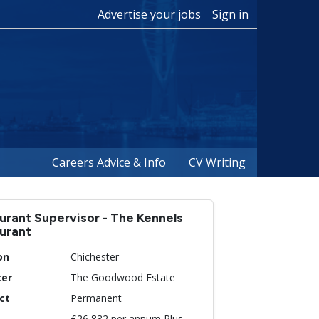
Advertise your jobs
Sign in
Careers Advice & Info
CV Writing
urant Supervisor - The Kennels
urant
on
Chichester
ter
The Goodwood Estate
ct
Permanent
£26,832 per annum Plus