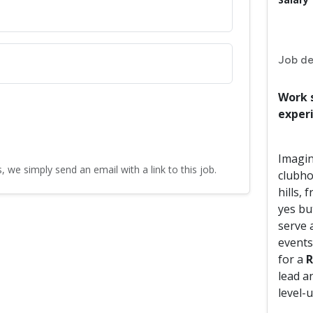
Job de
Work 
exper
Imagin
, we simply send an email with a link to this job.
clubho
hills, 
yes bu
serve 
events
for a
R
lead a
level-