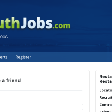
 2008
lerts
Register
Resta
o a friend
Resta
Locati
Recrui
Contra
Salary