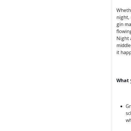
Whethe
night, 
gin ma
flowin
Night a
middle 
it hap
What y
Gr
sc
wh