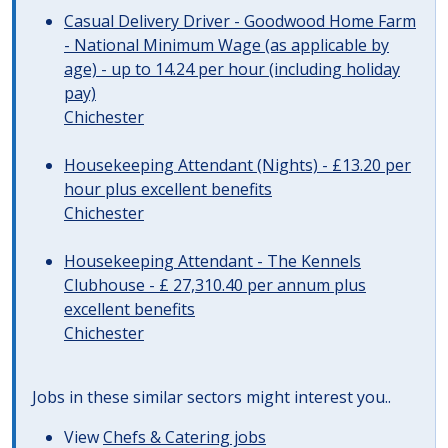
Casual Delivery Driver - Goodwood Home Farm
- National Minimum Wage (as applicable by
age) - up to 14.24 per hour (including holiday
pay)
Chichester
Housekeeping Attendant (Nights) - £13.20 per
hour plus excellent benefits
Chichester
Housekeeping Attendant - The Kennels
Clubhouse - £ 27,310.40 per annum plus
excellent benefits
Chichester
Jobs in these similar sectors might interest you..
View
Chefs & Catering jobs