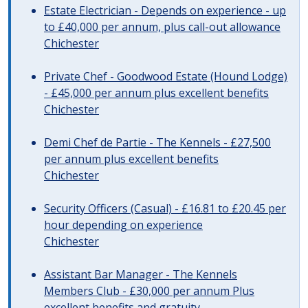
Estate Electrician - Depends on experience - up
to £40,000 per annum, plus call-out allowance
Chichester
Private Chef - Goodwood Estate (Hound Lodge)
- £45,000 per annum plus excellent benefits
Chichester
Demi Chef de Partie - The Kennels - £27,500
per annum plus excellent benefits
Chichester
Security Officers (Casual) - £16.81 to £20.45 per
hour depending on experience
Chichester
Assistant Bar Manager - The Kennels
Members Club - £30,000 per annum Plus
excellent benefits and gratuity