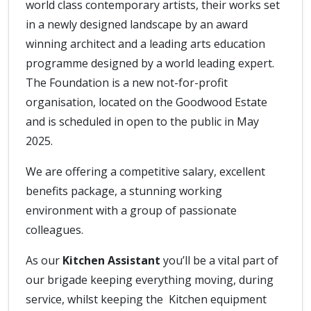
world class contemporary artists, their works set
in a newly designed landscape by an award
winning architect and a leading arts education
programme designed by a world leading expert.
The Foundation is a new not-for-profit
organisation, located on the Goodwood Estate
and is scheduled in open to the public in May
2025.
We are offering a competitive salary, excellent
benefits package, a stunning working
environment with a group of passionate
colleagues.
As our
Kitchen Assistant
you’ll be a vital part of
our brigade keeping everything moving, during
service, whilst keeping the Kitchen equipment