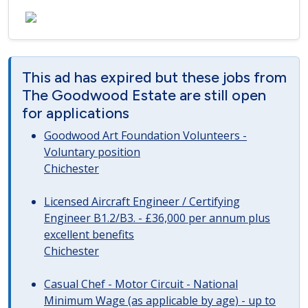
This ad has expired but these jobs from
The Goodwood Estate are still open
for applications
Goodwood Art Foundation Volunteers -
Voluntary position
Chichester
Licensed Aircraft Engineer / Certifying
Engineer B1.2/B3. - £36,000 per annum plus
excellent benefits
Chichester
Casual Chef - Motor Circuit - National
Minimum Wage (as applicable by age) - up to