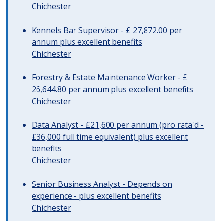
Chichester
Kennels Bar Supervisor - £ 27,872.00 per
annum plus excellent benefits
Chichester
Forestry & Estate Maintenance Worker - £
26,644.80 per annum plus excellent benefits
Chichester
Data Analyst - £21,600 per annum (pro rata'd -
£36,000 full time equivalent) plus excellent
benefits
Chichester
Senior Business Analyst - Depends on
experience - plus excellent benefits
Chichester