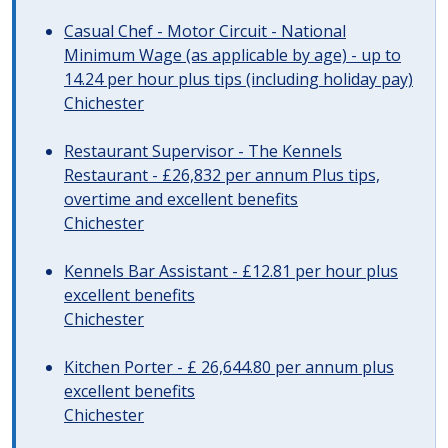
Casual Chef - Motor Circuit - National
Minimum Wage (as applicable by age) - up to
14.24 per hour plus tips (including holiday pay)
Chichester
Restaurant Supervisor - The Kennels
Restaurant - £26,832 per annum Plus tips,
overtime and excellent benefits
Chichester
Kennels Bar Assistant - £12.81 per hour plus
excellent benefits
Chichester
Kitchen Porter - £ 26,644.80 per annum plus
excellent benefits
Chichester