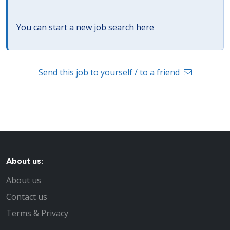
You can start a
new job search here
Send this job to yourself / to a friend
About us:
About us
Contact us
Terms & Privacy