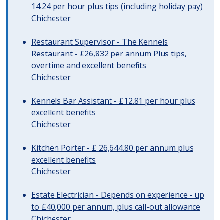
14.24 per hour plus tips (including holiday pay)
Chichester
Restaurant Supervisor - The Kennels
Restaurant - £26,832 per annum Plus tips,
overtime and excellent benefits
Chichester
Kennels Bar Assistant - £12.81 per hour plus
excellent benefits
Chichester
Kitchen Porter - £ 26,644.80 per annum plus
excellent benefits
Chichester
Estate Electrician - Depends on experience - up
to £40,000 per annum, plus call-out allowance
Chichester