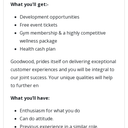
What you'll get:-
Development opportunities
Free event tickets
Gym membership & a highly competitive
wellness package
Health cash plan
Goodwood, prides itself on delivering exceptional
customer experiences and you will be integral to
our joint success. Your unique qualities will help
to further en
What you’ll have:
Enthusiasm for what you do
Can do attitude.
Previous experience in a similar role.