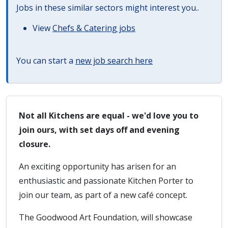
Jobs in these similar sectors might interest you..
View
Chefs & Catering jobs
You can start a
new job search here
Not all Kitchens are equal - we'd love you to
join ours, with set days off and evening
closure.
An exciting opportunity has arisen for an
enthusiastic and passionate Kitchen Porter to
join our team, as part of a new café concept.
The Goodwood Art Foundation, will showcase