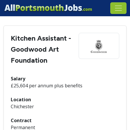
Kitchen Assistant -
Goodwood Art
Foundation
Salary
£25,604 per annum plus benefits
Location
Chichester
Contract
Permanent