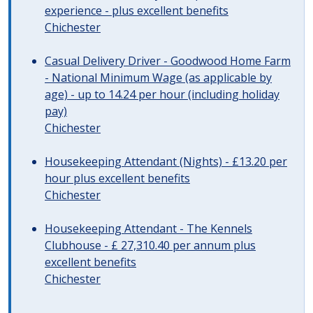
experience - plus excellent benefits
Chichester
Casual Delivery Driver - Goodwood Home Farm
- National Minimum Wage (as applicable by
age) - up to 14.24 per hour (including holiday
pay)
Chichester
Housekeeping Attendant (Nights) - £13.20 per
hour plus excellent benefits
Chichester
Housekeeping Attendant - The Kennels
Clubhouse - £ 27,310.40 per annum plus
excellent benefits
Chichester