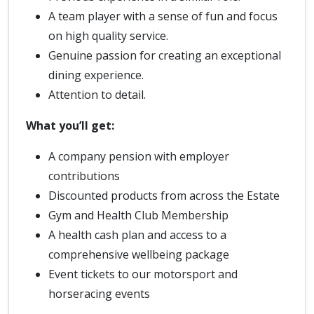
A team player with a sense of fun and focus
on high quality service.
Genuine passion for creating an exceptional
dining experience.
Attention to detail.
What you’ll get:
A company pension with employer
contributions
Discounted products from across the Estate
Gym and Health Club Membership
A health cash plan and access to a
comprehensive wellbeing package
Event tickets to our motorsport and
horseracing events