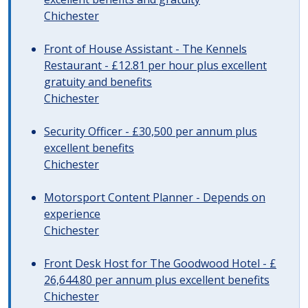
Chichester
Front of House Assistant - The Kennels
Restaurant - £12.81 per hour plus excellent
gratuity and benefits
Chichester
Security Officer - £30,500 per annum plus
excellent benefits
Chichester
Motorsport Content Planner - Depends on
experience
Chichester
Front Desk Host for The Goodwood Hotel - £
26,644.80 per annum plus excellent benefits
Chichester