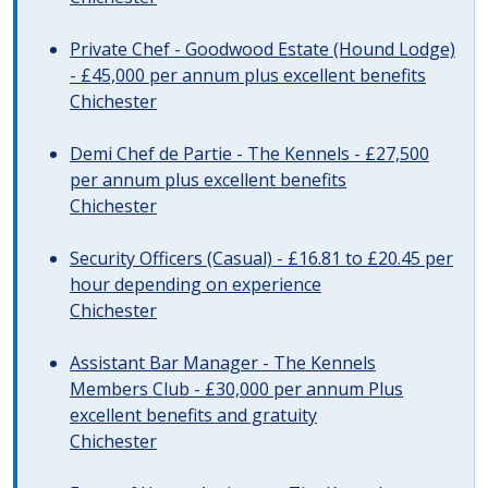
Private Chef - Goodwood Estate (Hound Lodge)
- £45,000 per annum plus excellent benefits
Chichester
Demi Chef de Partie - The Kennels - £27,500
per annum plus excellent benefits
Chichester
Security Officers (Casual) - £16.81 to £20.45 per
hour depending on experience
Chichester
Assistant Bar Manager - The Kennels
Members Club - £30,000 per annum Plus
excellent benefits and gratuity
Chichester