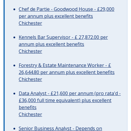
Chef de Partie - Goodwood House - £29,000
per annum plus excellent benefits
Chichester
Kennels Bar Supervisor - £ 27,872.00 per
annum plus excellent benefits
Chichester
Forestry & Estate Maintenance Worker - £
26,644.80 per annum plus excellent benefits
Chichester
Data Analyst - £21,600 per annum (pro rata'd -
£36,000 full time equivalent) plus excellent
benefits
Chichester
Senior Business Analyst - Depends on