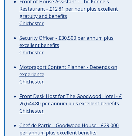
Front of House Assistant - The Kennels
Restaurant - £12.81 per hour plus excellent
gratuity and benefits
Chichester
Security Officer - £30,500 per annum plus
excellent benefits
Chichester
Motorsport Content Planner - Depends on
experience
Chichester
Front Desk Host for The Goodwood Hotel - £
26,644.80 per annum plus excellent benefits
Chichester
Chef de Partie - Goodwood House - £29,000
per annum plus excellent benefits