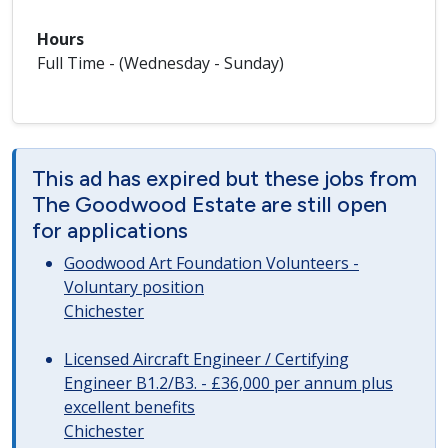
Hours
Full Time - (Wednesday - Sunday)
This ad has expired but these jobs from
The Goodwood Estate are still open
for applications
Goodwood Art Foundation Volunteers -
Voluntary position
Chichester
Licensed Aircraft Engineer / Certifying
Engineer B1.2/B3. - £36,000 per annum plus
excellent benefits
Chichester