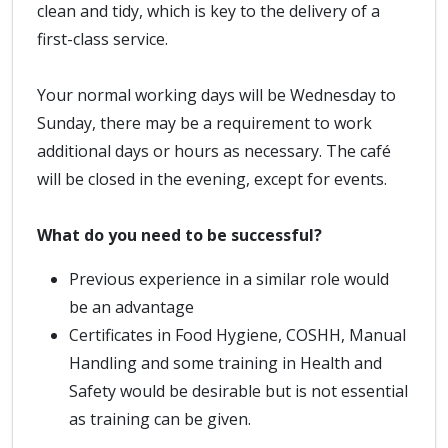
clean and tidy, which is key to the delivery of a
first-class service.
Your normal working days will be Wednesday to
Sunday, there may be a requirement to work
additional days or hours as necessary. The café
will be closed in the evening, except for events.
What do you need to be successful?
Previous experience in a similar role would
be an advantage
Certificates in Food Hygiene, COSHH, Manual
Handling and some training in Health and
Safety would be desirable but is not essential
as training can be given.