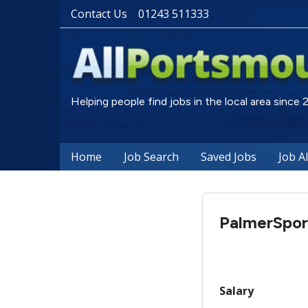
Contact Us
01243 511333
Helping people find jobs in the local area since
Home
Job Search
Saved Jobs
Job A
PalmerSpor
Salary