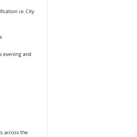
cation i.e. City
e
 as evening and
ts across the