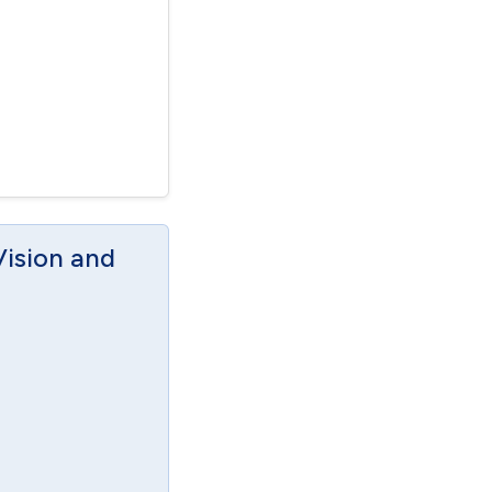
Vision and