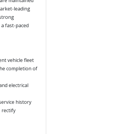
 are maintained
market-leading
 strong
 a fast-paced
t vehicle fleet
he completion of
nd electrical
service history
rectify