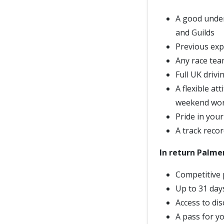
A good under
and Guilds
Previous exp
Any race team
Full UK drivi
A flexible at
weekend work
Pride in your
A track recor
In return Palmer
Competitive 
Up to 31 day
Access to di
A pass for yo