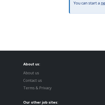
You can start a
ne
About us:
About us
Contact us
Terms & Privacy
Our other job sites: