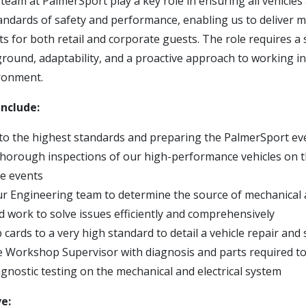
eam at PalmerSport play a key role in ensuring all vehicles
tandards of safety and performance, enabling us to deliver 
s for both retail and corporate guests. The role requires a
round, adaptability, and a proactive approach to working in
ronment.
include:
to the highest standards and preparing the PalmerSport even
horough inspections of our high-performance vehicles on t
e events
r Engineering team to determine the source of mechanical a
 work to solve issues efficiently and comprehensively
cards to a very high standard to detail a vehicle repair and 
e Workshop Supervisor with diagnosis and parts required to 
gnostic testing on the mechanical and electrical system
ve: