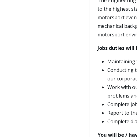
The Engineering t
to the highest s
motorsport event
mechanical backg
motorsport envi
Jobs duties will 
Maintaining 
Conducting t
our corporat
Work with ou
problems and
Complete job 
Report to th
Complete dia
You will be / ha