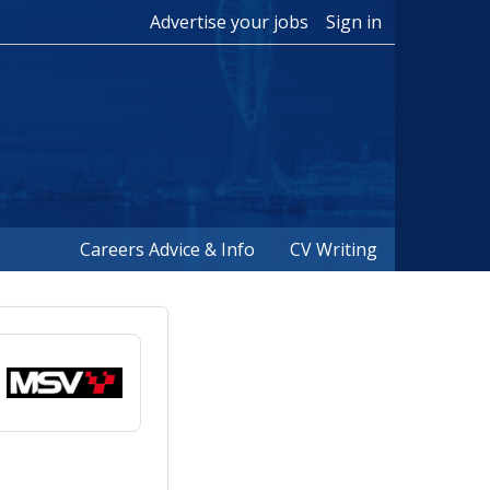
Advertise your jobs
Sign in
Careers Advice & Info
CV Writing