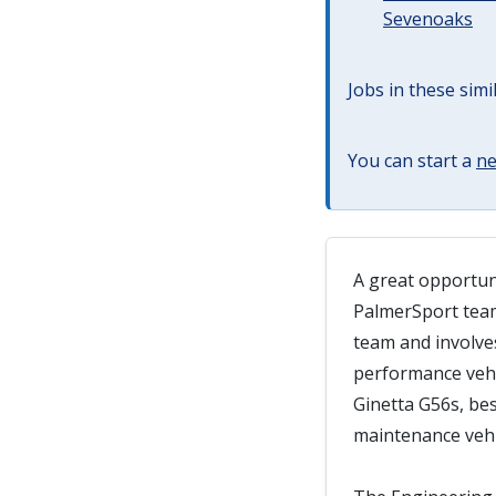
Sevenoaks
Jobs in these simi
You can start a
ne
A great opportuni
PalmerSport team
team and involves
performance vehi
Ginetta G56s, be
maintenance vehi