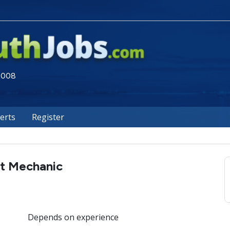
 2008
lerts
Register
t Mechanic
Depends on experience