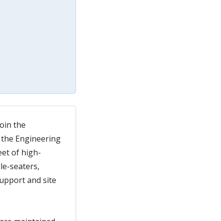
oin the
 the Engineering
eet of high-
le-seaters,
upport and site