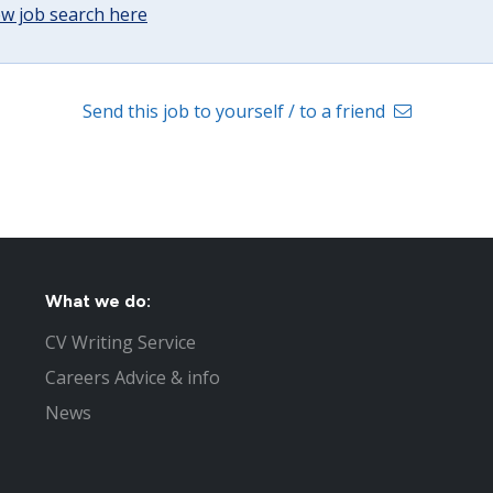
w job search here
Send this job to yourself / to a friend
What we do:
CV Writing Service
Careers Advice & info
News