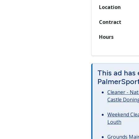
Location
Contract
Hours
This ad has
PalmerSport 
Cleaner - Na
Castle Donin
Weekend Clea
Louth
Grounds Main