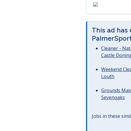
This ad has
PalmerSport 
Cleaner - Na
Castle Donin
Weekend Clea
Louth
Grounds Main
Sevenoaks
Jobs in these simi