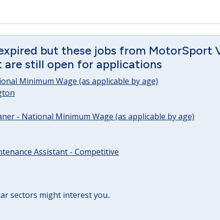
 expired but these jobs from MotorSport 
are still open for applications
tional Minimum Wage (as applicable by age)
gton
ner - National Minimum Wage (as applicable by age)
tenance Assistant - Competitive
lar sectors might interest you..