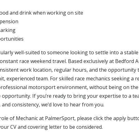
ood and drink when working on site
 pension
parking
ortunities
icularly well-suited to someone looking to settle into a stabl
onstant race weekend travel. Based exclusively at Bedford A
onsistent work location, regular hours, and the opportunity
nit, experienced team. For skilled race mechanics seeking a
professional motorsport environment, without being on the r
 opportunity. If you’re ready to bring your expertise to a t
ty, and consistency, we’d love to hear from you.
role of Mechanic at PalmerSport, please click the apply but
your CV and covering letter to be considered.