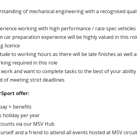
standing of mechanical engineering with a recognised qualifi
erience working with high performance / race spec vehicles
 car preparation experience will be highly valued in this rol
ng licence
titude to working hours as there will be late finishes as well
ing required in this role
 work and want to complete tasks to the best of your ability
d of meeting strict deadlines
Sport offer:
pay + benefits
s holiday per year
scounts via our MSV Hub
urself and a friend to attend all events hosted at MSV circui