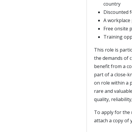
country
Discounted f
A workplace
Free onsite 
Training opp
This role is part
the demands of c
benefit from a c
part of a close-k
on role within a 
rare and valuable
quality, reliabili
To apply for the 
attach a copy of 