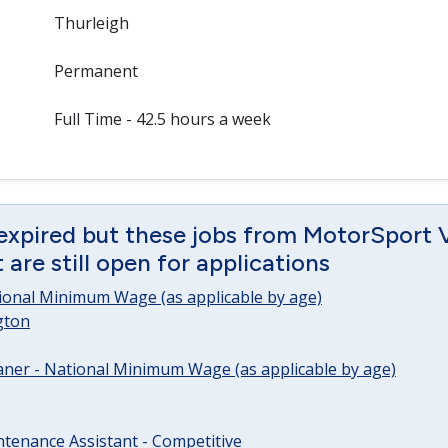
Thurleigh
Permanent
Full Time - 42.5 hours a week
 expired but these jobs from MotorSport 
are still open for applications
tional Minimum Wage (as applicable by age)
gton
ner - National Minimum Wage (as applicable by age)
tenance Assistant - Competitive