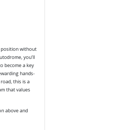
e position without
utodrome, you’ll
 to become a key
 rewarding hands-
oad, this is a
eam that values
ton above and