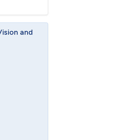
Vision and