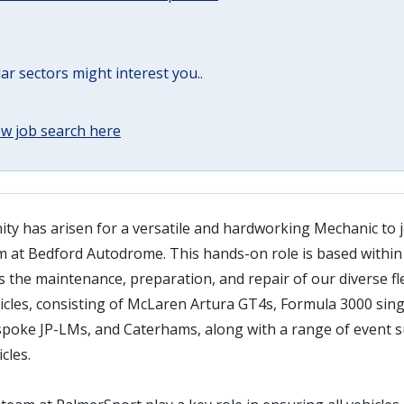
lar sectors might interest you..
w job search here
ty has arisen for a versatile and hardworking Mechanic to j
 at Bedford Autodrome. This hands-on role is based within
 the maintenance, preparation, and repair of our diverse fl
cles, consisting of McLaren Artura GT4s, Formula 3000 sing
spoke JP-LMs, and Caterhams, along with a range of event s
cles.