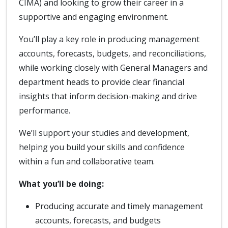
CIMA) and looking to grow their career in a
supportive and engaging environment.
You’ll play a key role in producing management
accounts, forecasts, budgets, and reconciliations,
while working closely with General Managers and
department heads to provide clear financial
insights that inform decision-making and drive
performance.
We’ll support your studies and development,
helping you build your skills and confidence
within a fun and collaborative team.
What you’ll be doing:
Producing accurate and timely management
accounts, forecasts, and budgets