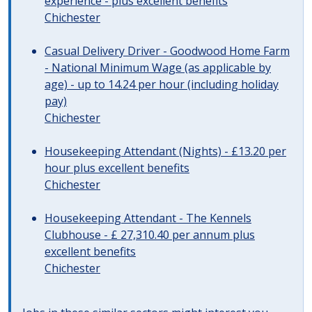
experience - plus excellent benefits
Chichester
Casual Delivery Driver - Goodwood Home Farm
- National Minimum Wage (as applicable by
age) - up to 14.24 per hour (including holiday
pay)
Chichester
Housekeeping Attendant (Nights) - £13.20 per
hour plus excellent benefits
Chichester
Housekeeping Attendant - The Kennels
Clubhouse - £ 27,310.40 per annum plus
excellent benefits
Chichester