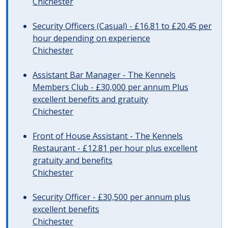
Chichester
Security Officers (Casual) - £16.81 to £20.45 per
hour depending on experience
Chichester
Assistant Bar Manager - The Kennels
Members Club - £30,000 per annum Plus
excellent benefits and gratuity
Chichester
Front of House Assistant - The Kennels
Restaurant - £12.81 per hour plus excellent
gratuity and benefits
Chichester
Security Officer - £30,500 per annum plus
excellent benefits
Chichester