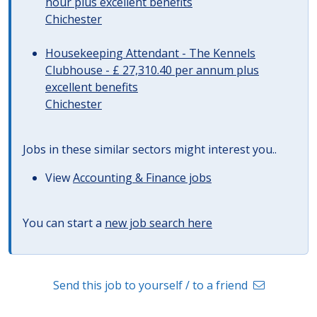
hour plus excellent benefits
Chichester
Housekeeping Attendant - The Kennels
Clubhouse - £ 27,310.40 per annum plus
excellent benefits
Chichester
Jobs in these similar sectors might interest you..
View
Accounting & Finance jobs
You can start a
new job search here
Send this job to yourself / to a friend