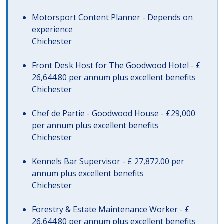
Motorsport Content Planner - Depends on
experience
Chichester
Front Desk Host for The Goodwood Hotel - £
26,644.80 per annum plus excellent benefits
Chichester
Chef de Partie - Goodwood House - £29,000
per annum plus excellent benefits
Chichester
Kennels Bar Supervisor - £ 27,872.00 per
annum plus excellent benefits
Chichester
Forestry & Estate Maintenance Worker - £
26,644.80 per annum plus excellent benefits