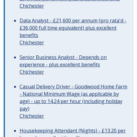
Chichester
Data Analyst - £21,600 per annum (pro rata'd -
£36,000 full time equivalent) plus excellent
benefits
Chichester
Senior Business Analyst - Depends on
experience - plus excellent benefits
Chichester
Casual Delivery Driver - Goodwood Home Farm
- National Minimum Wage (as applicable by
age) - up to 14.24 per hour (including holiday
pay)
Chichester
Housekeeping Attendant (Nights) - £13.20 per