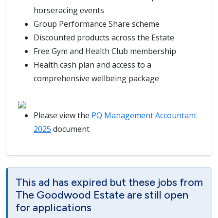
horseracing events
Group Performance Share scheme
Discounted products across the Estate
Free Gym and Health Club membership
Health cash plan and access to a
comprehensive wellbeing package
Please view the
PQ Management Accountant
2025
document
This ad has expired but these jobs from
The Goodwood Estate are still open
for applications