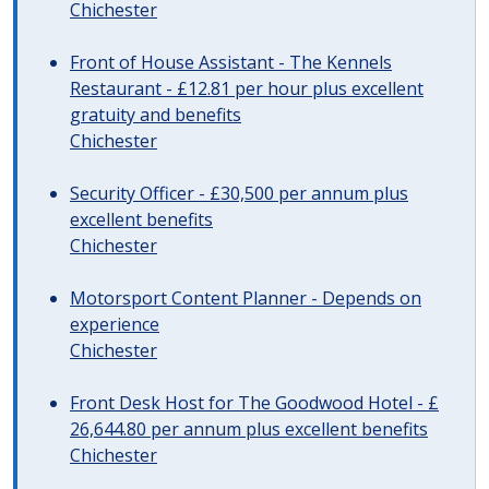
Chichester
Front of House Assistant - The Kennels
Restaurant - £12.81 per hour plus excellent
gratuity and benefits
Chichester
Security Officer - £30,500 per annum plus
excellent benefits
Chichester
Motorsport Content Planner - Depends on
experience
Chichester
Front Desk Host for The Goodwood Hotel - £
26,644.80 per annum plus excellent benefits
Chichester