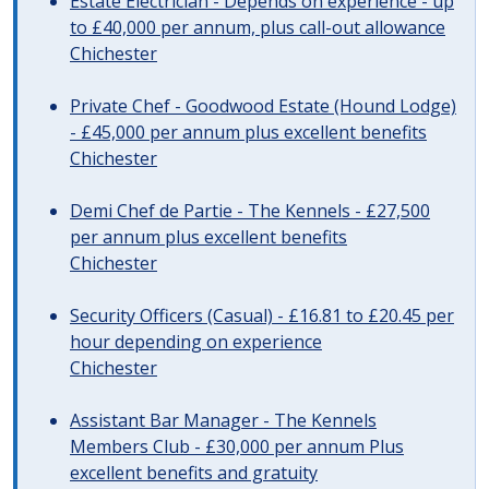
Estate Electrician - Depends on experience - up
to £40,000 per annum, plus call-out allowance
Chichester
Private Chef - Goodwood Estate (Hound Lodge)
- £45,000 per annum plus excellent benefits
Chichester
Demi Chef de Partie - The Kennels - £27,500
per annum plus excellent benefits
Chichester
Security Officers (Casual) - £16.81 to £20.45 per
hour depending on experience
Chichester
Assistant Bar Manager - The Kennels
Members Club - £30,000 per annum Plus
excellent benefits and gratuity