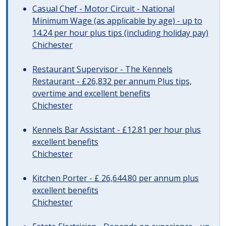
Casual Chef - Motor Circuit - National
Minimum Wage (as applicable by age) - up to
14.24 per hour plus tips (including holiday pay)
Chichester
Restaurant Supervisor - The Kennels
Restaurant - £26,832 per annum Plus tips,
overtime and excellent benefits
Chichester
Kennels Bar Assistant - £12.81 per hour plus
excellent benefits
Chichester
Kitchen Porter - £ 26,644.80 per annum plus
excellent benefits
Chichester