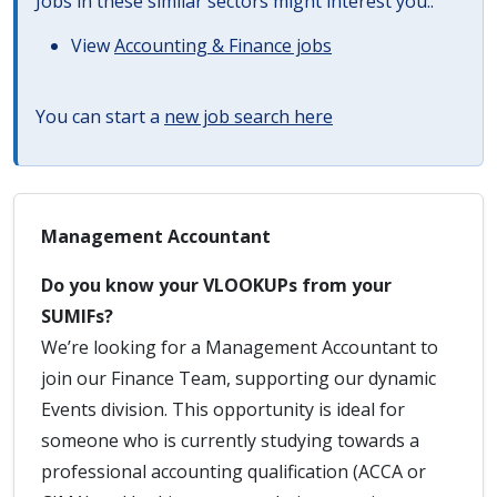
Jobs in these similar sectors might interest you..
View
Accounting & Finance jobs
You can start a
new job search here
Management Accountant
Do you know your VLOOKUPs from your
SUMIFs?
We’re looking for a Management Accountant to
join our Finance Team, supporting our dynamic
Events division. This opportunity is ideal for
someone who is currently studying towards a
professional accounting qualification (ACCA or