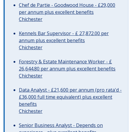
Chef de Partie - Goodwood House - £29,000
per annum plus excellent benefits
Chichester
Kennels Bar Supervisor - £ 27,872.00 per
annum plus excellent benefits
Chichester
Forestry & Estate Maintenance Worker - £
26,644.80 per annum plus excellent benefits
Chichester
Data Analyst - £21,600 per annum (pro rata'd -
£36,000 full time equivalent) plus excellent
benefits
Chichester
Senior Business Analyst - Depends on