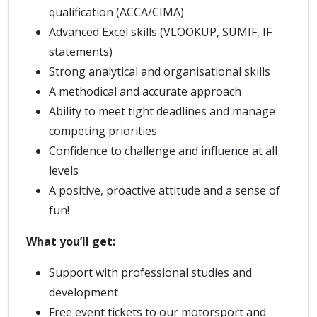
qualification (ACCA/CIMA)
Advanced Excel skills (VLOOKUP, SUMIF, IF
statements)
Strong analytical and organisational skills
A methodical and accurate approach
Ability to meet tight deadlines and manage
competing priorities
Confidence to challenge and influence at all
levels
A positive, proactive attitude and a sense of
fun!
What you’ll get:
Support with professional studies and
development
Free event tickets to our motorsport and