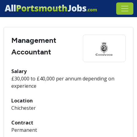
Management
Accountant
Salary
£30,000 to £40,000 per annum depending on
experience
Location
Chichester
Contract
Permanent