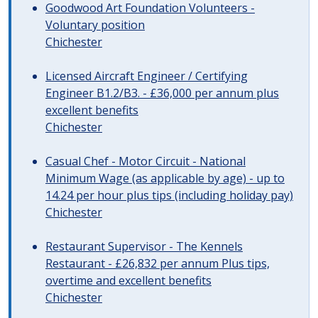
Goodwood Art Foundation Volunteers -
Voluntary position
Chichester
Licensed Aircraft Engineer / Certifying
Engineer B1.2/B3. - £36,000 per annum plus
excellent benefits
Chichester
Casual Chef - Motor Circuit - National
Minimum Wage (as applicable by age) - up to
14.24 per hour plus tips (including holiday pay)
Chichester
Restaurant Supervisor - The Kennels
Restaurant - £26,832 per annum Plus tips,
overtime and excellent benefits
Chichester