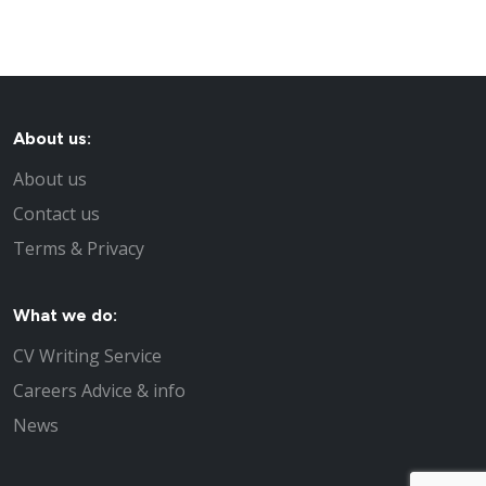
About us:
About us
Contact us
Terms & Privacy
What we do:
CV Writing Service
Careers Advice & info
News