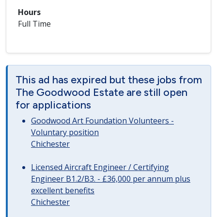
Hours
Full Time
This ad has expired but these jobs from
The Goodwood Estate are still open
for applications
Goodwood Art Foundation Volunteers -
Voluntary position
Chichester
Licensed Aircraft Engineer / Certifying
Engineer B1.2/B3. - £36,000 per annum plus
excellent benefits
Chichester