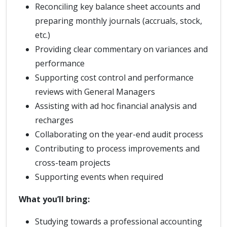
Reconciling key balance sheet accounts and
preparing monthly journals (accruals, stock,
etc.)
Providing clear commentary on variances and
performance
Supporting cost control and performance
reviews with General Managers
Assisting with ad hoc financial analysis and
recharges
Collaborating on the year-end audit process
Contributing to process improvements and
cross-team projects
Supporting events when required
What you’ll bring:
Studying towards a professional accounting