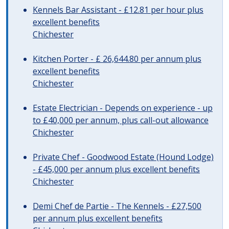
Kennels Bar Assistant - £12.81 per hour plus
excellent benefits
Chichester
Kitchen Porter - £ 26,644.80 per annum plus
excellent benefits
Chichester
Estate Electrician - Depends on experience - up
to £40,000 per annum, plus call-out allowance
Chichester
Private Chef - Goodwood Estate (Hound Lodge)
- £45,000 per annum plus excellent benefits
Chichester
Demi Chef de Partie - The Kennels - £27,500
per annum plus excellent benefits