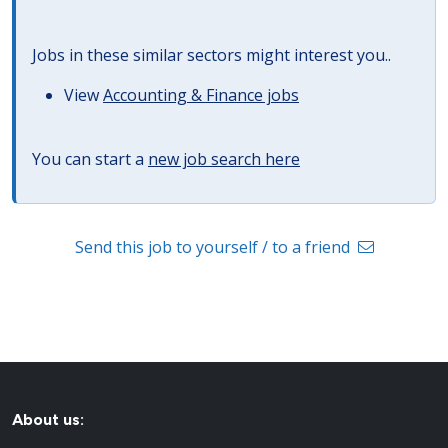
Jobs in these similar sectors might interest you..
View
Accounting & Finance jobs
You can start a
new job search here
Send this job to yourself / to a friend
About us: