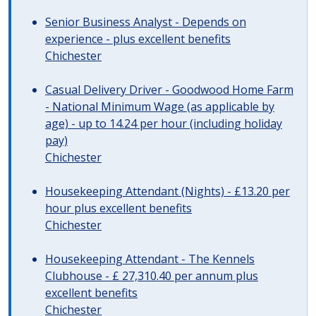
Senior Business Analyst - Depends on
experience - plus excellent benefits
Chichester
Casual Delivery Driver - Goodwood Home Farm
- National Minimum Wage (as applicable by
age) - up to 14.24 per hour (including holiday
pay)
Chichester
Housekeeping Attendant (Nights) - £13.20 per
hour plus excellent benefits
Chichester
Housekeeping Attendant - The Kennels
Clubhouse - £ 27,310.40 per annum plus
excellent benefits
Chichester