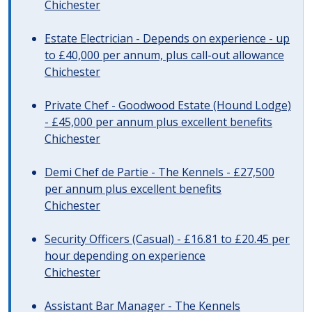
Chichester
Estate Electrician - Depends on experience - up
to £40,000 per annum, plus call-out allowance
Chichester
Private Chef - Goodwood Estate (Hound Lodge)
- £45,000 per annum plus excellent benefits
Chichester
Demi Chef de Partie - The Kennels - £27,500
per annum plus excellent benefits
Chichester
Security Officers (Casual) - £16.81 to £20.45 per
hour depending on experience
Chichester
Assistant Bar Manager - The Kennels