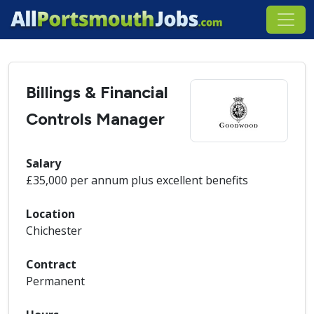
Billings & Financial
Controls Manager
Salary
£35,000 per annum plus excellent benefits
Location
Chichester
Contract
Permanent