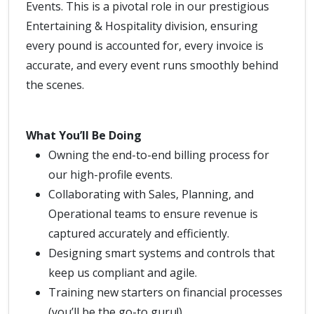
Events. This is a pivotal role in our prestigious
Entertaining & Hospitality division, ensuring
every pound is accounted for, every invoice is
accurate, and every event runs smoothly behind
the scenes.
What You’ll Be Doing
Owning the end-to-end billing process for
our high-profile events.
Collaborating with Sales, Planning, and
Operational teams to ensure revenue is
captured accurately and efficiently.
Designing smart systems and controls that
keep us compliant and agile.
Training new starters on financial processes
(you’ll be the go-to guru!).