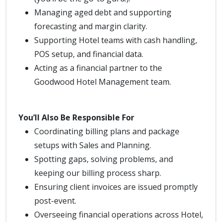
Managing aged debt and supporting
forecasting and margin clarity.
Supporting Hotel teams with cash handling,
POS setup, and financial data.
Acting as a financial partner to the
Goodwood Hotel Management team.
You’ll Also Be Responsible For
Coordinating billing plans and package
setups with Sales and Planning.
Spotting gaps, solving problems, and
keeping our billing process sharp.
Ensuring client invoices are issued promptly
post-event.
Overseeing financial operations across Hotel,