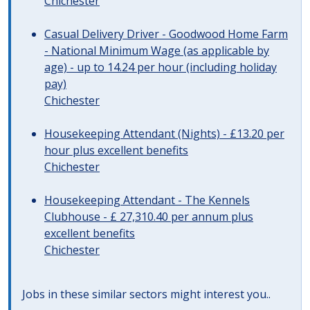
Chichester
Casual Delivery Driver - Goodwood Home Farm
- National Minimum Wage (as applicable by
age) - up to 14.24 per hour (including holiday
pay)
Chichester
Housekeeping Attendant (Nights) - £13.20 per
hour plus excellent benefits
Chichester
Housekeeping Attendant - The Kennels
Clubhouse - £ 27,310.40 per annum plus
excellent benefits
Chichester
Jobs in these similar sectors might interest you..