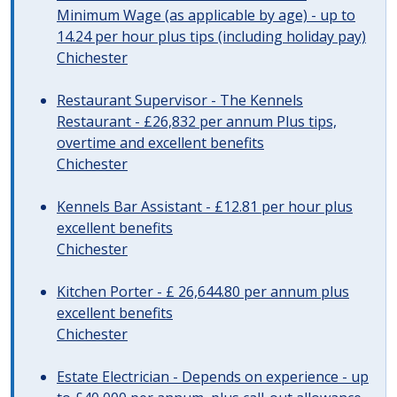
Minimum Wage (as applicable by age) - up to
14.24 per hour plus tips (including holiday pay)
Chichester
Restaurant Supervisor - The Kennels
Restaurant - £26,832 per annum Plus tips,
overtime and excellent benefits
Chichester
Kennels Bar Assistant - £12.81 per hour plus
excellent benefits
Chichester
Kitchen Porter - £ 26,644.80 per annum plus
excellent benefits
Chichester
Estate Electrician - Depends on experience - up