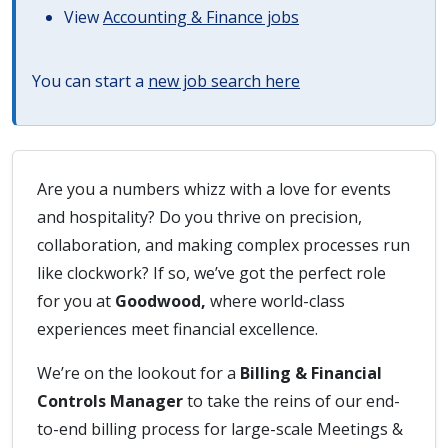
View
Accounting & Finance jobs
You can start a
new job search here
Are you a numbers whizz with a love for events
and hospitality? Do you thrive on precision,
collaboration, and making complex processes run
like clockwork? If so, we’ve got the perfect role
for you at
Goodwood,
where world-class
experiences meet financial excellence.
We’re on the lookout for a
Billing & Financial
Controls Manager
to take the reins of our end-
to-end billing process for large-scale Meetings &