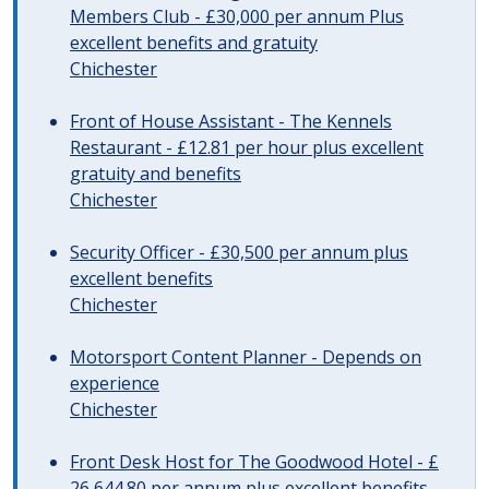
Members Club - £30,000 per annum Plus
excellent benefits and gratuity
Chichester
Front of House Assistant - The Kennels
Restaurant - £12.81 per hour plus excellent
gratuity and benefits
Chichester
Security Officer - £30,500 per annum plus
excellent benefits
Chichester
Motorsport Content Planner - Depends on
experience
Chichester
Front Desk Host for The Goodwood Hotel - £
26,644.80 per annum plus excellent benefits