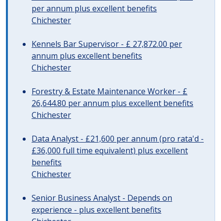
per annum plus excellent benefits
Chichester
Kennels Bar Supervisor - £ 27,872.00 per
annum plus excellent benefits
Chichester
Forestry & Estate Maintenance Worker - £
26,644.80 per annum plus excellent benefits
Chichester
Data Analyst - £21,600 per annum (pro rata'd -
£36,000 full time equivalent) plus excellent
benefits
Chichester
Senior Business Analyst - Depends on
experience - plus excellent benefits