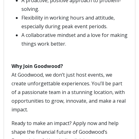
A proactive, positive approach to problem-
solving.
Flexibility in working hours and attitude,
especially during peak event periods.
A collaborative mindset and a love for making
things work better.
Why Join Goodwood?
At Goodwood, we don’t just host events, we
create unforgettable experiences. You’ll be part
of a passionate team in a stunning location, with
opportunities to grow, innovate, and make a real
impact.
Ready to make an impact? Apply now and help
shape the financial future of Goodwood’s