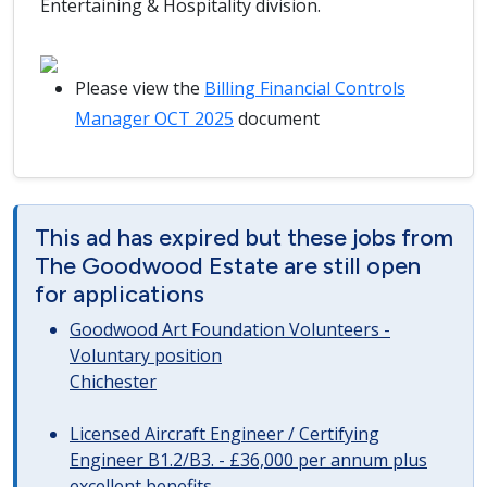
Entertaining & Hospitality division.
Please view the
Billing Financial Controls
Manager OCT 2025
document
This ad has expired but these jobs from
The Goodwood Estate are still open
for applications
Goodwood Art Foundation Volunteers -
Voluntary position
Chichester
Licensed Aircraft Engineer / Certifying
Engineer B1.2/B3. - £36,000 per annum plus
excellent benefits