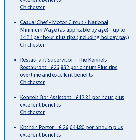
Chichester
Casual Chef - Motor Circuit - National
Minimum Wage (as applicable by age) - up to
14.24 per hour plus tips (including holiday pay)
Chichester
Restaurant Supervisor - The Kennels
Restaurant - £26,832 per annum Plus tips,
overtime and excellent benefits
Chichester
Kennels Bar Assistant - £12.81 per hour plus
excellent benefits
Chichester
Kitchen Porter - £ 26,644.80 per annum plus
excellent benefits