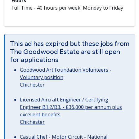
Hours
Full Time - 40 hours per week, Monday to Friday
This ad has expired but these jobs from
The Goodwood Estate are still open
for applications
Goodwood Art Foundation Volunteers -
Voluntary position
Chichester
Licensed Aircraft Engineer / Certifying
Engineer B1.2/B3. - £36,000 per annum plus
excellent benefits
Chichester
Casual Chef - Motor Circuit - National