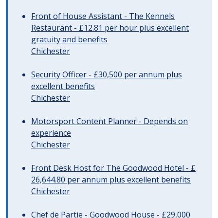
Front of House Assistant - The Kennels
Restaurant - £12.81 per hour plus excellent
gratuity and benefits
Chichester
Security Officer - £30,500 per annum plus
excellent benefits
Chichester
Motorsport Content Planner - Depends on
experience
Chichester
Front Desk Host for The Goodwood Hotel - £
26,644.80 per annum plus excellent benefits
Chichester
Chef de Partie - Goodwood House - £29,000