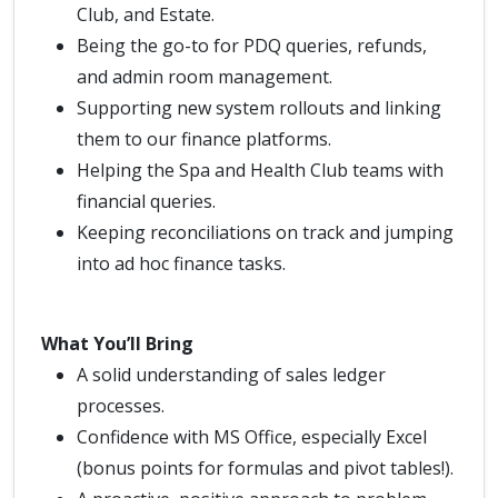
Club, and Estate.
Being the go-to for PDQ queries, refunds,
and admin room management.
Supporting new system rollouts and linking
them to our finance platforms.
Helping the Spa and Health Club teams with
financial queries.
Keeping reconciliations on track and jumping
into ad hoc finance tasks.
What You’ll Bring
A solid understanding of sales ledger
processes.
Confidence with MS Office, especially Excel
(bonus points for formulas and pivot tables!).