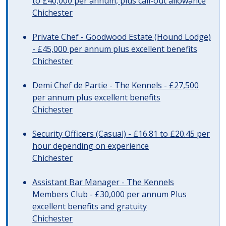
to £40,000 per annum, plus call-out allowance
Chichester
Private Chef - Goodwood Estate (Hound Lodge)
- £45,000 per annum plus excellent benefits
Chichester
Demi Chef de Partie - The Kennels - £27,500
per annum plus excellent benefits
Chichester
Security Officers (Casual) - £16.81 to £20.45 per
hour depending on experience
Chichester
Assistant Bar Manager - The Kennels
Members Club - £30,000 per annum Plus
excellent benefits and gratuity
Chichester