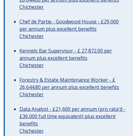
Chichester
Chef de Partie - Goodwood House - £29,000
per annum plus excellent benefits
Chichester
Kennels Bar Supervisor - £ 27,872.00 per
annum plus excellent benefits
Chichester
Forestry & Estate Maintenance Worker - £
26,644.80 per annum plus excellent benefits
Chichester
Data Analyst - £21,600 per annum (pro rata'd -
£36,000 full time equivalent) plus excellent
benefits
Chichester