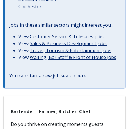
Chichester
Jobs in these similar sectors might interest you..
View
Customer Service & Telesales jobs
View
Sales & Business Development jobs
View
Travel, Tourism & Entertainment jobs
View
Waiting, Bar Staff & Front of House jobs
You can start a
new job search here
Bartender – Farmer, Butcher, Chef
Do you thrive on creating moments guests