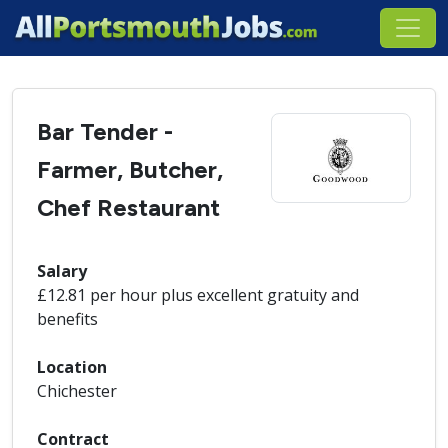
Bar Tender -
Farmer, Butcher,
Chef Restaurant
Salary
£12.81 per hour plus excellent gratuity and
benefits
Location
Chichester
Contract