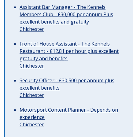
Assistant Bar Manager - The Kennels
Members Club - £30,000 per annum Plus
excellent benefits and gratuity
Chichester
Front of House Assistant - The Kennels
Restaurant - £12.81 per hour plus excellent
gratuity and benefits
Chichester
Security Officer - £30,500 per annum plus
excellent benefits
Chichester
Motorsport Content Planner - Depends on
experience
Chichester