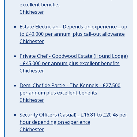
excellent benefits
Chichester
Estate Electrician - Depends on experience - up
to £40,000 per annum, plus call-out allowance
Chichester
Private Chef - Goodwood Estate (Hound Lodge)
- £45,000 per annum plus excellent benefits
Chichester
Demi Chef de Partie - The Kennels - £27,500
per annum plus excellent benefits
Chichester
Security Officers (Casual) - £16.81 to £20.45 per
hour depending on experience
Chichester