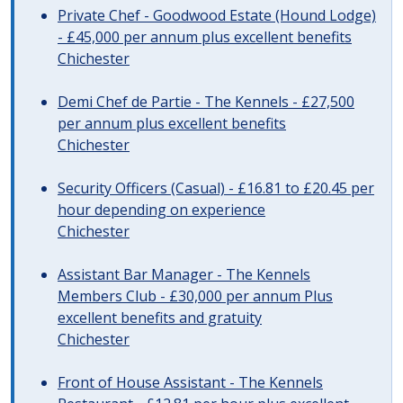
Private Chef - Goodwood Estate (Hound Lodge)
- £45,000 per annum plus excellent benefits
Chichester
Demi Chef de Partie - The Kennels - £27,500
per annum plus excellent benefits
Chichester
Security Officers (Casual) - £16.81 to £20.45 per
hour depending on experience
Chichester
Assistant Bar Manager - The Kennels
Members Club - £30,000 per annum Plus
excellent benefits and gratuity
Chichester
Front of House Assistant - The Kennels