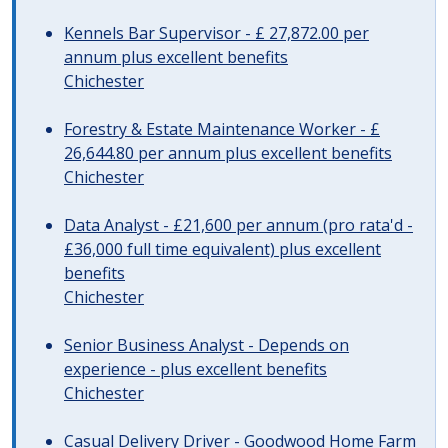
Kennels Bar Supervisor - £ 27,872.00 per
annum plus excellent benefits
Chichester
Forestry & Estate Maintenance Worker - £
26,644.80 per annum plus excellent benefits
Chichester
Data Analyst - £21,600 per annum (pro rata'd -
£36,000 full time equivalent) plus excellent
benefits
Chichester
Senior Business Analyst - Depends on
experience - plus excellent benefits
Chichester
Casual Delivery Driver - Goodwood Home Farm