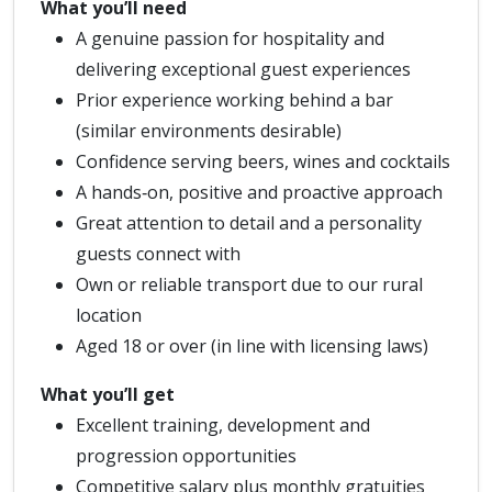
What you’ll need
A genuine passion for hospitality and
delivering exceptional guest experiences
Prior experience working behind a bar
(similar environments desirable)
Confidence serving beers, wines and cocktails
A hands‑on, positive and proactive approach
Great attention to detail and a personality
guests connect with
Own or reliable transport due to our rural
location
Aged 18 or over (in line with licensing laws)
What you’ll get
Excellent training, development and
progression opportunities
Competitive salary plus monthly gratuities