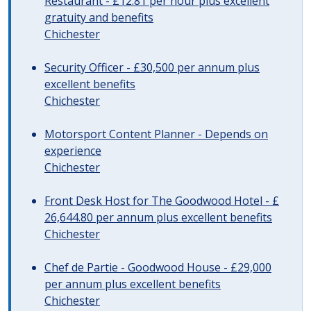
Restaurant - £12.81 per hour plus excellent
gratuity and benefits
Chichester
Security Officer - £30,500 per annum plus
excellent benefits
Chichester
Motorsport Content Planner - Depends on
experience
Chichester
Front Desk Host for The Goodwood Hotel - £
26,644.80 per annum plus excellent benefits
Chichester
Chef de Partie - Goodwood House - £29,000
per annum plus excellent benefits
Chichester