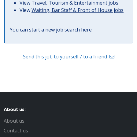
View
Travel, Tourism & Entertainment jobs
View
Waiting, Bar Staff & Front of House jobs
You can start a
new job search here
Send this job to yourself / to a friend
About us:
About us
Contact us