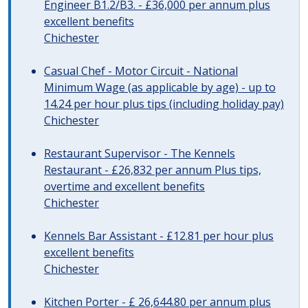
Engineer B1.2/B3. - £36,000 per annum plus
excellent benefits
Chichester
Casual Chef - Motor Circuit - National
Minimum Wage (as applicable by age) - up to
14.24 per hour plus tips (including holiday pay)
Chichester
Restaurant Supervisor - The Kennels
Restaurant - £26,832 per annum Plus tips,
overtime and excellent benefits
Chichester
Kennels Bar Assistant - £12.81 per hour plus
excellent benefits
Chichester
Kitchen Porter - £ 26,644.80 per annum plus