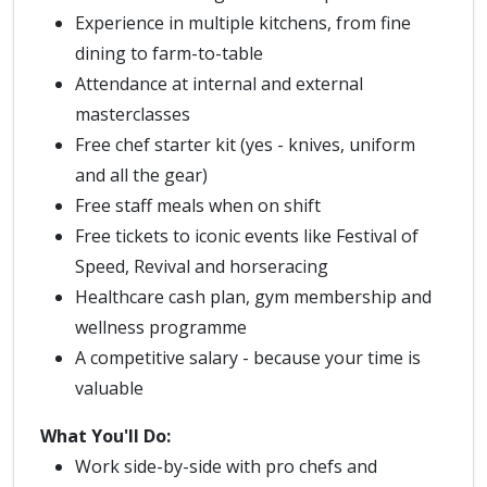
Experience in multiple kitchens, from fine
dining to farm-to-table
Attendance at internal and external
masterclasses
Free chef starter kit (yes - knives, uniform
and all the gear)
Free staff meals when on shift
Free tickets to iconic events like Festival of
Speed, Revival and horseracing
Healthcare cash plan, gym membership and
wellness programme
A competitive salary - because your time is
valuable
What You'll Do:
Work side-by-side with pro chefs and