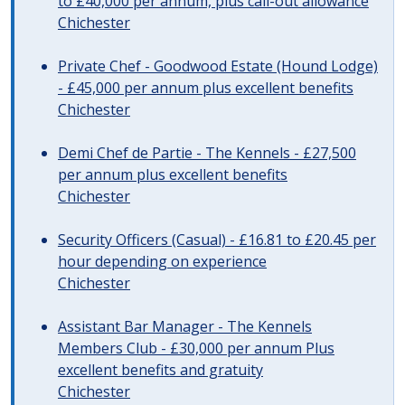
to £40,000 per annum, plus call-out allowance
Chichester
Private Chef - Goodwood Estate (Hound Lodge)
- £45,000 per annum plus excellent benefits
Chichester
Demi Chef de Partie - The Kennels - £27,500
per annum plus excellent benefits
Chichester
Security Officers (Casual) - £16.81 to £20.45 per
hour depending on experience
Chichester
Assistant Bar Manager - The Kennels
Members Club - £30,000 per annum Plus
excellent benefits and gratuity
Chichester