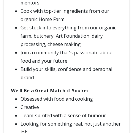
mentors
Cook with top-tier ingredients from our
organic Home Farm
Get stuck into everything from our organic
farm, butchery, Art Foundation, dairy
processing, cheese making
Join a community that's passionate about
food and your future
Build your skills, confidence and personal
brand
We'll Be a Great Match if You're:
Obsessed with food and cooking
Creative
Team-spirited with a sense of humour
Looking for something real, not just another
job