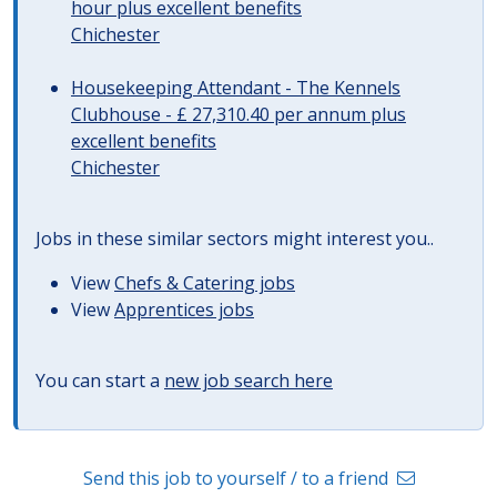
hour plus excellent benefits
Chichester
Housekeeping Attendant - The Kennels
Clubhouse - £ 27,310.40 per annum plus
excellent benefits
Chichester
Jobs in these similar sectors might interest you..
View
Chefs & Catering jobs
View
Apprentices jobs
You can start a
new job search here
Send this job to yourself / to a friend