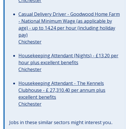
Chichester
Casual Delivery Driver - Goodwood Home Farm
- National Minimum Wage (as applicable by
age) - up to 14.24 per hour (including holiday
pay)
Chichester
Housekeeping Attendant (Nights) - £13.20 per
hour plus excellent benefits
Chichester
Housekeeping Attendant - The Kennels
Clubhouse - £ 27,310.40 per annum plus
excellent benefits
Chichester
Jobs in these similar sectors might interest you..