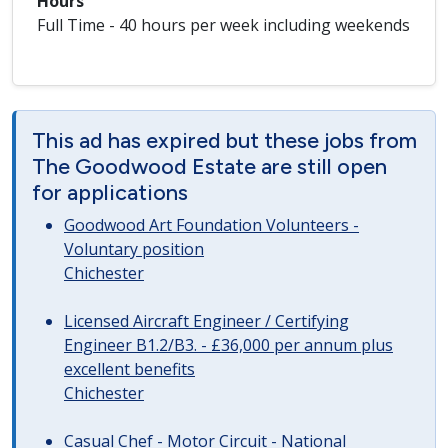
Hours
Full Time - 40 hours per week including weekends
This ad has expired but these jobs from
The Goodwood Estate are still open
for applications
Goodwood Art Foundation Volunteers -
Voluntary position
Chichester
Licensed Aircraft Engineer / Certifying
Engineer B1.2/B3. - £36,000 per annum plus
excellent benefits
Chichester
Casual Chef - Motor Circuit - National