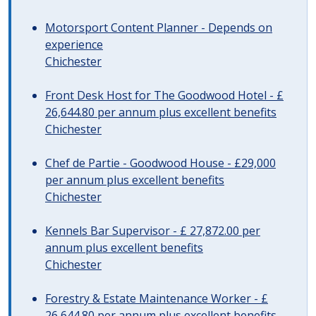
Motorsport Content Planner - Depends on
experience
Chichester
Front Desk Host for The Goodwood Hotel - £
26,644.80 per annum plus excellent benefits
Chichester
Chef de Partie - Goodwood House - £29,000
per annum plus excellent benefits
Chichester
Kennels Bar Supervisor - £ 27,872.00 per
annum plus excellent benefits
Chichester
Forestry & Estate Maintenance Worker - £
26,644.80 per annum plus excellent benefits