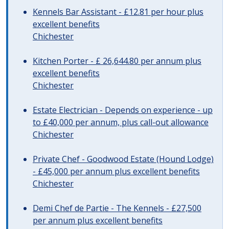
Kennels Bar Assistant - £12.81 per hour plus
excellent benefits
Chichester
Kitchen Porter - £ 26,644.80 per annum plus
excellent benefits
Chichester
Estate Electrician - Depends on experience - up
to £40,000 per annum, plus call-out allowance
Chichester
Private Chef - Goodwood Estate (Hound Lodge)
- £45,000 per annum plus excellent benefits
Chichester
Demi Chef de Partie - The Kennels - £27,500
per annum plus excellent benefits