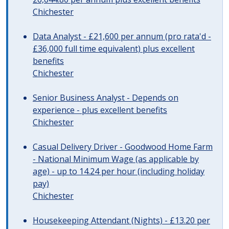
Chichester
Data Analyst - £21,600 per annum (pro rata'd -
£36,000 full time equivalent) plus excellent
benefits
Chichester
Senior Business Analyst - Depends on
experience - plus excellent benefits
Chichester
Casual Delivery Driver - Goodwood Home Farm
- National Minimum Wage (as applicable by
age) - up to 14.24 per hour (including holiday
pay)
Chichester
Housekeeping Attendant (Nights) - £13.20 per