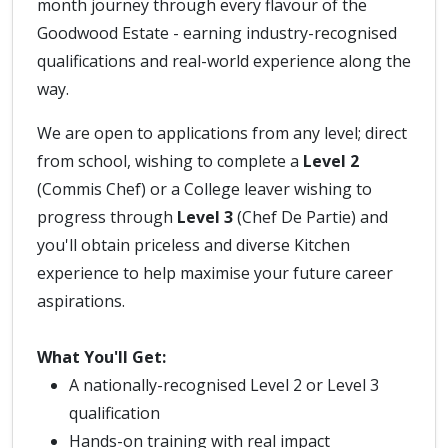
month journey through every flavour of the
Goodwood Estate - earning industry-recognised
qualifications and real-world experience along the
way.
We are open to applications from any level; direct
from school, wishing to complete a
Level 2
(Commis Chef) or a College leaver wishing to
progress through
Level 3
(Chef De Partie) and
you'll obtain priceless and diverse Kitchen
experience to help maximise your future career
aspirations.
What You'll Get:
A nationally-recognised Level 2 or Level 3
qualification
Hands-on training with real impact