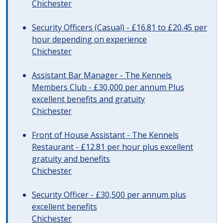
Chichester
Security Officers (Casual) - £16.81 to £20.45 per
hour depending on experience
Chichester
Assistant Bar Manager - The Kennels
Members Club - £30,000 per annum Plus
excellent benefits and gratuity
Chichester
Front of House Assistant - The Kennels
Restaurant - £12.81 per hour plus excellent
gratuity and benefits
Chichester
Security Officer - £30,500 per annum plus
excellent benefits
Chichester