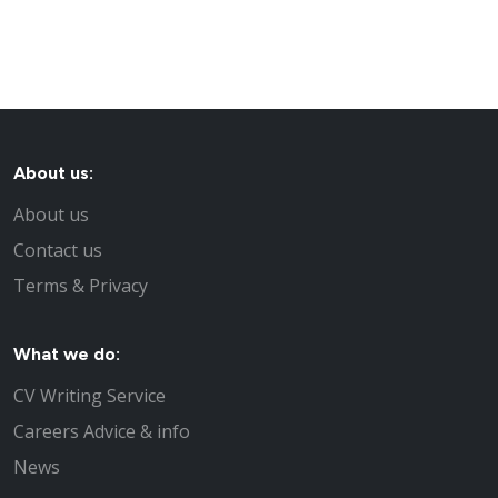
About us:
About us
Contact us
Terms & Privacy
What we do:
CV Writing Service
Careers Advice & info
News