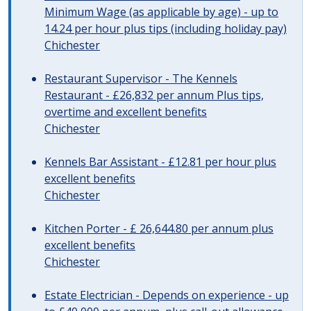
Minimum Wage (as applicable by age) - up to
14.24 per hour plus tips (including holiday pay)
Chichester
Restaurant Supervisor - The Kennels
Restaurant - £26,832 per annum Plus tips,
overtime and excellent benefits
Chichester
Kennels Bar Assistant - £12.81 per hour plus
excellent benefits
Chichester
Kitchen Porter - £ 26,644.80 per annum plus
excellent benefits
Chichester
Estate Electrician - Depends on experience - up