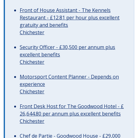
Front of House Assistant - The Kennels
Restaurant - £12.81 per hour plus excellent
gratuity and benefits
Chichester
Security Officer - £30,500 per annum plus
excellent benefits
Chichester
Motorsport Content Planner - Depends on
experience
Chichester
Front Desk Host for The Goodwood Hotel - £
26,644.80 per annum plus excellent benefits
Chichester
Chef de Partie - Goodwood House - £29,000