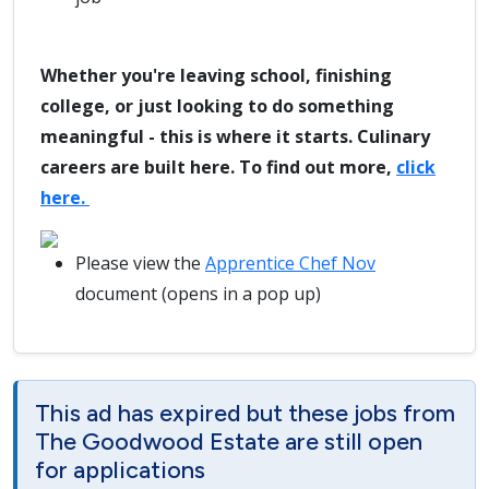
Whether you're leaving school, finishing
college, or just looking to do something
meaningful - this is where it starts. Culinary
careers are built here. To find out more,
click
here.
Please view the
Apprentice Chef Nov
document (opens in a pop up)
This ad has expired but these jobs from
The Goodwood Estate are still open
for applications