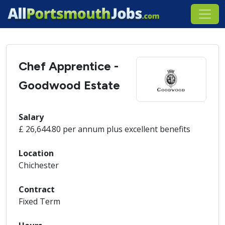
Chef Apprentice -
Goodwood Estate
Salary
£ 26,644.80 per annum plus excellent benefits
Location
Chichester
Contract
Fixed Term