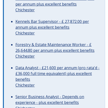
per annum plus excellent benefits
Chichester
Kennels Bar Supervisor - £ 27,872.00 per
annum plus excellent benefits
Chichester
Forestry & Estate Maintenance Worker - £
26,644.80 per annum plus excellent benefits
Chichester
Data Analyst - £21,600 per annum (pro rata'd -
£36,000 full time equivalent) plus excellent
benefits
Chichester
Senior Business Analyst - Depends on
experience - plus excellent benefits