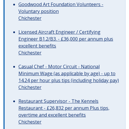
Goodwood Art Foundation Volunteers -
Voluntary position
Chichester
Licensed Aircraft Engineer / Certifying
Engineer B1.2/B3. - £36,000 per annum plus
excellent benefits
Chichester
Casual Chef - Motor Circuit - National
Minimum Wage (as applicable by age) - up to
14.24 per hour plus tips (including holiday pay)
Chichester
Restaurant Supervisor - The Kennels
Restaurant - £26,832 per annum Plus tips,
overtime and excellent benefits
Chichester