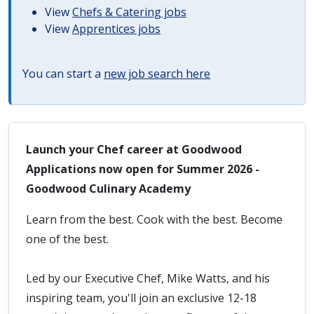
View
Chefs & Catering jobs
View
Apprentices jobs
You can start a
new job search here
Launch your Chef career at Goodwood
Applications now open for Summer 2026 -
Goodwood Culinary Academy
Learn from the best. Cook with the best. Become
one of the best.
Led by our Executive Chef, Mike Watts, and his
inspiring team, you'll join an exclusive 12-18