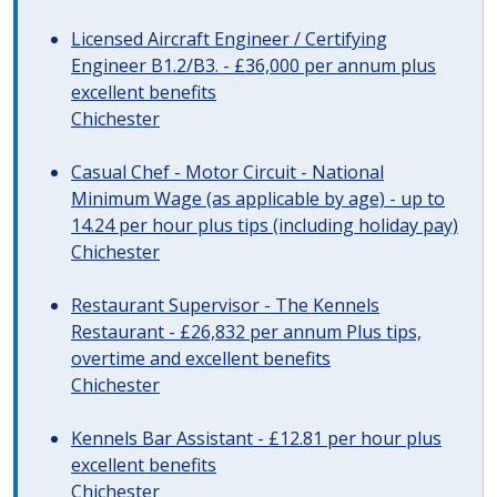
Licensed Aircraft Engineer / Certifying
Engineer B1.2/B3. - £36,000 per annum plus
excellent benefits
Chichester
Casual Chef - Motor Circuit - National
Minimum Wage (as applicable by age) - up to
14.24 per hour plus tips (including holiday pay)
Chichester
Restaurant Supervisor - The Kennels
Restaurant - £26,832 per annum Plus tips,
overtime and excellent benefits
Chichester
Kennels Bar Assistant - £12.81 per hour plus
excellent benefits
Chichester