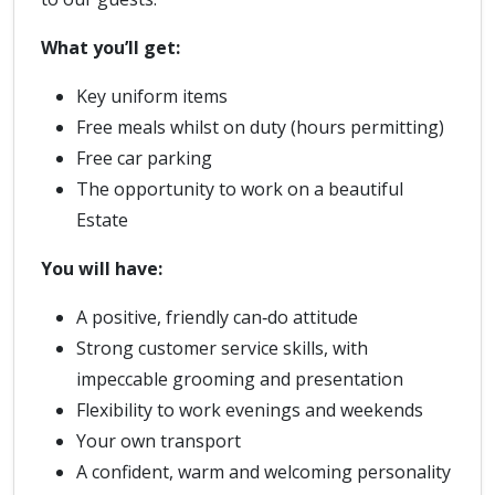
What you’ll get:
Key uniform items
Free meals whilst on duty (hours permitting)
Free car parking
The opportunity to work on a beautiful
Estate
You will have:
A positive, friendly can‑do attitude
Strong customer service skills, with
impeccable grooming and presentation
Flexibility to work evenings and weekends
Your own transport
A confident, warm and welcoming personality