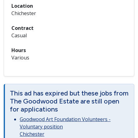
Location
Chichester
Contract
Casual
Hours
Various
This ad has expired but these jobs from
The Goodwood Estate are still open
for applications
Goodwood Art Foundation Volunteers -
Voluntary position
Chichester