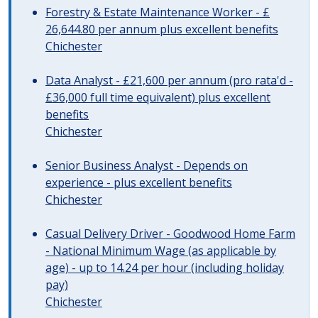
Forestry & Estate Maintenance Worker - £
26,644.80 per annum plus excellent benefits
Chichester
Data Analyst - £21,600 per annum (pro rata'd -
£36,000 full time equivalent) plus excellent
benefits
Chichester
Senior Business Analyst - Depends on
experience - plus excellent benefits
Chichester
Casual Delivery Driver - Goodwood Home Farm
- National Minimum Wage (as applicable by
age) - up to 14.24 per hour (including holiday
pay)
Chichester