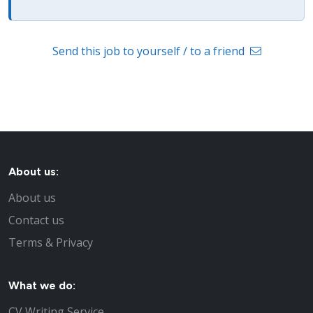
Send this job to yourself / to a friend
About us:
About us
Contact us
Terms & Privacy
What we do:
CV Writing Service