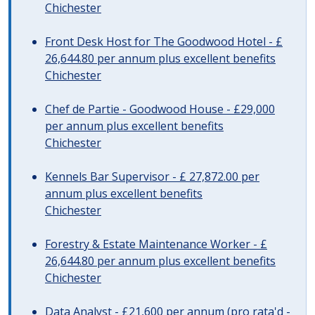
Chichester
Front Desk Host for The Goodwood Hotel - £
26,644.80 per annum plus excellent benefits
Chichester
Chef de Partie - Goodwood House - £29,000
per annum plus excellent benefits
Chichester
Kennels Bar Supervisor - £ 27,872.00 per
annum plus excellent benefits
Chichester
Forestry & Estate Maintenance Worker - £
26,644.80 per annum plus excellent benefits
Chichester
Data Analyst - £21,600 per annum (pro rata'd -