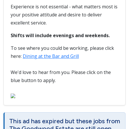
Experience is not essential - what matters most is
your positive attitude and desire to deliver
excellent service.
Shifts will include evenings and weekends.
To see where you could be working, please click
here:
Dining at the Bar and Grill
We'd love to hear from you. Please click on the
blue button to apply.
This ad has expired but these jobs from
The Goodwood Estate are still open