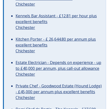
Chichester
Kennels Bar Assistant - £12.81 per hour plus
excellent benefits
Chichester
Kitchen Porter - £ 26,644.80 per annum plus
excellent benefits
Chichester
Estate Electrician - Depends on experience - up
to £40,000 per annum, plus call-out allowance
Chichester
Private Chef - Goodwood Estate (Hound Lodge)
- £45,000 per annum plus excellent benefits
Chichester