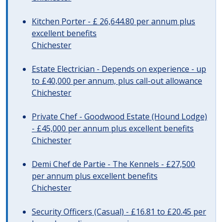
Kitchen Porter - £ 26,644.80 per annum plus
excellent benefits
Chichester
Estate Electrician - Depends on experience - up
to £40,000 per annum, plus call-out allowance
Chichester
Private Chef - Goodwood Estate (Hound Lodge)
- £45,000 per annum plus excellent benefits
Chichester
Demi Chef de Partie - The Kennels - £27,500
per annum plus excellent benefits
Chichester
Security Officers (Casual) - £16.81 to £20.45 per