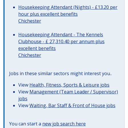
Housekeeping Attendant (Nights) - £13.20 per
hour plus excellent benefits
Chichester
Housekeeping Attendant - The Kennels
Clubhouse - £ 27,310.40 per annum plus
excellent benefits
Chichester
Jobs in these similar sectors might interest you..
View
Health, Fitness, Sports & Leisure jobs
View
Management (Team Leader / Supervisor)
jobs
View
Waiting, Bar Staff & Front of House jobs
You can start a
new job search here