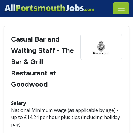
Casual Bar and
Waiting Staff - The
Bar & Grill
Restaurant at
Goodwood
Salary
National Minimum Wage (as applicable by age) -
up to £14.24 per hour plus tips (including holiday
pay)