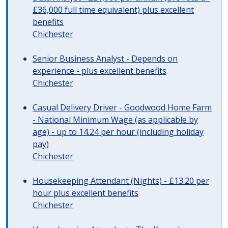
£36,000 full time equivalent) plus excellent
benefits
Chichester
Senior Business Analyst - Depends on
experience - plus excellent benefits
Chichester
Casual Delivery Driver - Goodwood Home Farm
- National Minimum Wage (as applicable by
age) - up to 14.24 per hour (including holiday
pay)
Chichester
Housekeeping Attendant (Nights) - £13.20 per
hour plus excellent benefits
Chichester