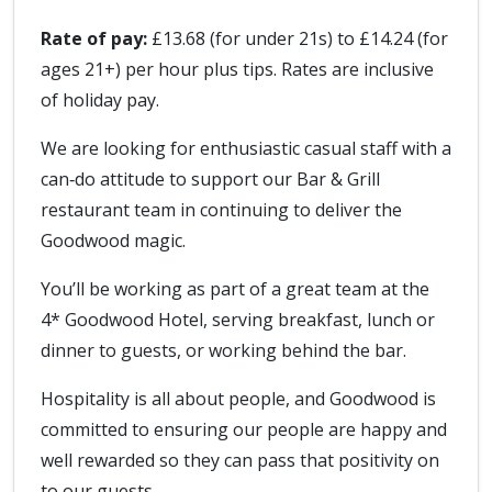
Rate of pay:
£13.68 (for under 21s) to £14.24 (for
ages 21+) per hour plus tips. Rates are inclusive
of holiday pay.
We are looking for enthusiastic casual staff with a
can‑do attitude to support our Bar & Grill
restaurant team in continuing to deliver the
Goodwood magic.
You’ll be working as part of a great team at the
4* Goodwood Hotel, serving breakfast, lunch or
dinner to guests, or working behind the bar.
Hospitality is all about people, and Goodwood is
committed to ensuring our people are happy and
well rewarded so they can pass that positivity on
to our guests.