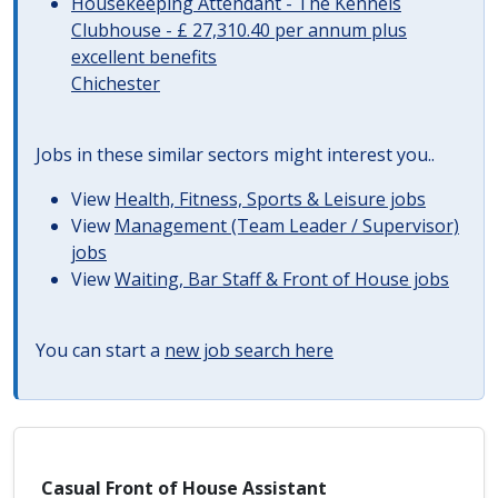
Housekeeping Attendant - The Kennels
Clubhouse - £ 27,310.40 per annum plus
excellent benefits
Chichester
Jobs in these similar sectors might interest you..
View
Health, Fitness, Sports & Leisure jobs
View
Management (Team Leader / Supervisor)
jobs
View
Waiting, Bar Staff & Front of House jobs
You can start a
new job search here
Casual Front of House Assistant