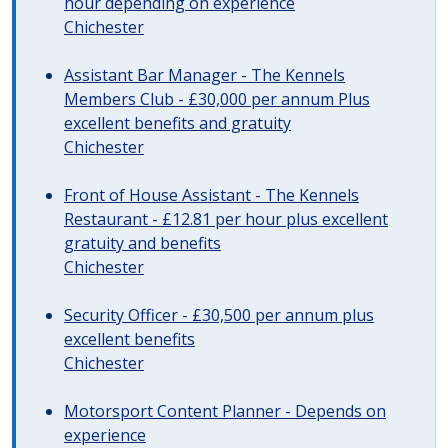
hour depending on experience
Chichester
Assistant Bar Manager - The Kennels
Members Club - £30,000 per annum Plus
excellent benefits and gratuity
Chichester
Front of House Assistant - The Kennels
Restaurant - £12.81 per hour plus excellent
gratuity and benefits
Chichester
Security Officer - £30,500 per annum plus
excellent benefits
Chichester
Motorsport Content Planner - Depends on
experience