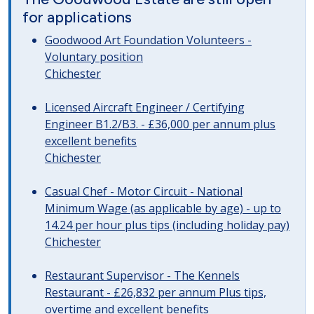
for applications
Goodwood Art Foundation Volunteers -
Voluntary position
Chichester
Licensed Aircraft Engineer / Certifying
Engineer B1.2/B3. - £36,000 per annum plus
excellent benefits
Chichester
Casual Chef - Motor Circuit - National
Minimum Wage (as applicable by age) - up to
14.24 per hour plus tips (including holiday pay)
Chichester
Restaurant Supervisor - The Kennels
Restaurant - £26,832 per annum Plus tips,
overtime and excellent benefits