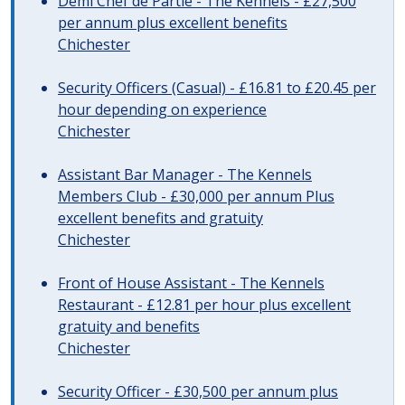
Demi Chef de Partie - The Kennels - £27,500
per annum plus excellent benefits
Chichester
Security Officers (Casual) - £16.81 to £20.45 per
hour depending on experience
Chichester
Assistant Bar Manager - The Kennels
Members Club - £30,000 per annum Plus
excellent benefits and gratuity
Chichester
Front of House Assistant - The Kennels
Restaurant - £12.81 per hour plus excellent
gratuity and benefits
Chichester
Security Officer - £30,500 per annum plus