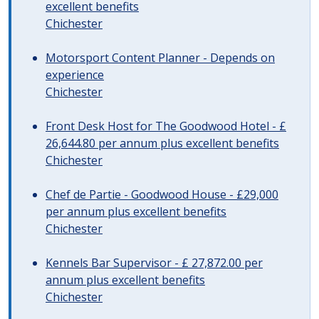
excellent benefits
Chichester
Motorsport Content Planner - Depends on
experience
Chichester
Front Desk Host for The Goodwood Hotel - £
26,644.80 per annum plus excellent benefits
Chichester
Chef de Partie - Goodwood House - £29,000
per annum plus excellent benefits
Chichester
Kennels Bar Supervisor - £ 27,872.00 per
annum plus excellent benefits
Chichester