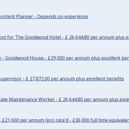
ontent Planner - Depends on experience
st for The Goodwood Hotel - £ 26,644.80 per annum plus ex
e - Goodwood House - £29,000 per annum plus excellent ben
upervisor - £ 27,872.00 per annum plus excellent benefits
tate Maintenance Worker - £ 26,644.80 per annum plus excel
- £21,600 per annum (pro rata'd - £36,000 full time equivalen