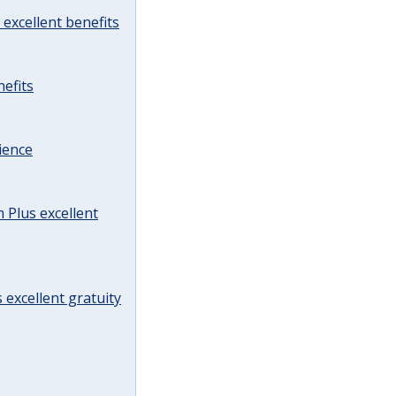
excellent benefits
efits
ience
Plus excellent
 excellent gratuity