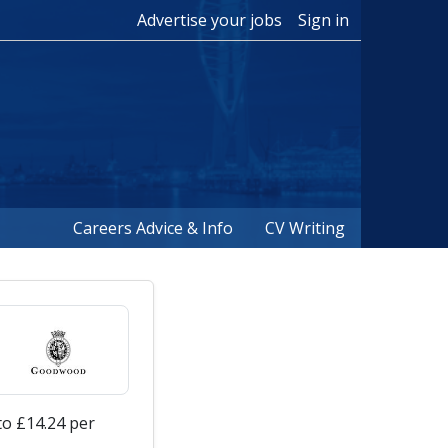
Advertise your jobs
Sign in
Careers Advice & Info
CV Writing
to £14.24 per