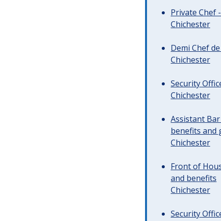
Private Chef 
Chichester
Demi Chef de 
Chichester
Security Offi
Chichester
Assistant Ba
benefits and 
Chichester
Front of Hous
and benefits
Chichester
Security Offi