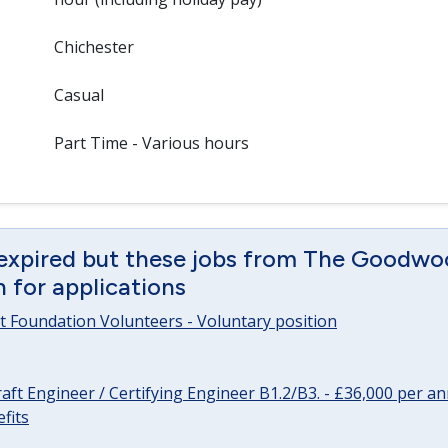
Chichester
Casual
Part Time - Various hours
 expired but these jobs from The Goodwo
en for applications
 Foundation Volunteers - Voluntary position
raft Engineer / Certifying Engineer B1.2/B3. - £36,000 per 
fits