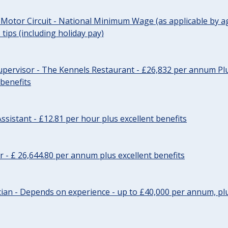
 Motor Circuit - National Minimum Wage (as applicable by ag
tips (including holiday pay)
pervisor - The Kennels Restaurant - £26,832 per annum Plu
 benefits
ssistant - £12.81 per hour plus excellent benefits
r - £ 26,644.80 per annum plus excellent benefits
ician - Depends on experience - up to £40,000 per annum, plu