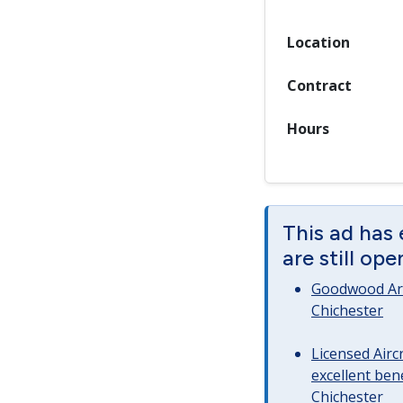
Location
Contract
Hours
This ad has
are still op
Goodwood Art
Chichester
Licensed Airc
excellent bene
Chichester