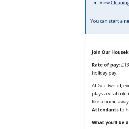
View
Cleaning
You can start a
ne
Join Our House
Rate of pay:
£13.
holiday pay.
At Goodwood, eve
plays a vital rol
like a home away
Attendants
to h
What you’ll be 