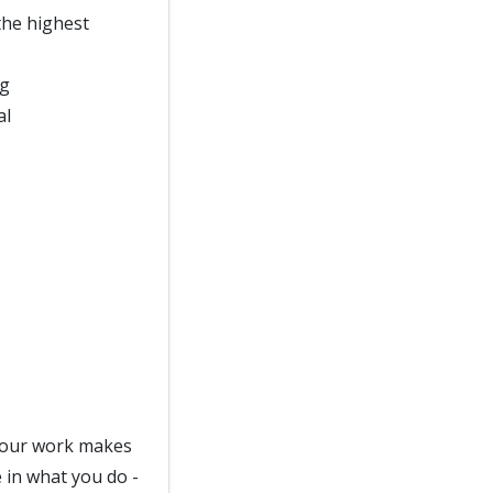
he highest
ng
al
e your work makes
e in what you do -