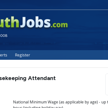
 2008
lerts
Register
sekeeping Attendant
National Minimum Wage (as applicable by age) - up 
hour (including holiday pay)