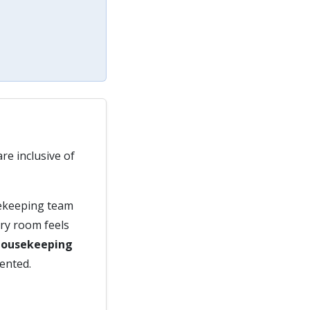
re inclusive of
sekeeping team
ery room feels
Housekeeping
sented.