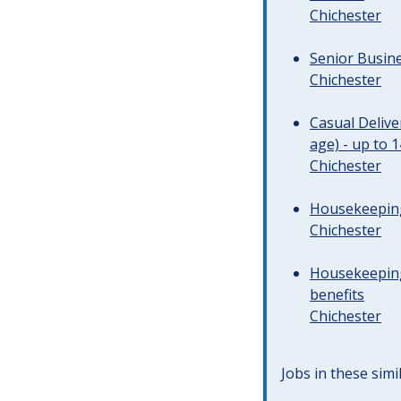
Chichester
Senior Busine
Chichester
Casual Deliv
age) - up to 
Chichester
Housekeeping 
Chichester
Housekeeping
benefits
Chichester
Jobs in these simi