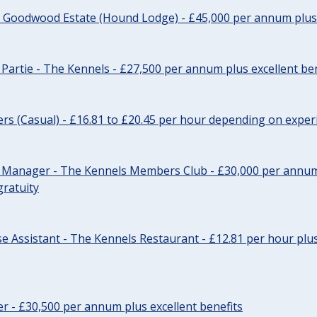
- Goodwood Estate (Hound Lodge) - £45,000 per annum plus 
Partie - The Kennels - £27,500 per annum plus excellent ben
cers (Casual) - £16.81 to £20.45 per hour depending on exper
r Manager - The Kennels Members Club - £30,000 per annum 
gratuity
e Assistant - The Kennels Restaurant - £12.81 per hour plus
cer - £30,500 per annum plus excellent benefits