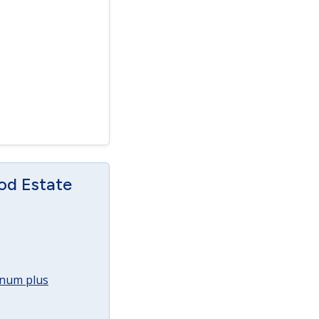
od Estate
annum plus