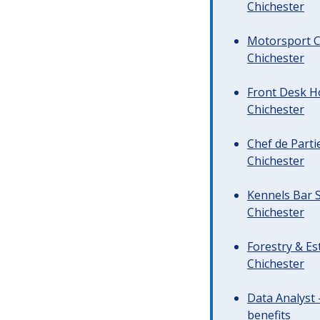
Chichester
Motorsport C
Chichester
Front Desk Ho
Chichester
Chef de Parti
Chichester
Kennels Bar S
Chichester
Forestry & Es
Chichester
Data Analyst 
benefits