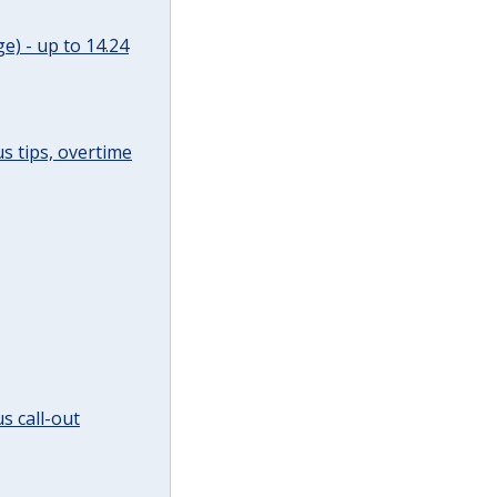
e) - up to 14.24
s tips, overtime
s call-out