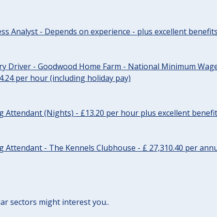
ss Analyst - Depends on experience - plus excellent benefit
ery Driver - Goodwood Home Farm - National Minimum Wage 
14.24 per hour (including holiday pay)
Attendant (Nights) - £13.20 per hour plus excellent benefi
 Attendant - The Kennels Clubhouse - £ 27,310.40 per annu
lar sectors might interest you..