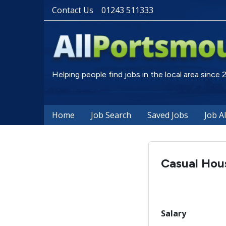
Contact Us
01243 511333
Helping people find jobs in the local area since
Home
Job Search
Saved Jobs
Job A
Casual Hou
Salary