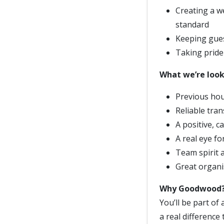
Creating a 
standard
Keeping gues
Taking pride 
What we’re look
Previous hou
Reliable tran
A positive, c
A real eye fo
Team spirit a
Great organi
Why Goodwood
You’ll be part of
a real difference