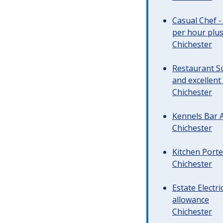
Casual Chef -
per hour plus 
Chichester
Restaurant Su
and excellent
Chichester
Kennels Bar A
Chichester
Kitchen Porte
Chichester
Estate Electr
allowance
Chichester