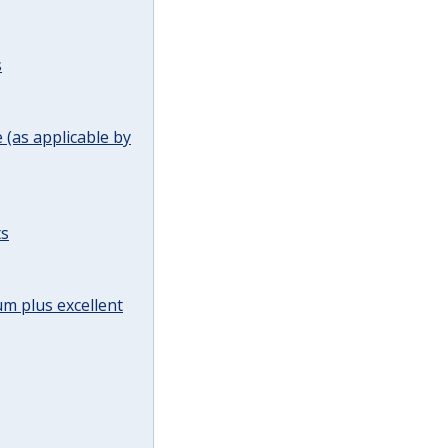
s
(as applicable by
ts
m plus excellent