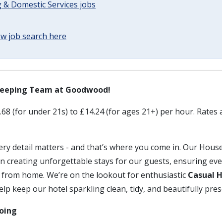
 & Domestic Services jobs
w job search here
keeping Team at Goodwood!
68 (for under 21s) to £14.24 (for ages 21+) per hour. Rates a
ry detail matters - and that’s where you come in. Our Hou
e in creating unforgettable stays for our guests, ensuring ev
 from home. We’re on the lookout for enthusiastic
Casual 
elp keep our hotel sparkling clean, tidy, and beautifully pre
doing