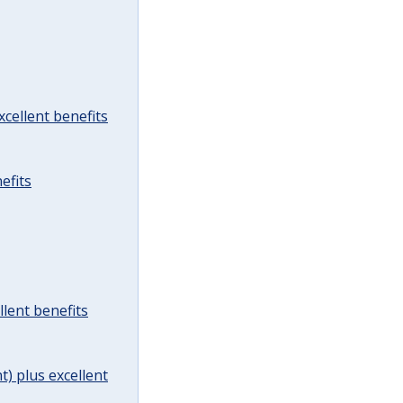
cellent benefits
efits
lent benefits
t) plus excellent