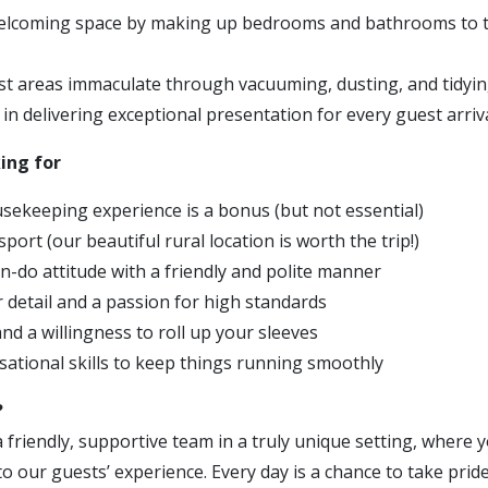
welcoming space by making up bedrooms and bathrooms to t
t areas immaculate through vacuuming, dusting, and tidyi
in delivering exceptional presentation for every guest arriv
ing for
sekeeping experience is a bonus (but not essential)
sport (our beautiful rural location is worth the trip!)
an-do attitude with a friendly and polite manner
r detail and a passion for high standards
nd a willingness to roll up your sleeves
sational skills to keep things running smoothly
?
 a friendly, supportive team in a truly unique setting, wher
 to our guests’ experience. Every day is a chance to take prid