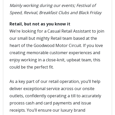
Mainly working during our events; Festival of
Speed, Revival, Breakfast Clubs and Black Friday
Retail, but not as you know it
We’re looking for a Casual Retail Assistant to join
our small but mighty Retail team based at the
heart of the Goodwood Motor Circuit. If you love
creating memorable customer experiences and
enjoy working in a close‑knit, upbeat team, this
could be the perfect fit.
As a key part of our retail operation, you’ll help
deliver exceptional service across our onsite
outlets, confidently operating a till to accurately
process cash and card payments and issue
receipts. You’ll ensure our luxury brand