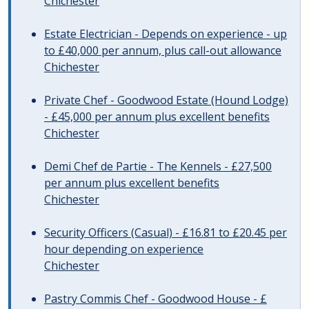
Chichester
Estate Electrician - Depends on experience - up
to £40,000 per annum, plus call-out allowance
Chichester
Private Chef - Goodwood Estate (Hound Lodge)
- £45,000 per annum plus excellent benefits
Chichester
Demi Chef de Partie - The Kennels - £27,500
per annum plus excellent benefits
Chichester
Security Officers (Casual) - £16.81 to £20.45 per
hour depending on experience
Chichester
Pastry Commis Chef - Goodwood House - £