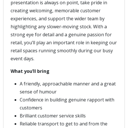
presentation is always on point, take pride in
creating welcoming, memorable customer
experiences, and support the wider team by
highlighting any slower‑moving stock. With a
strong eye for detail and a genuine passion for
retail, you’ll play an important role in keeping our
retail spaces running smoothly during our busy
event days.
What you’ll bring
A friendly, approachable manner and a great
sense of humour
Confidence in building genuine rapport with
customers
Brilliant customer service skills
Reliable transport to get to and from the