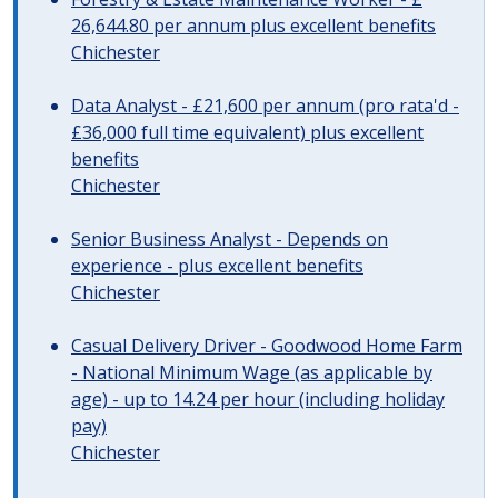
26,644.80 per annum plus excellent benefits
Chichester
Data Analyst - £21,600 per annum (pro rata'd -
£36,000 full time equivalent) plus excellent
benefits
Chichester
Senior Business Analyst - Depends on
experience - plus excellent benefits
Chichester
Casual Delivery Driver - Goodwood Home Farm
- National Minimum Wage (as applicable by
age) - up to 14.24 per hour (including holiday
pay)
Chichester