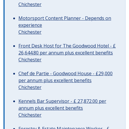
Chichester
Motorsport Content Planner - Depends on
experience
Chichester
Front Desk Host for The Goodwood Hotel - £
26,644.80 per annum plus excellent benefits
Chichester
Chef de Partie - Goodwood House - £29,000
per annum plus excellent benefits
Chichester
Kennels Bar Supervisor - £ 27,872.00 per
annum plus excellent benefits
Chichester
Forestry & Estate Maintenance Worker - £