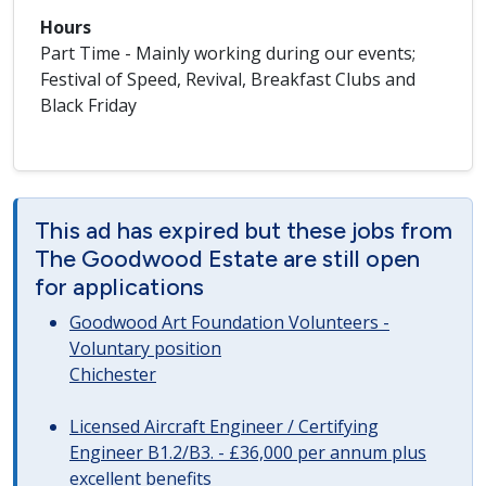
Hours
Part Time - Mainly working during our events;
Festival of Speed, Revival, Breakfast Clubs and
Black Friday
This ad has expired but these jobs from
The Goodwood Estate are still open
for applications
Goodwood Art Foundation Volunteers -
Voluntary position
Chichester
Licensed Aircraft Engineer / Certifying
Engineer B1.2/B3. - £36,000 per annum plus
excellent benefits