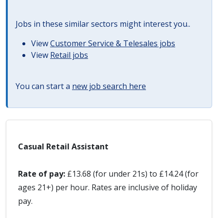
Jobs in these similar sectors might interest you..
View
Customer Service & Telesales jobs
View
Retail jobs
You can start a
new job search here
Casual Retail Assistant
Rate of pay:
£13.68 (for under 21s) to £14.24 (for
ages 21+) per hour. Rates are inclusive of holiday
pay.