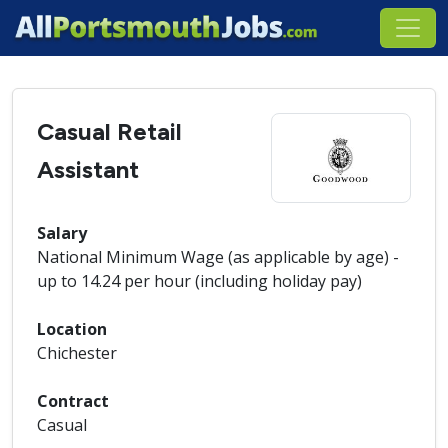
Casual Retail
Assistant
Salary
National Minimum Wage (as applicable by age) -
up to 14.24 per hour (including holiday pay)
Location
Chichester
Contract
Casual