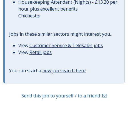
Housekeeping Attendant (Nights) - £13.20 per
hour plus excellent benefits
Chichester
Jobs in these similar sectors might interest you..
View
Customer Service & Telesales jobs
View
Retail jobs
You can start a
new job search here
Send this job to yourself / to a friend