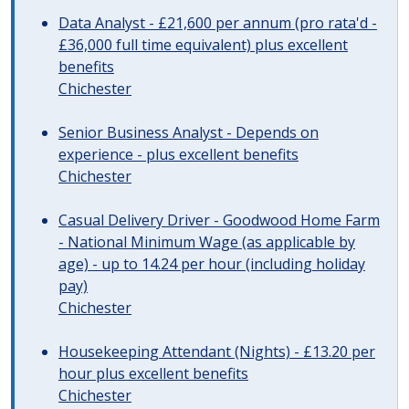
Data Analyst - £21,600 per annum (pro rata'd -
£36,000 full time equivalent) plus excellent
benefits
Chichester
Senior Business Analyst - Depends on
experience - plus excellent benefits
Chichester
Casual Delivery Driver - Goodwood Home Farm
- National Minimum Wage (as applicable by
age) - up to 14.24 per hour (including holiday
pay)
Chichester
Housekeeping Attendant (Nights) - £13.20 per
hour plus excellent benefits
Chichester