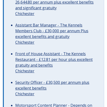
26,644.80 per annum plus excellent benefits
and significant gratuity
Chichester
Assistant Bar Manager - The Kennels
Members Club - £30,000 per annum Plus
excellent benefits and gratuity
Chichester
Front of House Assistant - The Kennels
Restaurant - £12.81 per hour plus excellent
gratuity and benefits
Chichester
Security Officer - £30,500 per annum plus
excellent benefits
Chichester
Motorsport Content Planner - Depends on