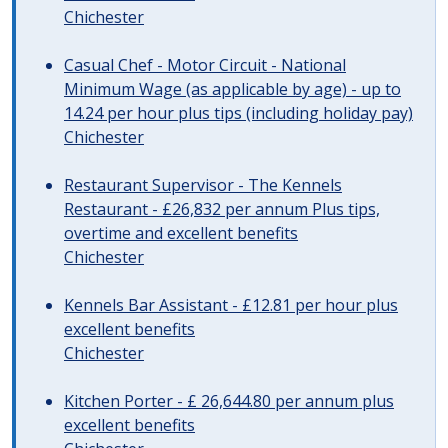
Chichester
Casual Chef - Motor Circuit - National
Minimum Wage (as applicable by age) - up to
14.24 per hour plus tips (including holiday pay)
Chichester
Restaurant Supervisor - The Kennels
Restaurant - £26,832 per annum Plus tips,
overtime and excellent benefits
Chichester
Kennels Bar Assistant - £12.81 per hour plus
excellent benefits
Chichester
Kitchen Porter - £ 26,644.80 per annum plus
excellent benefits