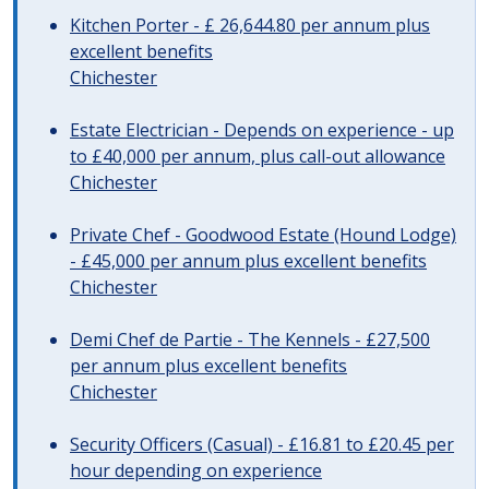
Kitchen Porter - £ 26,644.80 per annum plus
excellent benefits
Chichester
Estate Electrician - Depends on experience - up
to £40,000 per annum, plus call-out allowance
Chichester
Private Chef - Goodwood Estate (Hound Lodge)
- £45,000 per annum plus excellent benefits
Chichester
Demi Chef de Partie - The Kennels - £27,500
per annum plus excellent benefits
Chichester
Security Officers (Casual) - £16.81 to £20.45 per
hour depending on experience