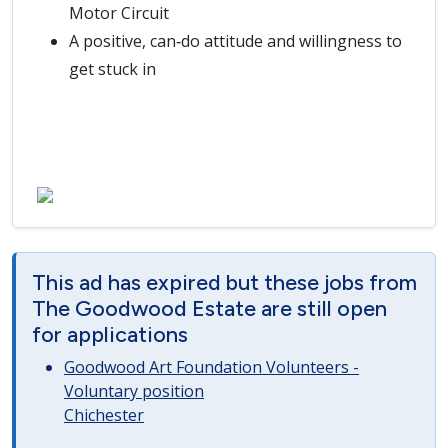
Motor Circuit
A positive, can‑do attitude and willingness to
get stuck in
This ad has expired but these jobs from
The Goodwood Estate are still open
for applications
Goodwood Art Foundation Volunteers -
Voluntary position
Chichester