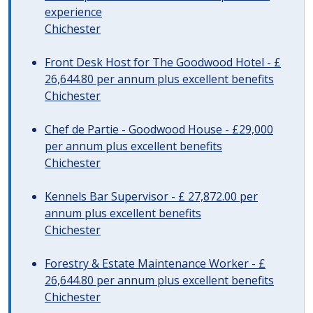
experience
Chichester
Front Desk Host for The Goodwood Hotel - £
26,644.80 per annum plus excellent benefits
Chichester
Chef de Partie - Goodwood House - £29,000
per annum plus excellent benefits
Chichester
Kennels Bar Supervisor - £ 27,872.00 per
annum plus excellent benefits
Chichester
Forestry & Estate Maintenance Worker - £
26,644.80 per annum plus excellent benefits
Chichester