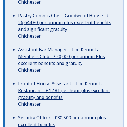
Chichester
Pastry Commis Chef - Goodwood House - £
26,644.80 per annum plus excellent benefits
and significant gratuity
Chichester
Assistant Bar Manager - The Kennels
Members Club - £30,000 per annum Plus
excellent benefits and gratuity
Chichester
Front of House Assistant - The Kennels
Restaurant - £12.81 per hour plus excellent
gratuity and benefits
Chichester
Security Officer - £30,500 per annum plus
excellent benefits