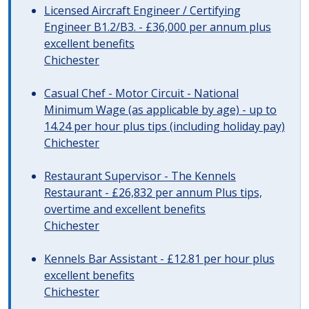
Licensed Aircraft Engineer / Certifying
Engineer B1.2/B3. - £36,000 per annum plus
excellent benefits
Chichester
Casual Chef - Motor Circuit - National
Minimum Wage (as applicable by age) - up to
14.24 per hour plus tips (including holiday pay)
Chichester
Restaurant Supervisor - The Kennels
Restaurant - £26,832 per annum Plus tips,
overtime and excellent benefits
Chichester
Kennels Bar Assistant - £12.81 per hour plus
excellent benefits
Chichester