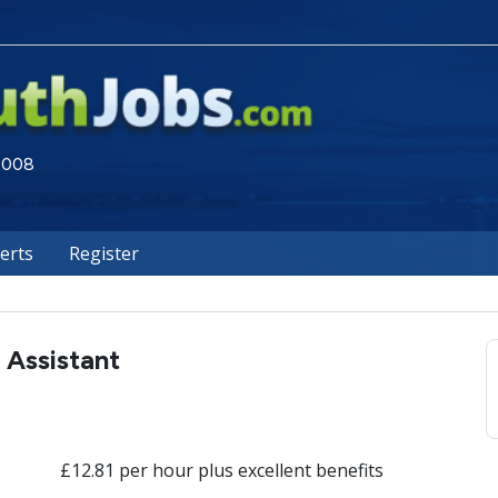
 2008
lerts
Register
 Assistant
£12.81 per hour plus excellent benefits