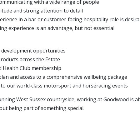
ommunicating with a wide range of people
titude and strong attention to detail
rience in a bar or customer‑facing hospitality role is desira
ing experience is an advantage, but not essential
 development opportunities
roducts across the Estate
d Health Club membership
plan and access to a comprehensive wellbeing package
s to our world‑class motorsport and horseracing events
tunning West Sussex countryside, working at Goodwood is 
 about being part of something special.