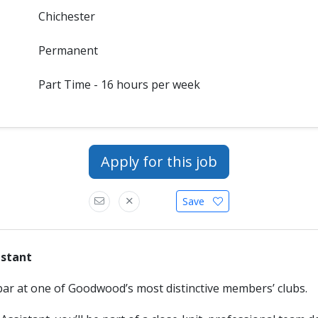
Chichester
Permanent
Part Time - 16 hours per week
Apply for this job
Save
istant
bar at one of Goodwood’s most distinctive members’ clubs.