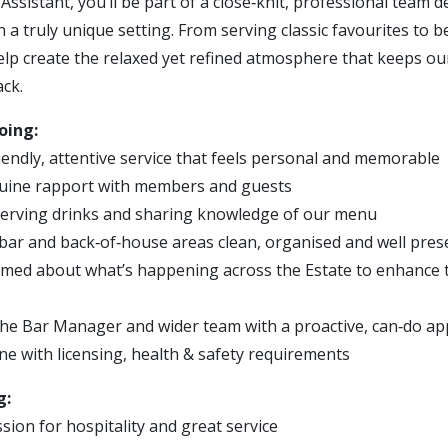
Assistant, you’ll be part of a close‑knit, professional team 
in a truly unique setting. From serving classic favourites to b
 help create the relaxed yet refined atmosphere that keeps 
ck.
oing:
iendly, attentive service that feels personal and memorable
nuine rapport with members and guests
serving drinks and sharing knowledge of our menu
bar and back‑of‑house areas clean, organised and well pre
rmed about what’s happening across the Estate to enhance 
he Bar Manager and wider team with a proactive, can‑do a
ne with licensing, health & safety requirements
g:
sion for hospitality and great service