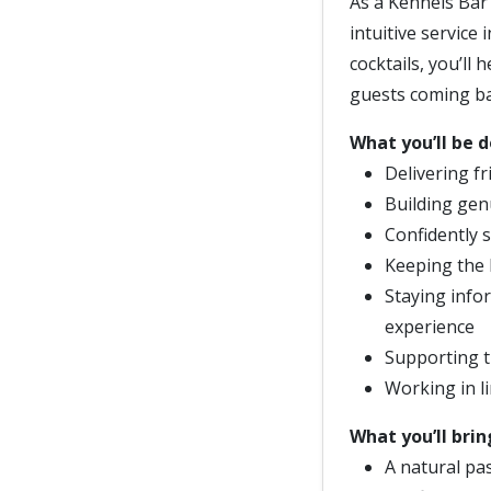
As a Kennels Bar 
intuitive service 
cocktails, you’ll
guests coming ba
What you’ll be d
Delivering fr
Building ge
Confidently 
Keeping the 
Staying info
experience
Supporting t
Working in li
What you’ll brin
A natural pas