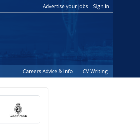
Advertise your jobs
Sign in
Careers Advice & Info
CV Writing