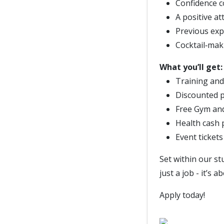
Confidence c
A positive at
Previous expe
Cocktail‑mak
What you’ll get:
Training and
Discounted p
Free Gym an
Health cash 
Event ticket
Set within our s
just a job - it’s
Apply today!