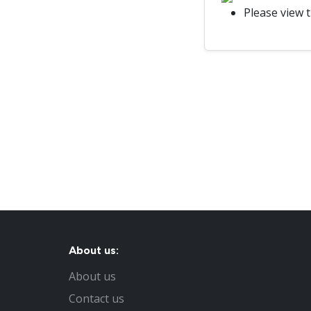
Please view 
About us:
About us
Contact us