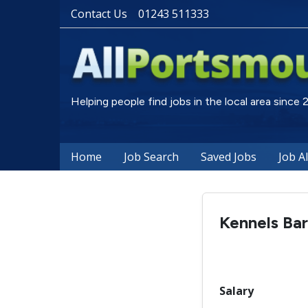
Contact Us
01243 511333
Helping people find jobs in the local area since
Home
Job Search
Saved Jobs
Job A
Kennels Bar
Salary