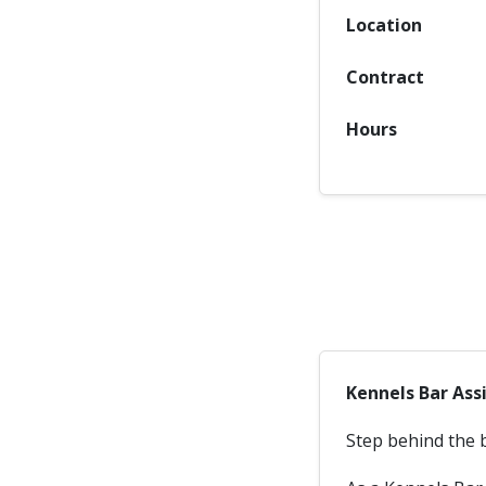
Location
Contract
Hours
Kennels Bar Ass
Step behind the 