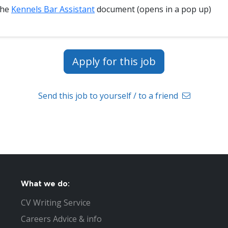
the
Kennels Bar Assistant
document (opens in a pop up)
Apply for this job
Send this job to yourself / to a friend
What we do:
CV Writing Service
Careers Advice & info