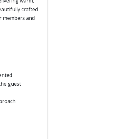
delivering warm,
eautifully crafted
our members and
sented
the guest
pproach