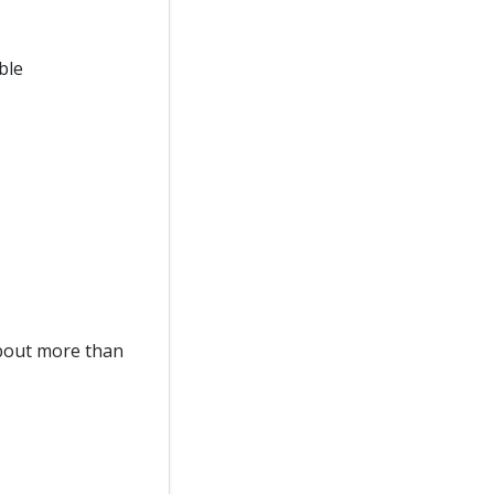
ble
about more than