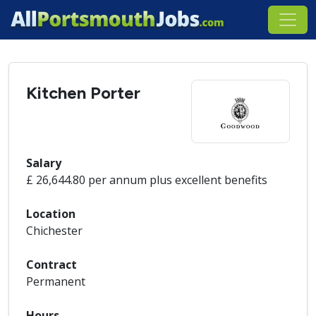
Kitchen Porter
Salary
£ 26,644.80 per annum plus excellent benefits
Location
Chichester
Contract
Permanent
Hours