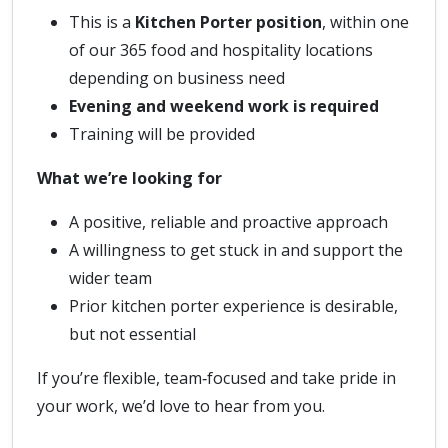
This is a
Kitchen Porter position
, within one
of our 365 food and hospitality locations
depending on business need
Evening and weekend work is required
Training will be provided
What we’re looking for
A positive, reliable and proactive approach
A willingness to get stuck in and support the
wider team
Prior kitchen porter experience is desirable,
but not essential
If you’re flexible, team‑focused and take pride in
your work, we’d love to hear from you.