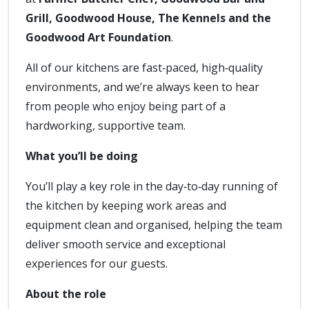
Grill, Goodwood House, The Kennels and the
Goodwood Art Foundation
.
All of our kitchens are fast‑paced, high‑quality
environments, and we’re always keen to hear
from people who enjoy being part of a
hardworking, supportive team.
What you’ll be doing
You’ll play a key role in the day‑to‑day running of
the kitchen by keeping work areas and
equipment clean and organised, helping the team
deliver smooth service and exceptional
experiences for our guests.
About the role