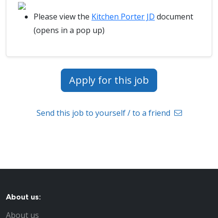
Please view the
Kitchen Porter JD
document
(opens in a pop up)
Apply for this job
Send this job to yourself / to a friend
About us:
About us