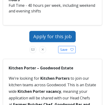
Full Time - 40 hours per week, including weekend
and evening shifts
Apply for this job
Save
Kitchen Porter – Goodwood Estate
We’re looking for
Kitchen Porters
to join our
kitchen teams across Goodwood. This is an Estate
wide
Kitchen Porter vacancy
, meaning your
application will be shared with our Head Chefs
at
Farmer Butcher Chef, Goodwood Bar and