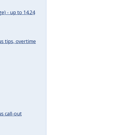
e) - up to 14.24
s tips, overtime
s call-out