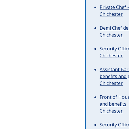
Private Chef 
Chichester
Demi Chef de 
Chichester
Security Offi
Chichester
Assistant Ba
benefits and 
Chichester
Front of Hous
and benefits
Chichester
Security Offi