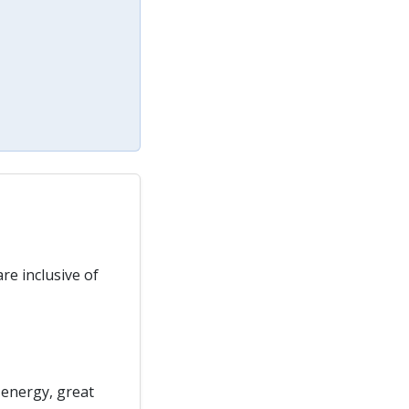
re inclusive of
 energy, great