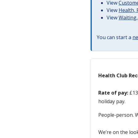
View
Customer
View
Health, 
View
Waiting,
You can start a
ne
Health Club Rec
Rate of pay:
£13.
holiday pay.
People-person. We
We’re on the loo