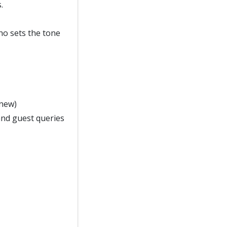
.
who sets the tone
 new)
and guest queries