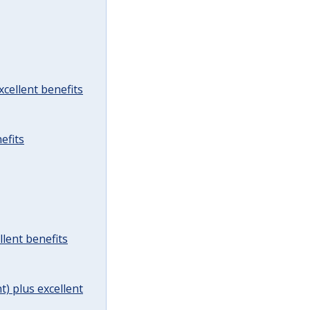
cellent benefits
efits
lent benefits
t) plus excellent