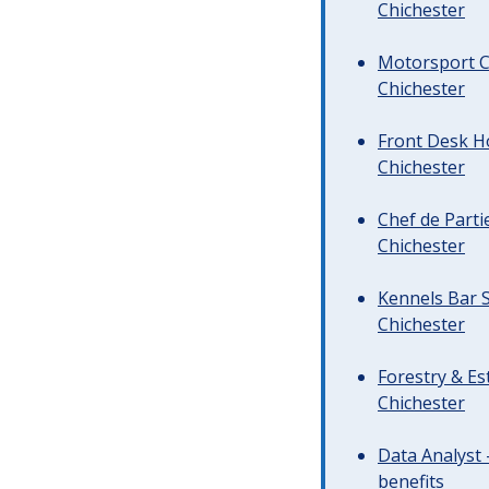
Chichester
Motorsport C
Chichester
Front Desk Ho
Chichester
Chef de Parti
Chichester
Kennels Bar S
Chichester
Forestry & Es
Chichester
Data Analyst 
benefits