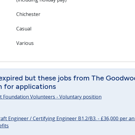
Chichester
Casual
Various
 expired but these jobs from The Goodwo
en for applications
 Foundation Volunteers - Voluntary position
raft Engineer / Certifying Engineer B1.2/B3. - £36,000 per 
fits