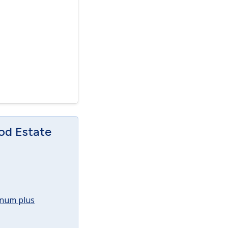
od Estate
annum plus