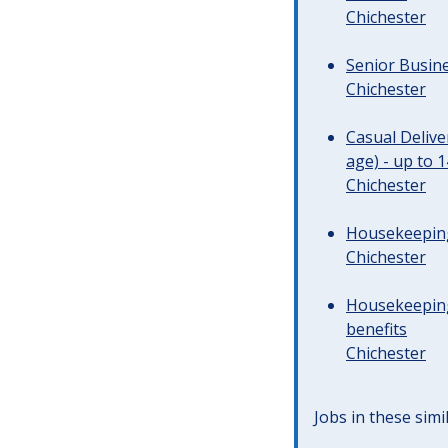
Chichester
Senior Busine
Chichester
Casual Deliv
age) - up to 
Chichester
Housekeeping 
Chichester
Housekeeping
benefits
Chichester
Jobs in these simi