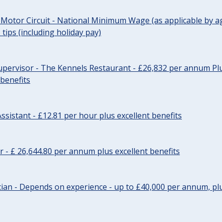
 Motor Circuit - National Minimum Wage (as applicable by ag
tips (including holiday pay)
pervisor - The Kennels Restaurant - £26,832 per annum Plu
 benefits
ssistant - £12.81 per hour plus excellent benefits
r - £ 26,644.80 per annum plus excellent benefits
ician - Depends on experience - up to £40,000 per annum, plu