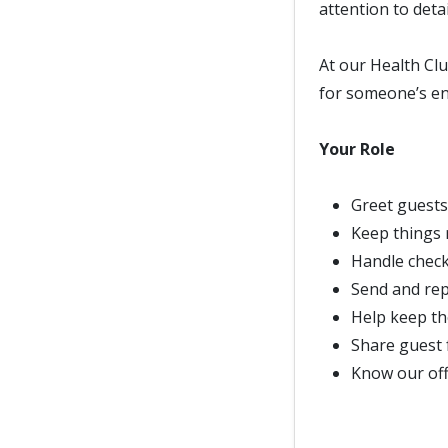
attention to deta
At our Health Clu
for someone’s en
Your Role
Greet guests
Keep things 
Handle check
Send and rep
Help keep th
Share guest 
Know our offe