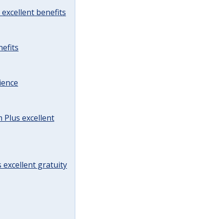
excellent benefits
efits
ience
Plus excellent
 excellent gratuity