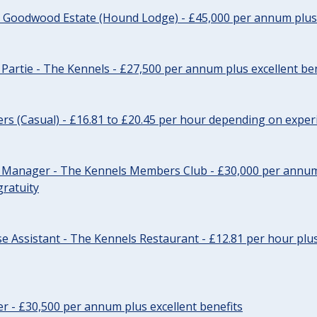
- Goodwood Estate (Hound Lodge) - £45,000 per annum plus 
Partie - The Kennels - £27,500 per annum plus excellent ben
cers (Casual) - £16.81 to £20.45 per hour depending on exper
r Manager - The Kennels Members Club - £30,000 per annum 
gratuity
e Assistant - The Kennels Restaurant - £12.81 per hour plus
cer - £30,500 per annum plus excellent benefits