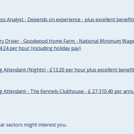
ss Analyst - Depends on experience - plus excellent benefit
ery Driver - Goodwood Home Farm - National Minimum Wage 
14.24 per hour (including holiday pay)
Attendant (Nights) - £13.20 per hour plus excellent benefi
 Attendant - The Kennels Clubhouse - £ 27,310.40 per annu
lar sectors might interest you..