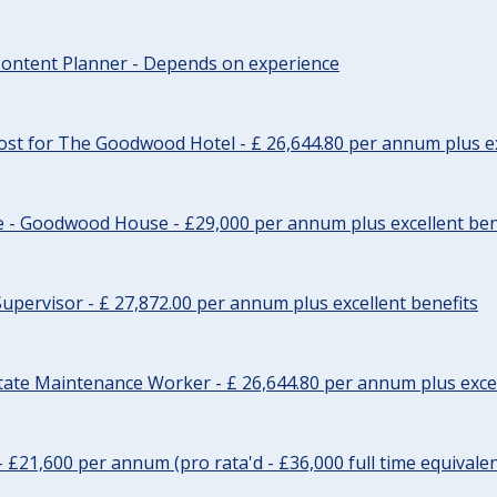
ontent Planner - Depends on experience
st for The Goodwood Hotel - £ 26,644.80 per annum plus ex
e - Goodwood House - £29,000 per annum plus excellent ben
upervisor - £ 27,872.00 per annum plus excellent benefits
tate Maintenance Worker - £ 26,644.80 per annum plus excel
- £21,600 per annum (pro rata'd - £36,000 full time equivalen