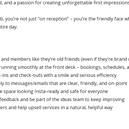
il, and a passion for creating unforgettable first impressions
b, you’re not just “on reception” – you’re the friendly face 
tire day.
 and members like they’re old friends (even if they’re brand
running smoothly at the front desk – bookings, schedules, 
-ins and check-outs with a smile and serious efficiency
ly to messages/emails that are clear, friendly, and on-point
e space looking Insta-ready and safe for everyone
feedback and be part of the ideas team to keep improving
rs and help upsell services in a natural, helpful way