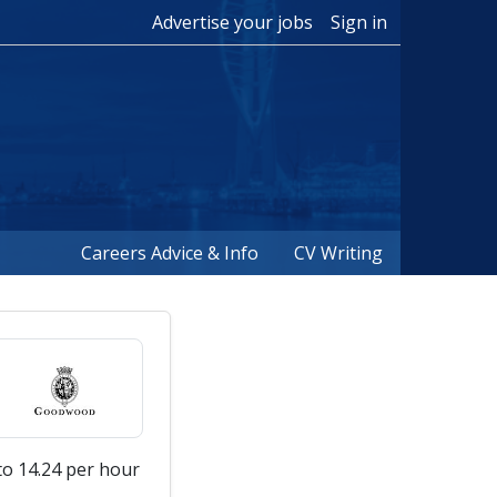
Advertise your jobs
Sign in
Careers Advice & Info
CV Writing
to 14.24 per hour