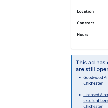
Location
Contract
Hours
This ad has
are still op
Goodwood Art
Chichester
Licensed Airc
excellent bene
Chichester