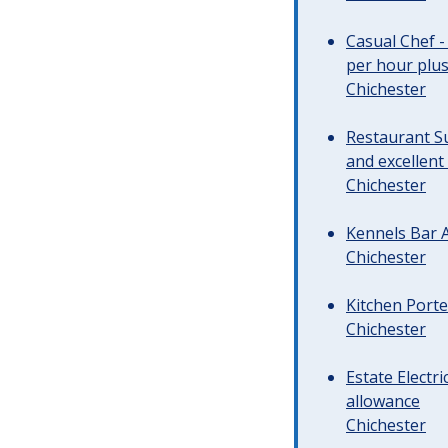
Casual Chef -
per hour plus 
Chichester
Restaurant Su
and excellent
Chichester
Kennels Bar A
Chichester
Kitchen Porte
Chichester
Estate Electr
allowance
Chichester