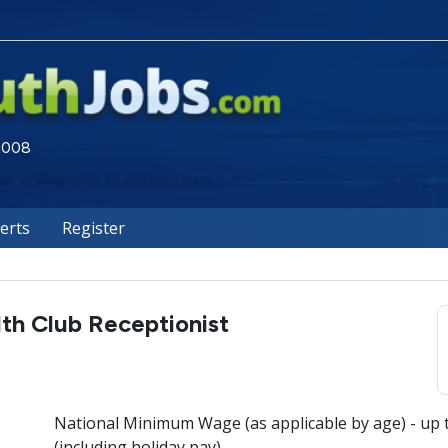
 2008
lerts
Register
th Club Receptionist
National Minimum Wage (as applicable by age) - up 
(including holiday pay)