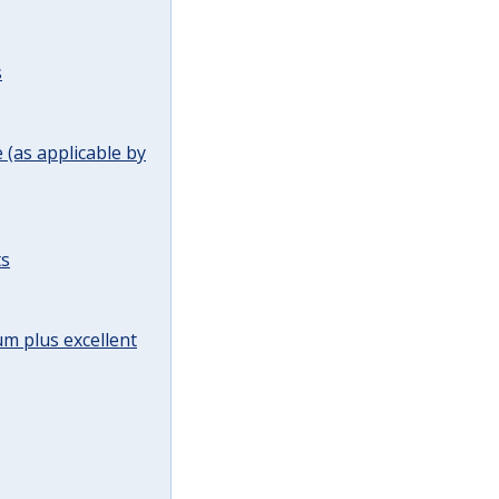
s
(as applicable by
ts
m plus excellent