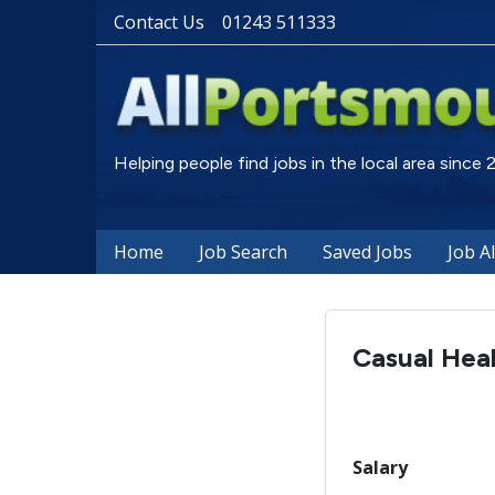
Contact Us
01243 511333
Helping people find jobs in the local area since
Home
Job Search
Saved Jobs
Job A
Casual Heal
Salary