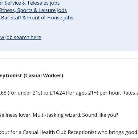
 Service & Telesales jobs
Fitness, Sports & Leisure jobs
 Bar Staff & Front of House jobs
w job search here
eptionist (Casual Worker)
68 (for under 21s) to £14.24 (for ages 21+) per hour. Rates a
llness lover. Multi-tasking wizard. Sound like you?
kout for a Casual Health Club Receptionist who brings good