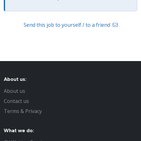
Send this job to yourself / to a friend
About us:
About us
Contact us
Terms & Privacy
What we do: