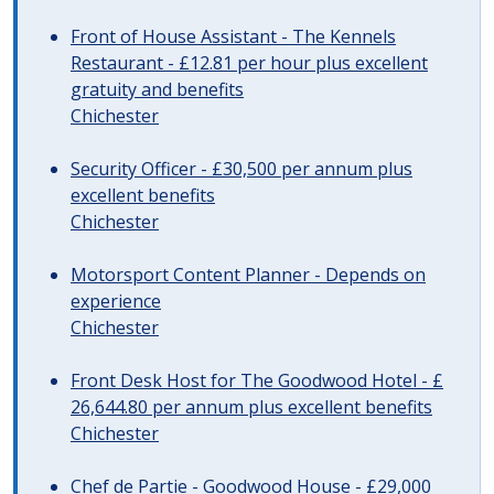
Front of House Assistant - The Kennels
Restaurant - £12.81 per hour plus excellent
gratuity and benefits
Chichester
Security Officer - £30,500 per annum plus
excellent benefits
Chichester
Motorsport Content Planner - Depends on
experience
Chichester
Front Desk Host for The Goodwood Hotel - £
26,644.80 per annum plus excellent benefits
Chichester
Chef de Partie - Goodwood House - £29,000