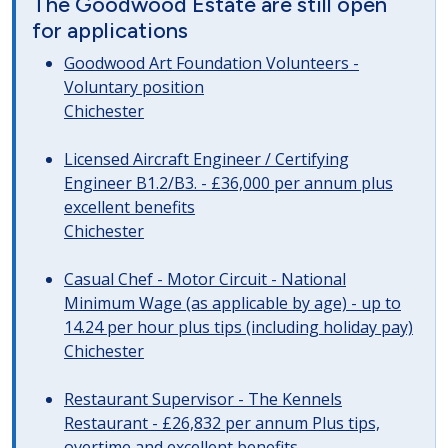
The Goodwood Estate are still open
for applications
Goodwood Art Foundation Volunteers -
Voluntary position
Chichester
Licensed Aircraft Engineer / Certifying
Engineer B1.2/B3. - £36,000 per annum plus
excellent benefits
Chichester
Casual Chef - Motor Circuit - National
Minimum Wage (as applicable by age) - up to
14.24 per hour plus tips (including holiday pay)
Chichester
Restaurant Supervisor - The Kennels
Restaurant - £26,832 per annum Plus tips,
overtime and excellent benefits