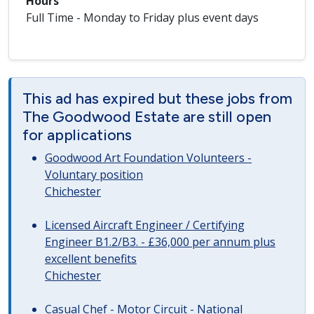
Hours
Full Time - Monday to Friday plus event days
This ad has expired but these jobs from
The Goodwood Estate are still open
for applications
Goodwood Art Foundation Volunteers -
Voluntary position
Chichester
Licensed Aircraft Engineer / Certifying
Engineer B1.2/B3. - £36,000 per annum plus
excellent benefits
Chichester
Casual Chef - Motor Circuit - National