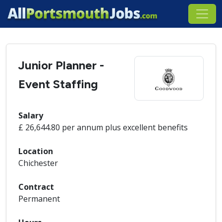
Junior Planner -
Event Staffing
Salary
£ 26,644.80 per annum plus excellent benefits
Location
Chichester
Contract
Permanent