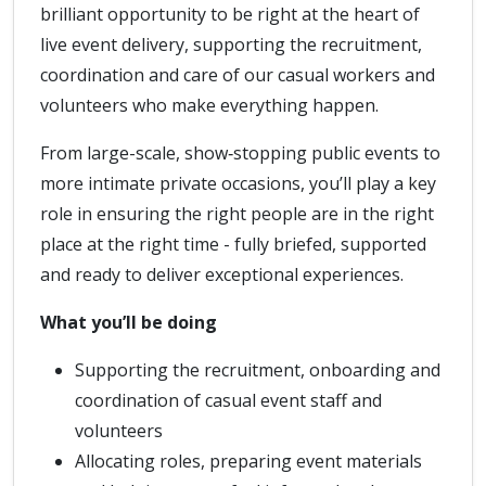
brilliant opportunity to be right at the heart of
live event delivery, supporting the recruitment,
coordination and care of our casual workers and
volunteers who make everything happen.
From large-scale, show‑stopping public events to
more intimate private occasions, you’ll play a key
role in ensuring the right people are in the right
place at the right time - fully briefed, supported
and ready to deliver exceptional experiences.
What you’ll be doing
Supporting the recruitment, onboarding and
coordination of casual event staff and
volunteers
Allocating roles, preparing event materials