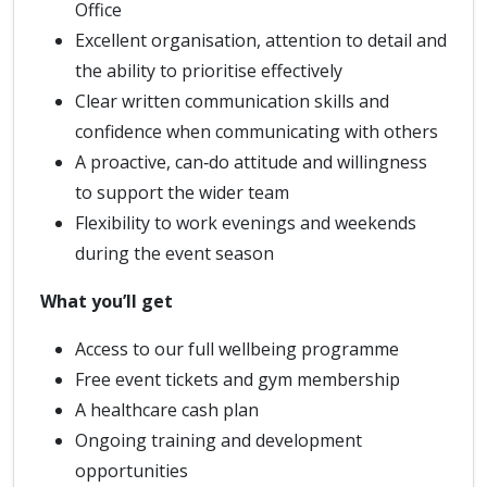
Office
Excellent organisation, attention to detail and
the ability to prioritise effectively
Clear written communication skills and
confidence when communicating with others
A proactive, can‑do attitude and willingness
to support the wider team
Flexibility to work evenings and weekends
during the event season
What you’ll get
Access to our full wellbeing programme
Free event tickets and gym membership
A healthcare cash plan
Ongoing training and development
opportunities