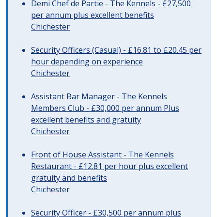
Demi Chef de Partie - The Kennels - £27,500
per annum plus excellent benefits
Chichester
Security Officers (Casual) - £16.81 to £20.45 per
hour depending on experience
Chichester
Assistant Bar Manager - The Kennels
Members Club - £30,000 per annum Plus
excellent benefits and gratuity
Chichester
Front of House Assistant - The Kennels
Restaurant - £12.81 per hour plus excellent
gratuity and benefits
Chichester
Security Officer - £30,500 per annum plus