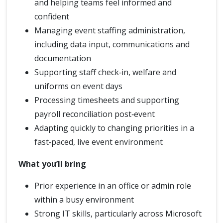
and helping teams feel informed and
confident
Managing event staffing administration,
including data input, communications and
documentation
Supporting staff check‑in, welfare and
uniforms on event days
Processing timesheets and supporting
payroll reconciliation post‑event
Adapting quickly to changing priorities in a
fast‑paced, live event environment
What you’ll bring
Prior experience in an office or admin role
within a busy environment
Strong IT skills, particularly across Microsoft