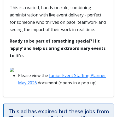
This is a varied, hands‑on role, combining
administration with live event delivery - perfect
for someone who thrives on pace, teamwork and
seeing the impact of their work in real time.
Ready to be part of something special? Hit
‘apply’ and help us bring extraordinary events
to life.
Please view the
Junior Event Staffing Planner
May 2026
document (opens in a pop up)
This ad has expired but these jobs from