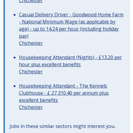
Chichester
Casual Delivery Driver - Goodwood Home Farm
- National Minimum Wage (as applicable by
age) - up to 14.24 per hour (including holiday
pay)
Chichester
Housekeeping Attendant (Nights) - £13.20 per
hour plus excellent benefits
Chichester
Housekeeping Attendant - The Kennels
Clubhouse - £ 27,310.40 per annum plus
excellent benefits
Chichester
Jobs in these similar sectors might interest you..