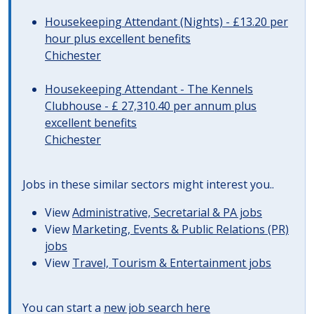
Housekeeping Attendant (Nights) - £13.20 per
hour plus excellent benefits
Chichester
Housekeeping Attendant - The Kennels
Clubhouse - £ 27,310.40 per annum plus
excellent benefits
Chichester
Jobs in these similar sectors might interest you..
View
Administrative, Secretarial & PA jobs
View
Marketing, Events & Public Relations (PR)
jobs
View
Travel, Tourism & Entertainment jobs
You can start a
new job search here