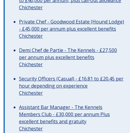
to £40,000 per annum, plus call-out allowance
Chichester
Private Chef - Goodwood Estate (Hound Lodge)
- £45,000 per annum plus excellent benefits
Chichester
Demi Chef de Partie - The Kennels - £27,500
per annum plus excellent benefits
Chichester
Security Officers (Casual) - £16.81 to £20.45 per
hour depending on experience
Chichester
Assistant Bar Manager - The Kennels
Members Club - £30,000 per annum Plus
excellent benefits and gratuity
Chichester