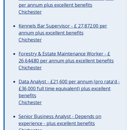
per annum plus excellent benefits
Chichester
Kennels Bar Supervisor - £ 27,872.00 per
annum plus excellent benefits
Chichester
Forestry & Estate Maintenance Worker - £
26,644.80 per annum plus excellent benefits
Chichester
Data Analyst - £21,600 per annum (pro rata'd -
£36,000 full time equivalent) plus excellent
benefits
Chichester
Senior Business Analyst - Depends on
experience - plus excellent benefits