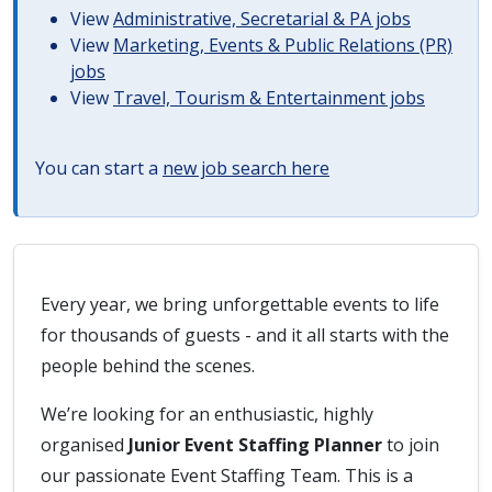
View
Administrative, Secretarial & PA jobs
View
Marketing, Events & Public Relations (PR)
jobs
View
Travel, Tourism & Entertainment jobs
You can start a
new job search here
Every year, we bring unforgettable events to life
for thousands of guests - and it all starts with the
people behind the scenes.
We’re looking for an enthusiastic, highly
organised
Junior Event Staffing Planner
to join
our passionate Event Staffing Team. This is a