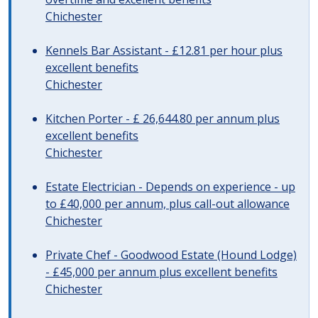
Chichester
Kennels Bar Assistant - £12.81 per hour plus
excellent benefits
Chichester
Kitchen Porter - £ 26,644.80 per annum plus
excellent benefits
Chichester
Estate Electrician - Depends on experience - up
to £40,000 per annum, plus call-out allowance
Chichester
Private Chef - Goodwood Estate (Hound Lodge)
- £45,000 per annum plus excellent benefits
Chichester