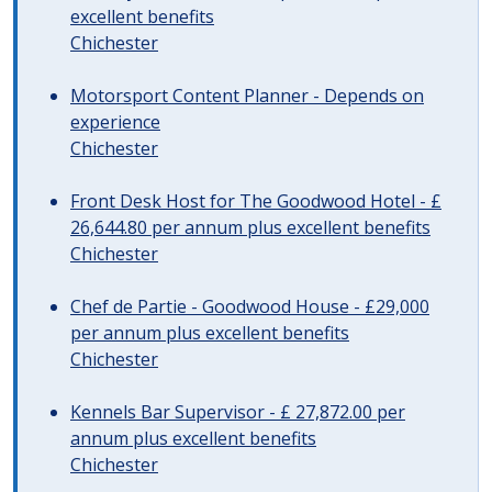
excellent benefits
Chichester
Motorsport Content Planner - Depends on
experience
Chichester
Front Desk Host for The Goodwood Hotel - £
26,644.80 per annum plus excellent benefits
Chichester
Chef de Partie - Goodwood House - £29,000
per annum plus excellent benefits
Chichester
Kennels Bar Supervisor - £ 27,872.00 per
annum plus excellent benefits
Chichester