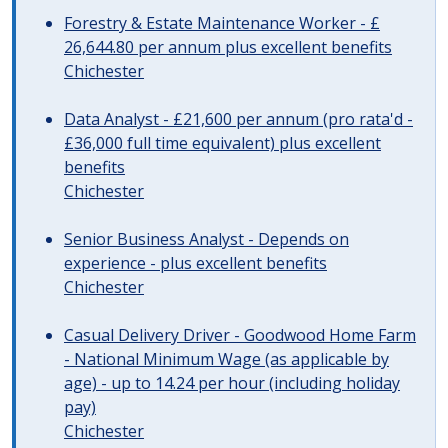
Forestry & Estate Maintenance Worker - £
26,644.80 per annum plus excellent benefits
Chichester
Data Analyst - £21,600 per annum (pro rata'd -
£36,000 full time equivalent) plus excellent
benefits
Chichester
Senior Business Analyst - Depends on
experience - plus excellent benefits
Chichester
Casual Delivery Driver - Goodwood Home Farm
- National Minimum Wage (as applicable by
age) - up to 14.24 per hour (including holiday
pay)
Chichester