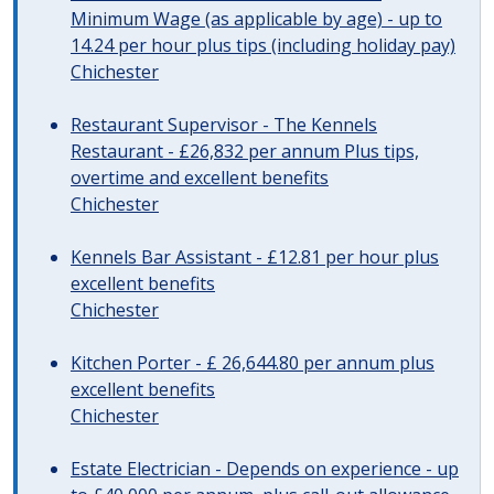
Minimum Wage (as applicable by age) - up to
14.24 per hour plus tips (including holiday pay)
Chichester
Restaurant Supervisor - The Kennels
Restaurant - £26,832 per annum Plus tips,
overtime and excellent benefits
Chichester
Kennels Bar Assistant - £12.81 per hour plus
excellent benefits
Chichester
Kitchen Porter - £ 26,644.80 per annum plus
excellent benefits
Chichester
Estate Electrician - Depends on experience - up