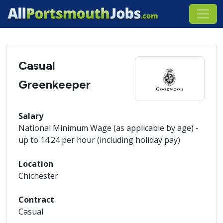
Casual
Greenkeeper
Salary
National Minimum Wage (as applicable by age) -
up to 14.24 per hour (including holiday pay)
Location
Chichester
Contract
Casual