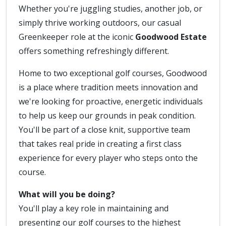
Whether you're juggling studies, another job, or
simply thrive working outdoors, our casual
Greenkeeper role at the iconic
Goodwood Estate
offers something refreshingly different.
Home to two exceptional golf courses, Goodwood
is a place where tradition meets innovation and
we're looking for proactive, energetic individuals
to help us keep our grounds in peak condition.
You'll be part of a close knit, supportive team
that takes real pride in creating a first class
experience for every player who steps onto the
course.
What will you be doing?
You'll play a key role in maintaining and
presenting our golf courses to the highest