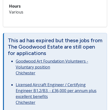
Hours
Various
This ad has expired but these jobs from
The Goodwood Estate are still open
for applications
Goodwood Art Foundation Volunteers -
Voluntary position
Chichester
Licensed Aircraft Engineer / Certifying
Engineer B1.2/B3. - £36,000 per annum plus
excellent benefits
Chichester