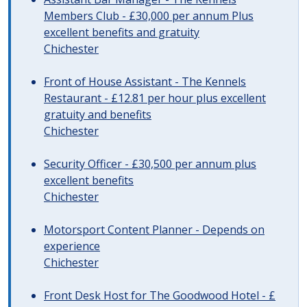
Members Club - £30,000 per annum Plus
excellent benefits and gratuity
Chichester
Front of House Assistant - The Kennels
Restaurant - £12.81 per hour plus excellent
gratuity and benefits
Chichester
Security Officer - £30,500 per annum plus
excellent benefits
Chichester
Motorsport Content Planner - Depends on
experience
Chichester
Front Desk Host for The Goodwood Hotel - £