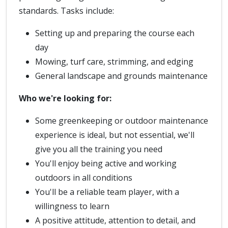
standards. Tasks include:
Setting up and preparing the course each
day
Mowing, turf care, strimming, and edging
General landscape and grounds maintenance
Who we're looking for:
Some greenkeeping or outdoor maintenance
experience is ideal, but not essential, we'll
give you all the training you need
You'll enjoy being active and working
outdoors in all conditions
You'll be a reliable team player, with a
willingness to learn
A positive attitude, attention to detail, and