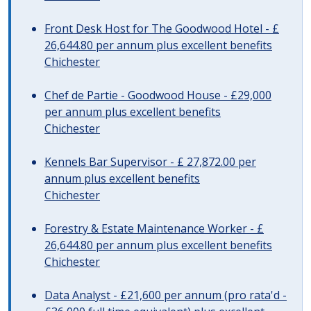
Front Desk Host for The Goodwood Hotel - £
26,644.80 per annum plus excellent benefits
Chichester
Chef de Partie - Goodwood House - £29,000
per annum plus excellent benefits
Chichester
Kennels Bar Supervisor - £ 27,872.00 per
annum plus excellent benefits
Chichester
Forestry & Estate Maintenance Worker - £
26,644.80 per annum plus excellent benefits
Chichester
Data Analyst - £21,600 per annum (pro rata'd -