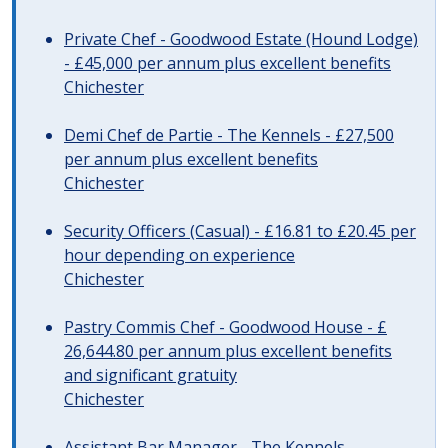
Private Chef - Goodwood Estate (Hound Lodge)
- £45,000 per annum plus excellent benefits
Chichester
Demi Chef de Partie - The Kennels - £27,500
per annum plus excellent benefits
Chichester
Security Officers (Casual) - £16.81 to £20.45 per
hour depending on experience
Chichester
Pastry Commis Chef - Goodwood House - £
26,644.80 per annum plus excellent benefits
and significant gratuity
Chichester
Assistant Bar Manager - The Kennels