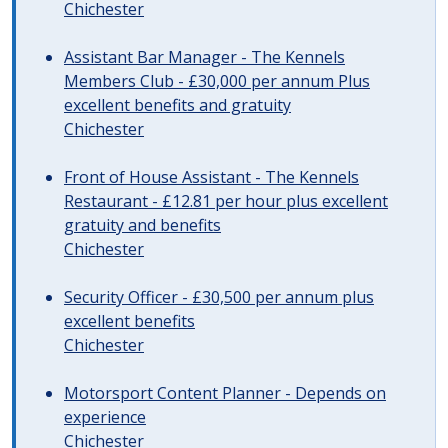
Chichester
Assistant Bar Manager - The Kennels
Members Club - £30,000 per annum Plus
excellent benefits and gratuity
Chichester
Front of House Assistant - The Kennels
Restaurant - £12.81 per hour plus excellent
gratuity and benefits
Chichester
Security Officer - £30,500 per annum plus
excellent benefits
Chichester
Motorsport Content Planner - Depends on
experience
Chichester