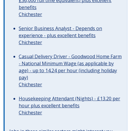
£36,000 full time equivalent) plus excellent
benefits
Chichester
Senior Business Analyst - Depends on
experience - plus excellent benefits
Chichester
Casual Delivery Driver - Goodwood Home Farm
- National Minimum Wage (as applicable by
age) - up to 14.24 per hour (including holiday
pay)
Chichester
Housekeeping Attendant (Nights) - £13.20 per
hour plus excellent benefits
Chichester