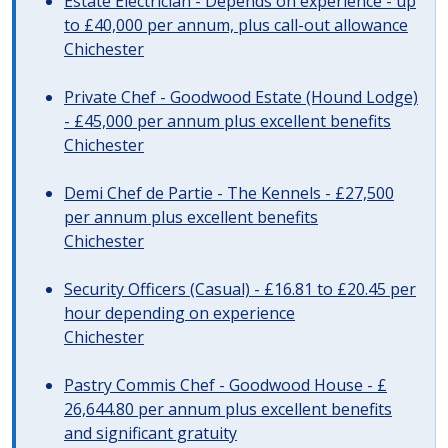
Estate Electrician - Depends on experience - up
to £40,000 per annum, plus call-out allowance
Chichester
Private Chef - Goodwood Estate (Hound Lodge)
- £45,000 per annum plus excellent benefits
Chichester
Demi Chef de Partie - The Kennels - £27,500
per annum plus excellent benefits
Chichester
Security Officers (Casual) - £16.81 to £20.45 per
hour depending on experience
Chichester
Pastry Commis Chef - Goodwood House - £
26,644.80 per annum plus excellent benefits
and significant gratuity