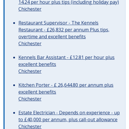
14.24 per hour plus tips (including holiday pay)
Chichester
Restaurant Supervisor - The Kennels
Restaurant - £26,832 per annum Plus tips,
overtime and excellent benefits
Chichester
Kennels Bar Assistant - £12.81 per hour plus
excellent benefits
Chichester
Kitchen Porter - £ 26,644.80 per annum plus
excellent benefits
Chichester
Estate Electrician - Depends on experience - up
to £40,000 per annum, plus call-out allowance
Chichester