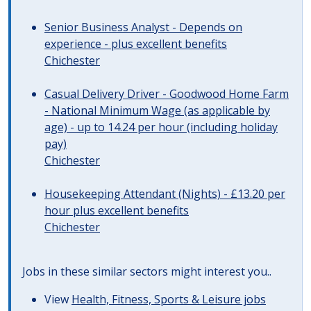
Senior Business Analyst - Depends on
experience - plus excellent benefits
Chichester
Casual Delivery Driver - Goodwood Home Farm
- National Minimum Wage (as applicable by
age) - up to 14.24 per hour (including holiday
pay)
Chichester
Housekeeping Attendant (Nights) - £13.20 per
hour plus excellent benefits
Chichester
Jobs in these similar sectors might interest you..
View
Health, Fitness, Sports & Leisure jobs