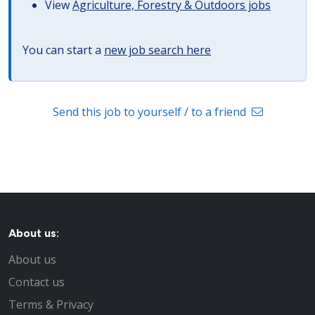
View
Agriculture, Forestry & Outdoors jobs
You can start a
new job search here
Send this job to yourself / to a friend
About us:
About us
Contact us
Terms & Privacy