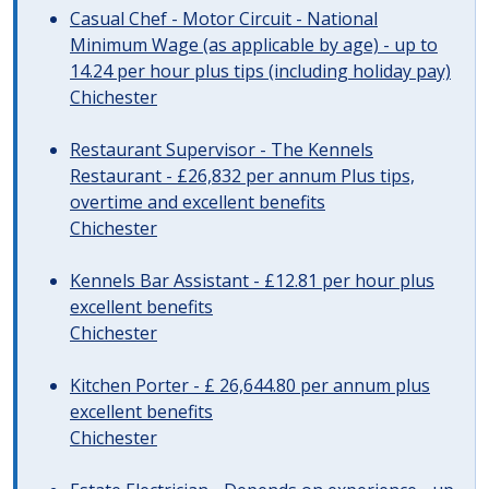
Casual Chef - Motor Circuit - National
Minimum Wage (as applicable by age) - up to
14.24 per hour plus tips (including holiday pay)
Chichester
Restaurant Supervisor - The Kennels
Restaurant - £26,832 per annum Plus tips,
overtime and excellent benefits
Chichester
Kennels Bar Assistant - £12.81 per hour plus
excellent benefits
Chichester
Kitchen Porter - £ 26,644.80 per annum plus
excellent benefits
Chichester