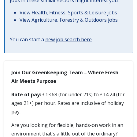
Jobs in these similar sectors might interest you..
View
Health, Fitness, Sports & Leisure jobs
View
Agriculture, Forestry & Outdoors jobs
You can start a
new job search here
Join Our Greenkeeping Team – Where Fresh
Air Meets Purpose
Rate of pay:
£13.68 (for under 21s) to £14.24 (for
ages 21+) per hour. Rates are inclusive of holiday
pay.
Are you looking for flexible, hands-on work in an
environment that's a little out of the ordinary?