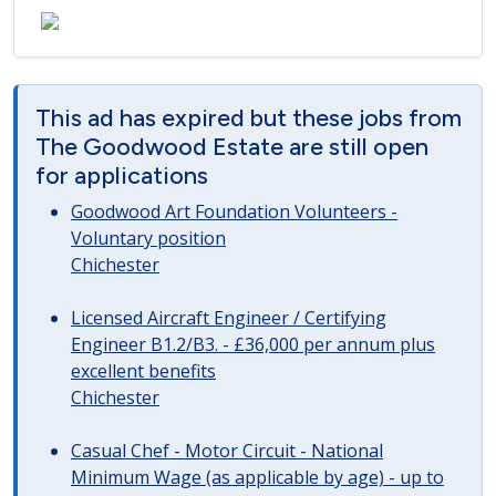
This ad has expired but these jobs from
The Goodwood Estate are still open
for applications
Goodwood Art Foundation Volunteers -
Voluntary position
Chichester
Licensed Aircraft Engineer / Certifying
Engineer B1.2/B3. - £36,000 per annum plus
excellent benefits
Chichester
Casual Chef - Motor Circuit - National
Minimum Wage (as applicable by age) - up to