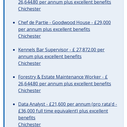
26,644.80 per annum plus excellent benefits
Chichester
Chef de Partie - Goodwood House - £29,000
per annum plus excellent benefits
Chichester
Kennels Bar Supervisor - £ 27,872.00 per
annum plus excellent benefits
Chichester
Forestry & Estate Maintenance Worker - £
26,644.80 per annum plus excellent benefits
Chichester
Data Analyst - £21,600 per annum (pro rata'd -
£36,000 full time equivalent) plus excellent
benefits
Chichester