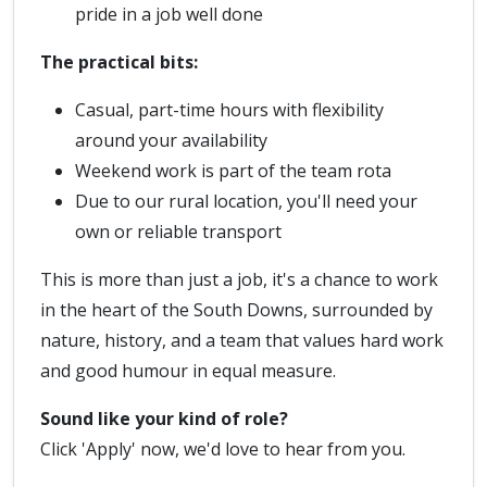
pride in a job well done
The practical bits:
Casual, part-time hours with flexibility
around your availability
Weekend work is part of the team rota
Due to our rural location, you'll need your
own or reliable transport
This is more than just a job, it's a chance to work
in the heart of the South Downs, surrounded by
nature, history, and a team that values hard work
and good humour in equal measure.
Sound like your kind of role?
Click 'Apply' now, we'd love to hear from you.