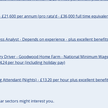
- £21,600 per annum (pro rata'd - £36,000 full time equivalen
ss Analyst - Depends on experience - plus excellent benefit
ery Driver - Goodwood Home Farm - National Minimum Wage 
14.24 per hour (including holiday pay)
Attendant (Nights) - £13.20 per hour plus excellent benefi
lar sectors might interest you..