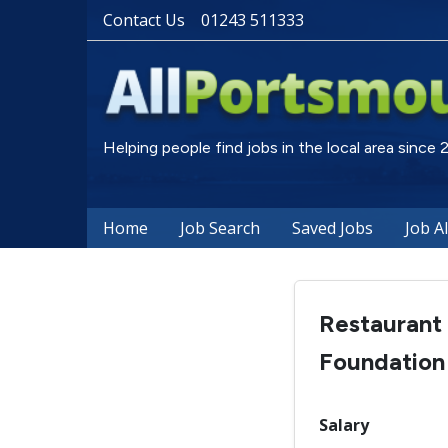
Contact Us
01243 511333
Helping people find jobs in the local area since
Home
Job Search
Saved Jobs
Job A
Restaurant
Foundation
Salary