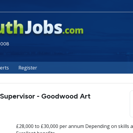
 2008
lerts
Register
 Supervisor - Goodwood Art
£28,000 to £30,000 per annum Depending on skills a