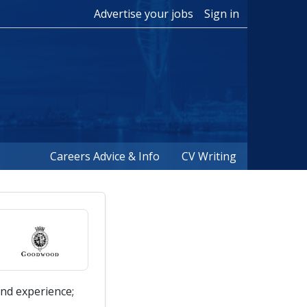
Advertise your jobs
Sign in
Careers Advice & Info
CV Writing
nd experience;