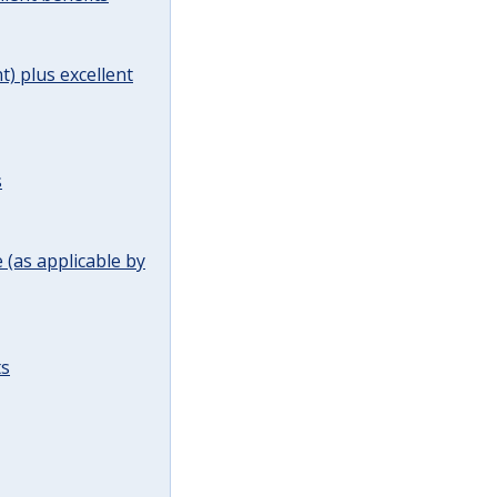
t) plus excellent
s
(as applicable by
ts