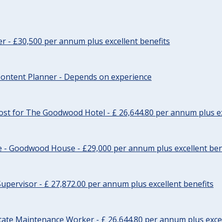
cer - £30,500 per annum plus excellent benefits
ontent Planner - Depends on experience
st for The Goodwood Hotel - £ 26,644.80 per annum plus ex
e - Goodwood House - £29,000 per annum plus excellent ben
upervisor - £ 27,872.00 per annum plus excellent benefits
tate Maintenance Worker - £ 26,644.80 per annum plus excel