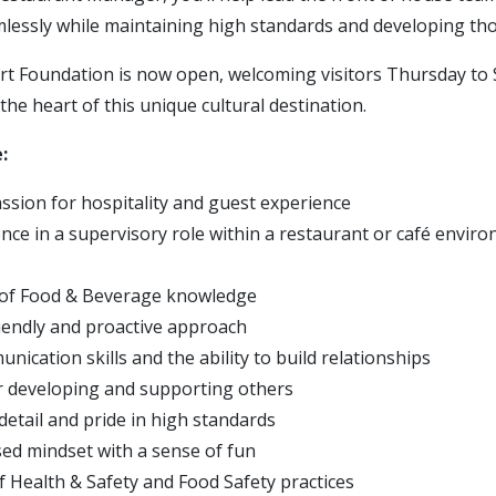
mlessly while maintaining high standards and developing th
 Foundation is now open, welcoming visitors Thursday to 
the heart of this unique cultural destination.
:
ssion for hospitality and guest experience
nce in a supervisory role within a restaurant or café enviro
 of Food & Beverage knowledge
riendly and proactive approach
ication skills and the ability to build relationships
r developing and supporting others
detail and pride in high standards
ed mindset with a sense of fun
 Health & Safety and Food Safety practices