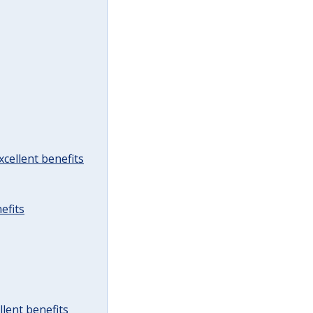
cellent benefits
efits
lent benefits