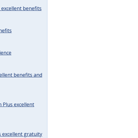
excellent benefits
efits
ience
llent benefits and
Plus excellent
 excellent gratuity