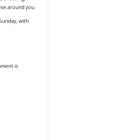
ose around you.
Sunday, with
nment is