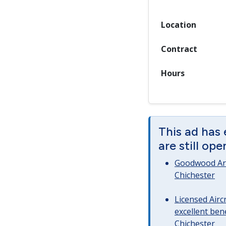
Location
Contract
Hours
This ad has
are still op
Goodwood Art
Chichester
Licensed Airc
excellent bene
Chichester