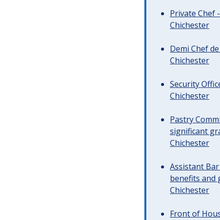
Private Chef 
Chichester
Demi Chef de 
Chichester
Security Offi
Chichester
Pastry Commi
significant gr
Chichester
Assistant Ba
benefits and 
Chichester
Front of Hous