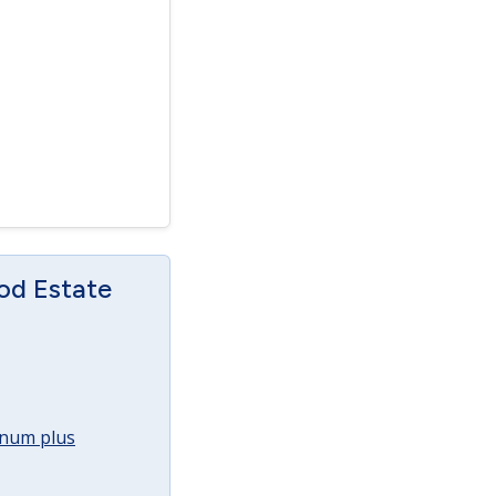
od Estate
annum plus