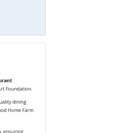
urant
Art Foundation.
uality dining
dwood Home Farm
m, ensuring