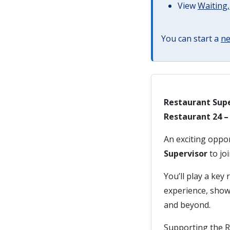
View
Waiting,
You can start a
ne
Restaurant Supe
Restaurant 24 
An exciting oppo
Supervisor
to jo
You’ll play a key
experience, show
and beyond.
Supporting the R