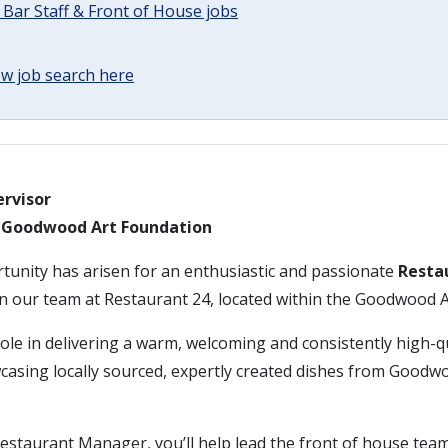
 Bar Staff & Front of House jobs
w job search here
rvisor
– Goodwood Art Foundation
rtunity has arisen for an enthusiastic and passionate
Resta
in our team at Restaurant 24, located within the Goodwood 
 role in delivering a warm, welcoming and consistently high-q
casing locally sourced, expertly created dishes from Goo
estaurant Manager, you’ll help lead the front of house tea