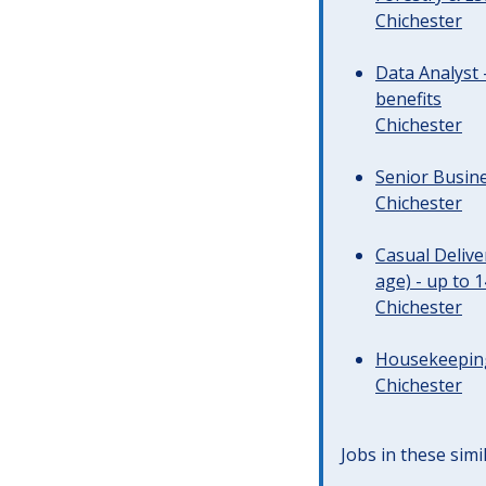
Chichester
Data Analyst 
benefits
Chichester
Senior Busine
Chichester
Casual Deliv
age) - up to 
Chichester
Housekeeping 
Chichester
Jobs in these simi