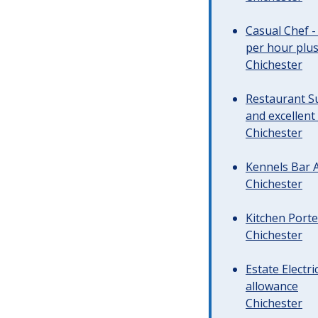
Casual Chef -
per hour plus 
Chichester
Restaurant Su
and excellent
Chichester
Kennels Bar A
Chichester
Kitchen Porte
Chichester
Estate Electr
allowance
Chichester