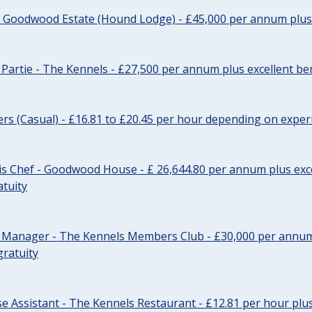
- Goodwood Estate (Hound Lodge) - £45,000 per annum plus 
Partie - The Kennels - £27,500 per annum plus excellent ben
cers (Casual) - £16.81 to £20.45 per hour depending on exper
s Chef - Goodwood House - £ 26,644.80 per annum plus exce
atuity
r Manager - The Kennels Members Club - £30,000 per annum 
gratuity
e Assistant - The Kennels Restaurant - £12.81 per hour plus