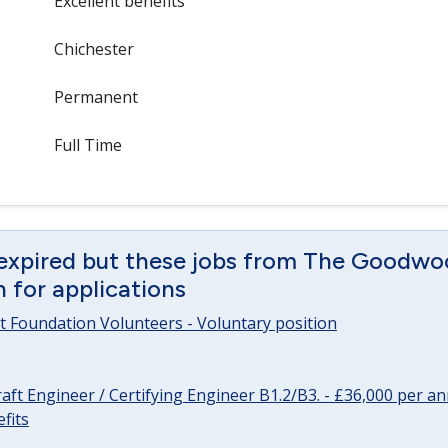
Excellent benefits
Chichester
Permanent
Full Time
 expired but these jobs from The Goodwo
en for applications
 Foundation Volunteers - Voluntary position
raft Engineer / Certifying Engineer B1.2/B3. - £36,000 per 
fits