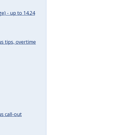
e) - up to 14.24
s tips, overtime
s call-out