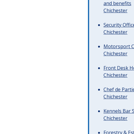
and benefits
Chichester
Security Offi
Chichester
Motorsport C
Chichester
Front Desk Ho
Chichester
Chef de Parti
Chichester
Kennels Bar S
Chichester
Forestry & Es