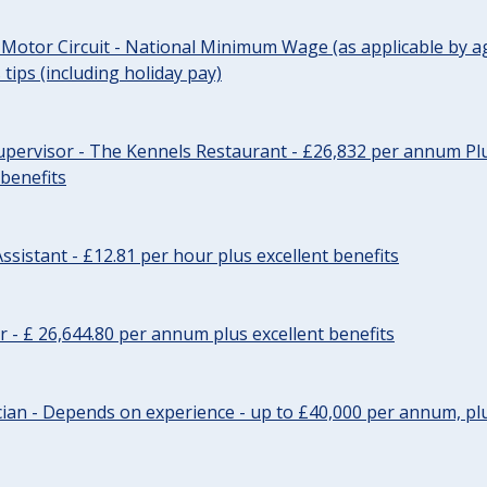
 Motor Circuit - National Minimum Wage (as applicable by ag
tips (including holiday pay)
pervisor - The Kennels Restaurant - £26,832 per annum Plu
 benefits
ssistant - £12.81 per hour plus excellent benefits
r - £ 26,644.80 per annum plus excellent benefits
ician - Depends on experience - up to £40,000 per annum, plu