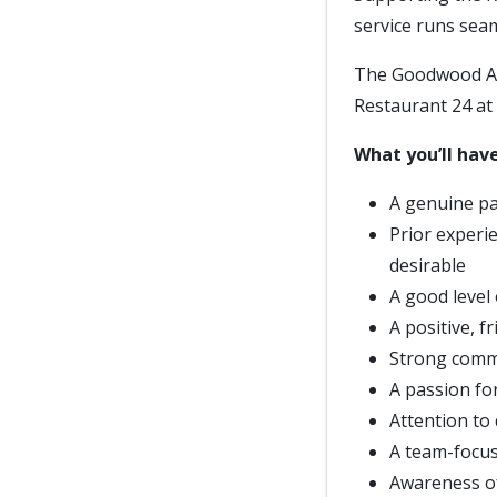
service runs sea
The Goodwood Art
Restaurant 24 at 
What you’ll have
A genuine pa
Prior experie
desirable
A good level
A positive, f
Strong commun
A passion fo
Attention to 
A team-focus
Awareness of