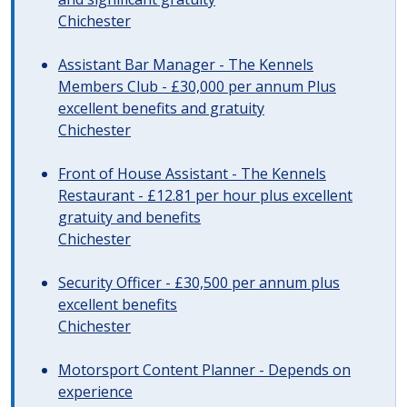
Chichester
Assistant Bar Manager - The Kennels
Members Club - £30,000 per annum Plus
excellent benefits and gratuity
Chichester
Front of House Assistant - The Kennels
Restaurant - £12.81 per hour plus excellent
gratuity and benefits
Chichester
Security Officer - £30,500 per annum plus
excellent benefits
Chichester
Motorsport Content Planner - Depends on
experience