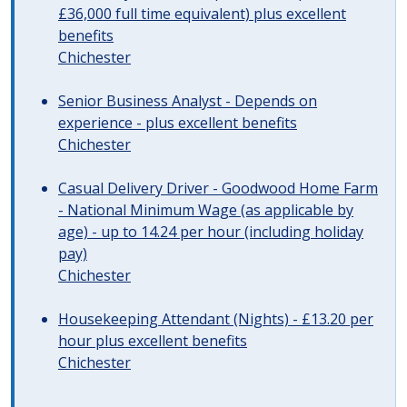
£36,000 full time equivalent) plus excellent
benefits
Chichester
Senior Business Analyst - Depends on
experience - plus excellent benefits
Chichester
Casual Delivery Driver - Goodwood Home Farm
- National Minimum Wage (as applicable by
age) - up to 14.24 per hour (including holiday
pay)
Chichester
Housekeeping Attendant (Nights) - £13.20 per
hour plus excellent benefits
Chichester