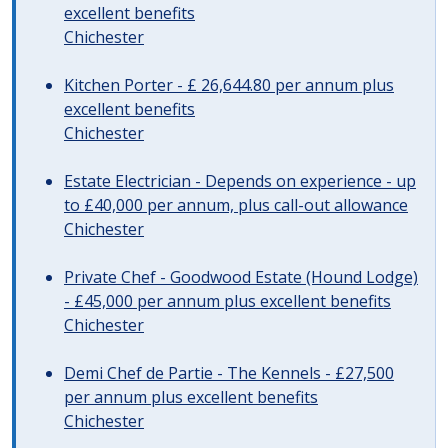
excellent benefits
Chichester
Kitchen Porter - £ 26,644.80 per annum plus
excellent benefits
Chichester
Estate Electrician - Depends on experience - up
to £40,000 per annum, plus call-out allowance
Chichester
Private Chef - Goodwood Estate (Hound Lodge)
- £45,000 per annum plus excellent benefits
Chichester
Demi Chef de Partie - The Kennels - £27,500
per annum plus excellent benefits
Chichester