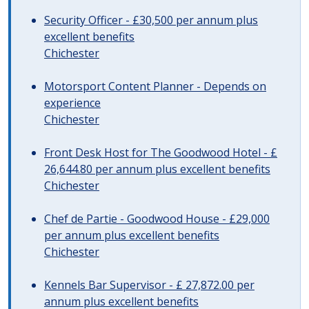
Security Officer - £30,500 per annum plus
excellent benefits
Chichester
Motorsport Content Planner - Depends on
experience
Chichester
Front Desk Host for The Goodwood Hotel - £
26,644.80 per annum plus excellent benefits
Chichester
Chef de Partie - Goodwood House - £29,000
per annum plus excellent benefits
Chichester
Kennels Bar Supervisor - £ 27,872.00 per
annum plus excellent benefits