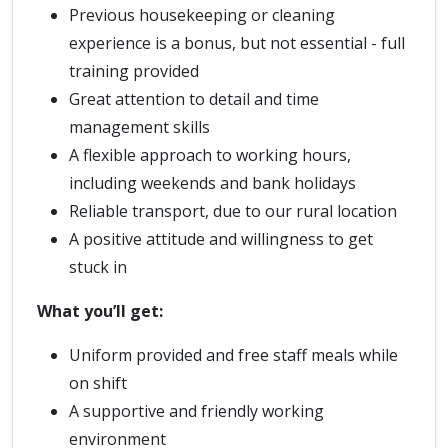
Previous housekeeping or cleaning
experience is a bonus, but not essential - full
training provided
Great attention to detail and time
management skills
A flexible approach to working hours,
including weekends and bank holidays
Reliable transport, due to our rural location
A positive attitude and willingness to get
stuck in
What you’ll get:
Uniform provided and free staff meals while
on shift
A supportive and friendly working
environment