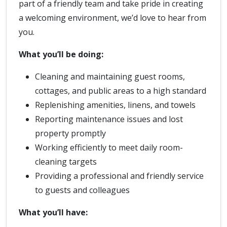
part of a friendly team and take pride in creating
a welcoming environment, we’d love to hear from
you.
What you’ll be doing:
Cleaning and maintaining guest rooms,
cottages, and public areas to a high standard
Replenishing amenities, linens, and towels
Reporting maintenance issues and lost
property promptly
Working efficiently to meet daily room-
cleaning targets
Providing a professional and friendly service
to guests and colleagues
What you’ll have: