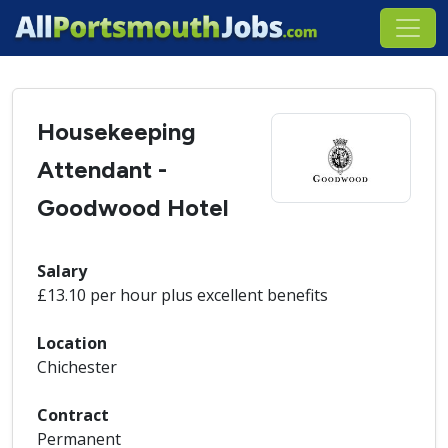
Housekeeping
Attendant -
Goodwood Hotel
Salary
£13.10 per hour plus excellent benefits
Location
Chichester
Contract
Permanent