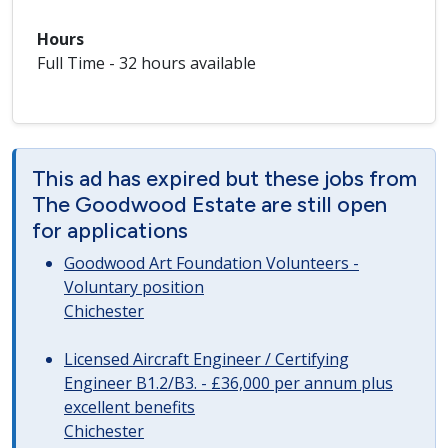
Hours
Full Time - 32 hours available
This ad has expired but these jobs from
The Goodwood Estate are still open
for applications
Goodwood Art Foundation Volunteers -
Voluntary position
Chichester
Licensed Aircraft Engineer / Certifying
Engineer B1.2/B3. - £36,000 per annum plus
excellent benefits
Chichester