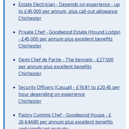
Estate Electrician - Depends on experience - up
to £40,000 per annum, plus call-out allowance
Chichester
Private Chef - Goodwood Estate (Hound Lodge)
- £45,000 per annum plus excellent benefits
Chichester
Demi Chef de Partie - The Kennels - £27,500
per annum plus excellent benefits
Chichester
Security Officers (Casual) - £16.81 to £20.45 per
hour depending on experience
Chichester
Pastry Commis Chef - Goodwood House - £
26,644.80 per annum plus excellent benefits
and significant gratuity