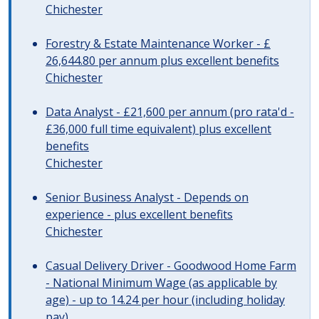
Chichester
Forestry & Estate Maintenance Worker - £
26,644.80 per annum plus excellent benefits
Chichester
Data Analyst - £21,600 per annum (pro rata'd -
£36,000 full time equivalent) plus excellent
benefits
Chichester
Senior Business Analyst - Depends on
experience - plus excellent benefits
Chichester
Casual Delivery Driver - Goodwood Home Farm
- National Minimum Wage (as applicable by
age) - up to 14.24 per hour (including holiday
pay)