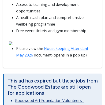
Access to training and development
opportunities
A health cash plan and comprehensive
wellbeing programme
Free event tickets and gym membership
Please view the
Housekeeping Attendant
May 2026
document (opens in a pop up)
This ad has expired but these jobs from
The Goodwood Estate are still open
for applications
Goodwood Art Foundation Volunteers -