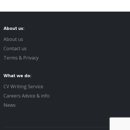
About us:
About us
Contact us
Terms & Privacy
What we do:
CV Writing Service
Careers Advice & info
News