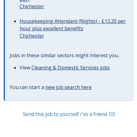
Chichester
Housekeeping Attendant (Nights) - £13.20 per
hour plus excellent benefits
Chichester
Jobs in these similar sectors might interest you..
View
Cleaning & Domestic Services jobs
You can start a
new job search here
Send this job to yourself / to a friend