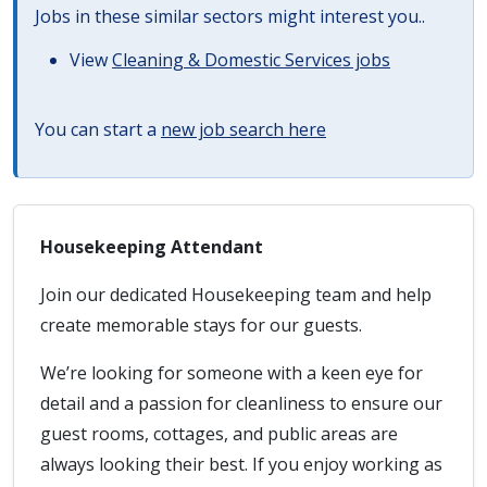
Jobs in these similar sectors might interest you..
View
Cleaning & Domestic Services jobs
You can start a
new job search here
Housekeeping Attendant
Join our dedicated Housekeeping team and help
create memorable stays for our guests.
We’re looking for someone with a keen eye for
detail and a passion for cleanliness to ensure our
guest rooms, cottages, and public areas are
always looking their best. If you enjoy working as