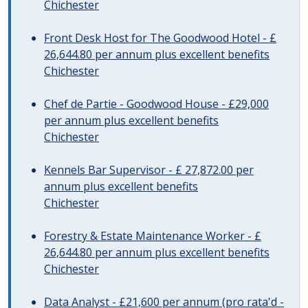
Chichester
Front Desk Host for The Goodwood Hotel - £
26,644.80 per annum plus excellent benefits
Chichester
Chef de Partie - Goodwood House - £29,000
per annum plus excellent benefits
Chichester
Kennels Bar Supervisor - £ 27,872.00 per
annum plus excellent benefits
Chichester
Forestry & Estate Maintenance Worker - £
26,644.80 per annum plus excellent benefits
Chichester
Data Analyst - £21,600 per annum (pro rata'd -