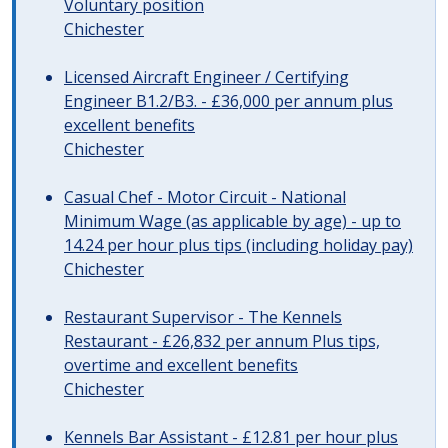
Voluntary position
Chichester
Licensed Aircraft Engineer / Certifying
Engineer B1.2/B3. - £36,000 per annum plus
excellent benefits
Chichester
Casual Chef - Motor Circuit - National
Minimum Wage (as applicable by age) - up to
14.24 per hour plus tips (including holiday pay)
Chichester
Restaurant Supervisor - The Kennels
Restaurant - £26,832 per annum Plus tips,
overtime and excellent benefits
Chichester
Kennels Bar Assistant - £12.81 per hour plus