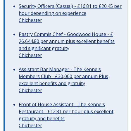
Security Officers (Casual) - £16.81 to £20.45 per
hour depending on experience
Chichester
Pastry Commis Chef - Goodwood House - £
26,644.80 per annum plus excellent benefits
and significant gratuity
Chichester
Assistant Bar Manager - The Kennels
Members Club - £30,000 per annum Plus
excellent benefits and gratuity
Chichester
Front of House Assistant - The Kennels
Restaurant - £12.81 per hour plus excellent
gratuity and benefits
Chichester