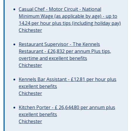
Casual Chef - Motor Circuit - National
Minimum Wage (as applicable by age) - up to
14.24 per hour plus tips (including holiday pay)
Chichester
Restaurant Supervisor - The Kennels
Restaurant - £26,832 per annum Plus tips,
overtime and excellent benefits
Chichester
Kennels Bar Assistant - £12.81 per hour plus
excellent benefits
Chichester
Kitchen Porter - £ 26,644.80 per annum plus
excellent benefits
Chichester