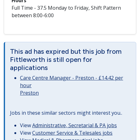
Hours
Full Time - 37.5 Monday to Friday, Shift Pattern
between 8:00-6:00
This ad has expired but this job from
Fittleworth is still open for
applications
Care Centre Manager - Preston - £14.42 per
hour
Preston
Jobs in these similar sectors might interest you..
View
Administrative, Secretarial & PA jobs
View
Customer Service & Telesales jobs