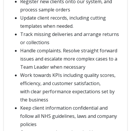
Register new clients onto our system, and
process sample orders
Update client records, including cutting
templates when needed.
Track missing deliveries and arrange returns
or collections
Handle complaints. Resolve straight forward
issues and escalate more complex cases to a
Team Leader when necessary
Work towards KPIs including quality scores,
efficiency, and customer satisfaction,
with clear performance expectations set by
the business
Keep client information confidential and
follow all NHS guidelines, laws and company
policies