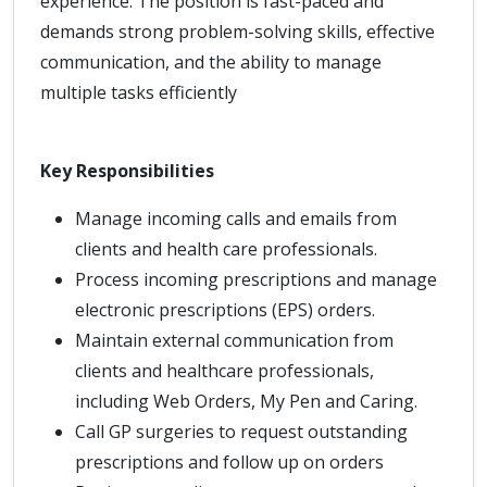
experience. The position is fast-paced and
demands strong problem-solving skills, effective
communication, and the ability to manage
multiple tasks efficiently
Key Responsibilities
Manage incoming calls and emails from
clients and health care professionals.
Process incoming prescriptions and manage
electronic prescriptions (EPS) orders.
Maintain external communication from
clients and healthcare professionals,
including Web Orders, My Pen and Caring.
Call GP surgeries to request outstanding
prescriptions and follow up on orders