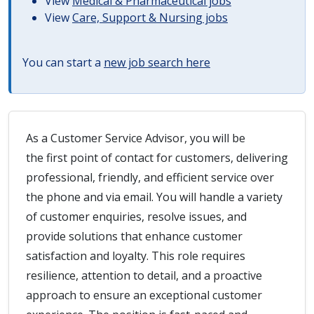
View
Medical & Pharmaceutical jobs
View
Care, Support & Nursing jobs
You can start a
new job search here
As a Customer Service Advisor, you will be
the first point of contact for customers, delivering
professional, friendly, and efficient service over
the phone and via email. You will handle a variety
of customer enquiries, resolve issues, and
provide solutions that enhance customer
satisfaction and loyalty. This role requires
resilience, attention to detail, and a proactive
approach to ensure an exceptional customer