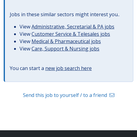
Jobs in these similar sectors might interest you..
View
Administrative, Secretarial & PA jobs
View
Customer Service & Telesales jobs
View
Medical & Pharmaceutical jobs
View
Care, Support & Nursing jobs
You can start a
new job search here
Send this job to yourself / to a friend