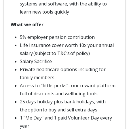
systems and software, with the ability to
learn new tools quickly
What we offer
5% employer pension contribution
Life Insurance cover worth 10x your annual
salary (subject to T&C’s of policy)
Salary Sacrifice
Private healthcare options including for
family members
Access to "fittle-perks"- our reward platform
full of discounts and wellbeing tools
25 days holiday plus bank holidays, with
the option to buy and sell extra days
1 "Me Day" and 1 paid Volunteer Day every
year