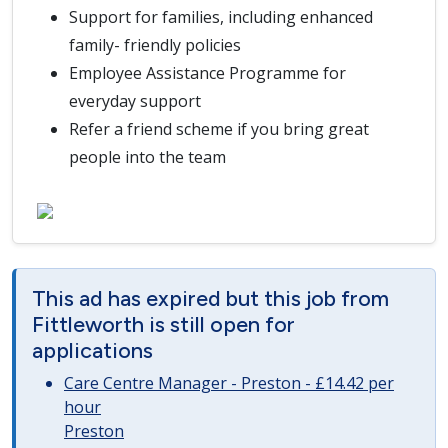
Support for families, including enhanced
family- friendly policies
Employee Assistance Programme for
everyday support
Refer a friend scheme if you bring great
people into the team
This ad has expired but this job from
Fittleworth is still open for
applications
Care Centre Manager - Preston - £14.42 per
hour
Preston