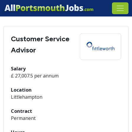
Customer Service
Advisor
Salary
£ 27,007.5 per annum
Location
Littlehampton
Contract
Permanent