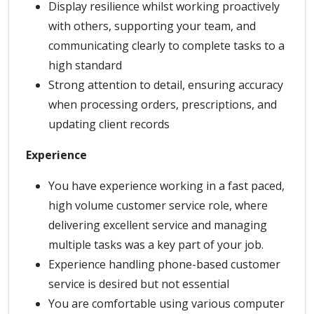
Display resilience whilst working proactively
with others, supporting your team, and
communicating clearly to complete tasks to a
high standard
Strong attention to detail, ensuring accuracy
when processing orders, prescriptions, and
updating client records
Experience
You have experience working in a fast paced,
high volume customer service role, where
delivering excellent service and managing
multiple tasks was a key part of your job.
Experience handling phone-based customer
service is desired but not essential
You are comfortable using various computer