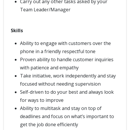
Carry out any other tasks asked by your
Team Leader/Manager
Skills
Ability to engage with customers over the
phone in a friendly respectful tone
Proven ability to handle customer inquiries
with patience and empathy
Take initiative, work independently and stay
focused without needing supervision
Self-driven to do your best and always look
for ways to improve
Ability to multitask and stay on top of
deadlines and focus on what’s important to
get the job done efficiently