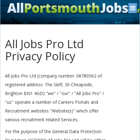
All Jobs Pro Ltd
Privacy Policy
All Jobs Pro Ltd (company number: 08780562 of
registered address: The Skiff, 30 Cheapside,
Brighton BN1 4GD) "we" / "our" / "All Jobs Pro" /
"us" operate a number of Careers Portals and
Recruitment websites "Website(s)" which offer
various recruitment related Services.
For the purpose of the General Data Protection