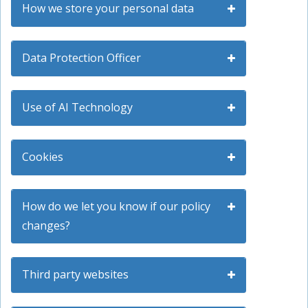
How we store your personal data
Data Protection Officer
Use of AI Technology
Cookies
How do we let you know if our policy
changes?
Third party websites