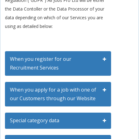
Regulation ("GDPR") All Jobs Pro Ltd will be either
the Data Contoller or the Data Processor of your
data depending on which of our Services you are
using as detailed below:
When you register for our
Recruitment Services
When you apply for a job with one of
our Customers through our Website
Special category data