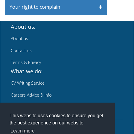
Your right to complain
About us:
About us
Contact us
Terms & Privacy
What we do:
CV Writing Service
Careers Advice & info
News
This website uses cookies to ensure you get
the best experience on our website.
Back to top
Learn more