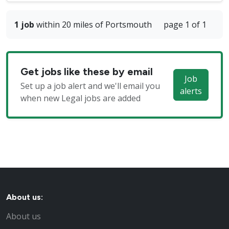
1 job
within 20 miles of Portsmouth
page 1 of 1
Get jobs like these by email
Job
Set up a job alert and we'll email you
alerts
when new Legal jobs are added
About us:
About us