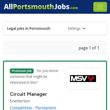
Legal jobs in Portsmouth
Settings
page 1 of 1
Do you know
Premium Job
someone that might be
interested in this?
Circuit Manager
Snetterton
Competitive - Permanent