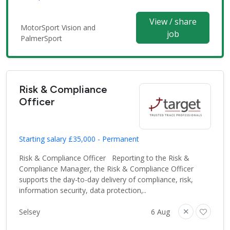
View / share
MotorSport Vision and
job
PalmerSport
Risk & Compliance
Officer
Starting salary £35,000 - Permanent
Risk & Compliance Officer Reporting to the Risk &
Compliance Manager, the Risk & Compliance Officer
supports the day-to-day delivery of compliance, risk,
information security, data protection,..
Selsey
6 Aug