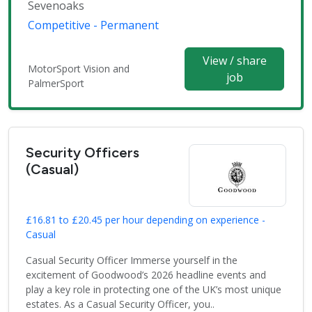
Sevenoaks
Competitive - Permanent
View / share
MotorSport Vision and
job
PalmerSport
Security Officers
(Casual)
£16.81 to £20.45 per hour depending on experience -
Casual
Casual Security Officer Immerse yourself in the
excitement of Goodwood’s 2026 headline events and
play a key role in protecting one of the UK’s most unique
estates. As a Casual Security Officer, you..