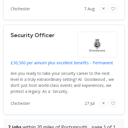
Chichester
7 Aug
Security Officer
£30,500 per annum plus excellent benefits - Permanent
Are you ready to take your security career to the next
level in a truly extraordinary setting? At Goodwood , we
don’t just host world-class events and experiences, we
protect a legacy. As a Security..
Chichester
27 Jul
2 jobs
within 20 miles of Portsmouth
page 1 of 1