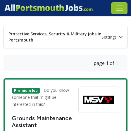
Protective Services, Security & Military jobs in
Settings
Portsmouth
page 1 of 1
Do you know
Premium Job
someone that might be
interested in this?
Grounds Maintenance
Assistant