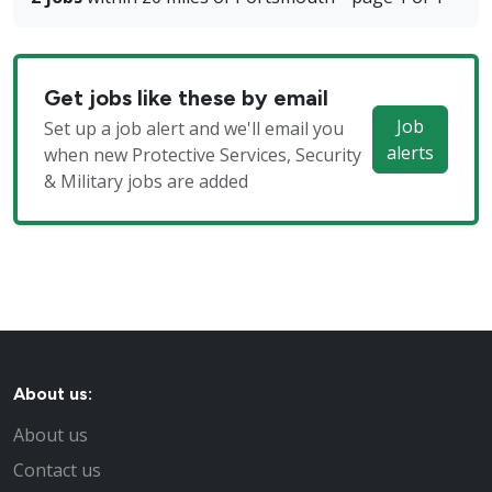
Get jobs like these by email
Job
Set up a job alert and we'll email you
alerts
when new Protective Services, Security
& Military jobs are added
About us:
About us
Contact us