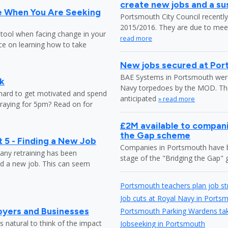
create new jobs and a s
e When You Are Seeking
Portsmouth City Council recently 
2015/2016. They are due to meet 
 tool when facing change in your
read more
ice on learning how to take
New jobs secured at Po
BAE Systems in Portsmouth were 
k
Navy torpedoes by the MOD. The c
 hard to get motivated and spend
anticipated
» read more
praying for 5pm? Read on for
£2M available to compani
the Gap scheme
 5 - Finding a New Job
Companies in Portsmouth have be
any retraining has been
stage of the "Bridging the Gap
nd a new job. This can seem
Portsmouth teachers plan job st
Job cuts at Royal Navy in Ports
oyers and Businesses
Portsmouth Parking Wardens take
 natural to think of the impact
Jobseeking in Portsmouth