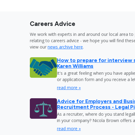
Careers Advice
We work with experts in and around our local area to 
relating to careers advice - we hope you will find these
view our
news archive here
.
How to prepare for interview 
Karen Williams
It's a great feeling when you have appli
or application form and you receive a let
read more »
Advice for Employers and Busi
Recruitment Process - Legal Pi
As a recruiter, where do you stand legal
in your company? Nicola Brown offers a
read more »