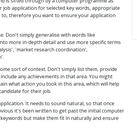
and is sifted through by a computer programme as
job application for selected key words, appropriate
 to, therefore you want to ensure your application
e. Don't simply generalise with words like
o into more in-depth detail and use more specific terms
lysis', 'market research coordination',
'.
ome sort of context. Don't simply list them, provide
 include any achievements in that area. You might
ain what action you took in this area, which will help
andidate for their job.
pplication. It needs to sound natural, so that once
obvious it's been written to get past the initial computer
se keywords but make them fit in naturally and ensure