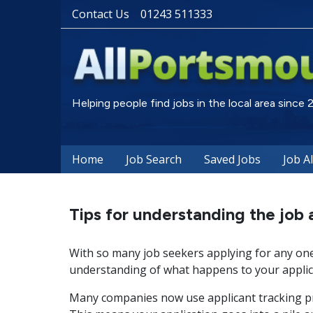
Contact Us
01243 511333
Helping people find jobs in the local area since
Home
Job Search
Saved Jobs
Job A
Tips for understanding the job 
With so many job seekers applying for any one 
understanding of what happens to your applica
Many companies now use applicant tracking pr