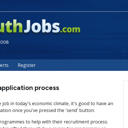
 2008
lerts
Register
application process
job in today's economic climate, it's good to have an
tion once you've pressed the 'send' button.
ogrammes to help with their recruitment process.