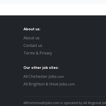
About us:
About us
Contact us
Terms & Privacy
Our other job sites:
All Chichester Jobs
.com
All Brighton & Hove Jobs
.com
AllPortsmouthJobs.com is operated by All Regional Jo