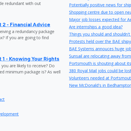
ade redundant with out
Potentially positive news for shi
Shopping centre due to open nea
Major job losses expected for A
 2 - Financial Advice
Are internships a good idea?
ceiving a redundancy package
Things you should and shouldn't 
? If you are going to find
Protests held over the BAE shipy
BAE Systems annouces huge job
Sunsail are relocating away from
 1 - Knowing Your Rights
Portsmouth is shouting about it
ou are likely to receive? Do
380 Royal Mail jobs could be los
ed minimum package is? As well
Volunteers needed at Portsmout
New McDonald's in Bedhampton 
Travelodge have plans to expand
act
Careers fair in Portsmouth at Hi
Store opening to create 40 new j
evelopment
Wave 105 is to be the official p
Portsmouth entrepreneur launch
Portsmouth listed as the 10th bes