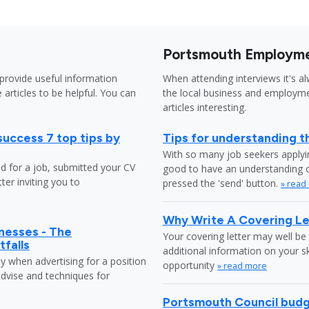
Portsmouth Employme
provide useful information
When attending interviews it's a
 articles to be helpful. You can
the local business and employme
articles interesting.
success 7 top tips by
Tips for understanding t
With so many job seekers applyin
ed for a job, submitted your CV
good to have an understanding o
ter inviting you to
pressed the 'send' button.
» read
Why Write A Covering Le
nesses - The
Your covering letter may well be 
tfalls
additional information on your s
ly when advertising for a position
opportunity
» read more
dvise and techniques for
Portsmouth Council budg