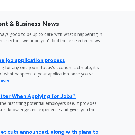
nt & Business News
lways good to be up to date with what's happening in
nt sector - we hope you'll find these selected news
he job application process
g for any one job in today's economic climate, it's
f what happens to your application once you've
 more
tter When Applying for Jobs?
the first thing potential employers see. It provides
kills, knowledge and experience and gives you the
et cuts announced, along with plans to