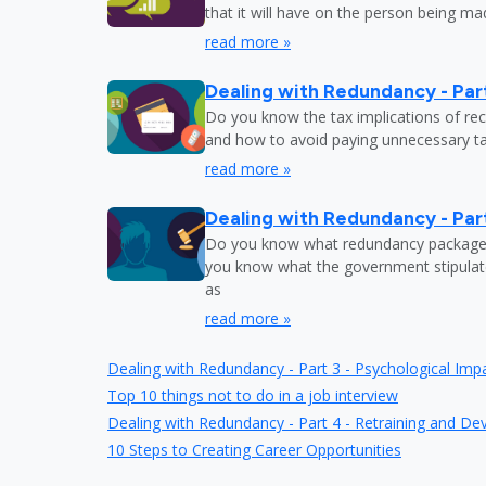
that it will have on the person being m
read more »
Dealing with Redundancy - Part
Do you know the tax implications of re
and how to avoid paying unnecessary tax
read more »
Dealing with Redundancy - Part
Do you know what redundancy package y
you know what the government stipulat
as
read more »
Dealing with Redundancy - Part 3 - Psychological Imp
Top 10 things not to do in a job interview
Dealing with Redundancy - Part 4 - Retraining and D
10 Steps to Creating Career Opportunities