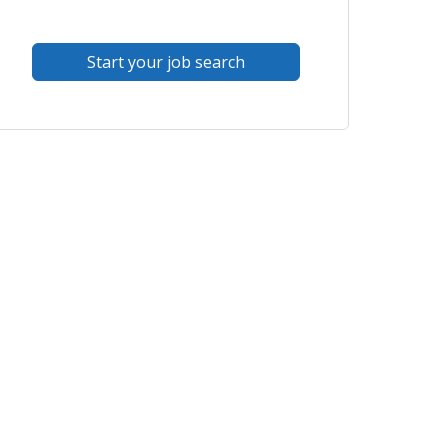
Start your job search