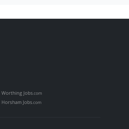
 jobs at hospitals in Portsmouth
th job interview
terviews for Portsmouth job seekers
hat perfect job in Portsmouth
 your Portsmouth Job
smouth job for you?
 for jobs today in Portsmouth compared to 10 years
l Worthing Jobs
.com
l Horsham Jobs
.com
or when applying for jobs in Portsmouth
tsmouth?
Portsmouth College / Highbury College
h