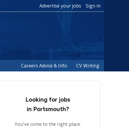
Advertise your jobs
Sign in
Careers Advice & Info
CV Writing
Looking for jobs
in Portsmouth?
You've come to the right place.