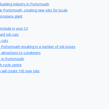
pbuilding industry in Portsmouth
r Portsmouth, creating new jobs for locals
erospace giant
include in your CV
ard job cuts
 cuts
 Portsmouth resulting in a number of job losses
s attractions to Londoners
t in Portsmouth
h cycle centre
will create 100 new jobs
 in Portsmouth with creation of 50 local jobs
ghbury College
obs in Waterlooville
artner of Whiteley Shopping Centre
ing first perfume at Gunwharf Quays
t place to invest in a buy-to-let property