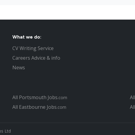
Fraudulent couple lied to obtain
Tesco jobs boost for Gosport
Part time Jobs in Portsmouth
Nursing jobs in Portsmouth
What not to do in your Portsmou
What we do:
Top 4 questions asked at job in
CV Writing Service
Interview Tips to help you get t
Careers Advice & info
The Recruitment Process to Fill
Jobs in Hampshire
News
How can you find the right Port
What is different about looking
ago
Christmas Jobs in Portsmouth
All Portsmouth Jobs
Al
.com
Portsmouth Job Centre
All Eastbourne Jobs
Al
.com
Covering Letter hints and tips f
Looking for a second job in Por
The University of Portsmouth / 
bs Ltd
Public Sector jobs in Portsmout