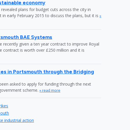
ustainable economy
revealed plans for budget cuts across the city in
in early February 2015 to discuss the plans, but it is
»
rtsmouth BAE Systems
recently given a ten year contract to improve Royal
ontract is worth over £250 million and it is
es in Portsmouth through the Bridging
en asked to apply for funding through the next
" government scheme.
» read more
rikes
mouth
 industrial action