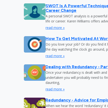
SWOT Is A Powerful Techniqu
Career Change
A personal SWOT analysis is a powerful
life or career. Karen Williams offers adv
read more »
How To Get Motivated At Wor
Do you love your job? Or do you find it
the day watching the clock go around, 
read more »
Dealing with Redundancy - Part
Once your redundancy is dealt with and 
undertaken you will probably need to fi
daunting,
read more »
Redundancy - Advice for Empl
When we hear the word 'redundancy' it is