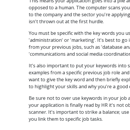
This means your application goes into a pile 
opposed to a human. The computer scans your 
to the company and the sector you're applying
isn't thrown out at the first hurdle.
You must be specific with the key words you us
'administration' or 'marketing'. It's best to g
from your previous jobs, such as 'database ana
'communications and social media coordination
It's also important to put your keywords into s
examples from a specific previous job role and
want to give the key word and then briefly expl
to highlight your skills and why you're a good c
Be sure not to over use keywords in your job a
your application is finally read by HR it's not 
scanner. It's important to strike a balance; u
you link them to specific job tasks.