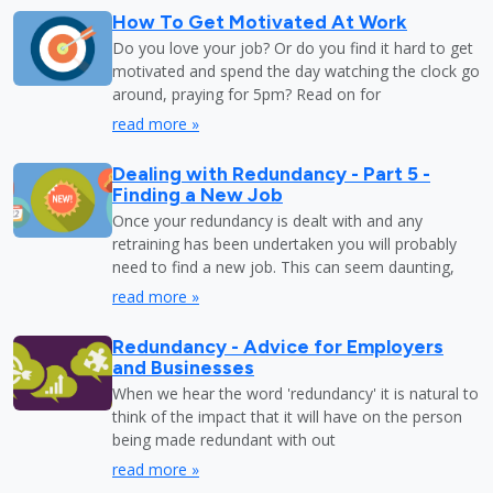
How To Get Motivated At Work
Do you love your job? Or do you find it hard to get
motivated and spend the day watching the clock go
around, praying for 5pm? Read on for
read more »
Dealing with Redundancy - Part 5 -
Finding a New Job
Once your redundancy is dealt with and any
retraining has been undertaken you will probably
need to find a new job. This can seem daunting,
read more »
Redundancy - Advice for Employers
and Businesses
When we hear the word 'redundancy' it is natural to
think of the impact that it will have on the person
being made redundant with out
read more »