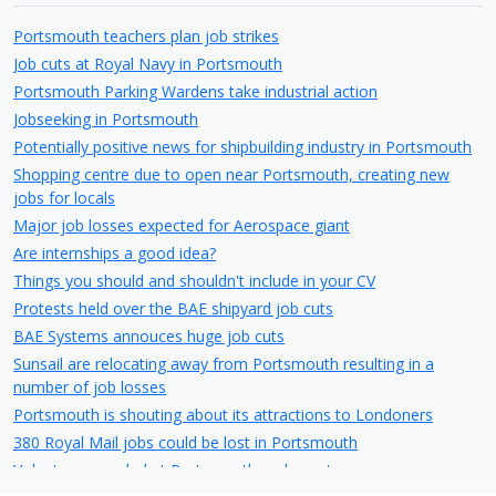
Portsmouth teachers plan job strikes
Job cuts at Royal Navy in Portsmouth
Portsmouth Parking Wardens take industrial action
Jobseeking in Portsmouth
Potentially positive news for shipbuilding industry in Portsmouth
Shopping centre due to open near Portsmouth, creating new
jobs for locals
Major job losses expected for Aerospace giant
Are internships a good idea?
Things you should and shouldn't include in your CV
Protests held over the BAE shipyard job cuts
BAE Systems annouces huge job cuts
Sunsail are relocating away from Portsmouth resulting in a
number of job losses
Portsmouth is shouting about its attractions to Londoners
380 Royal Mail jobs could be lost in Portsmouth
Volunteers needed at Portsmouth cycle centre