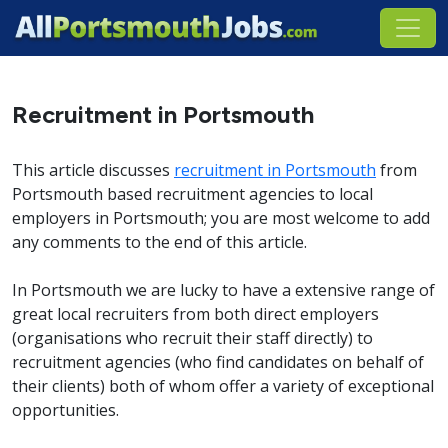
Recruitment in Portsmouth
This article discusses
recruitment in Portsmouth
from
Portsmouth based recruitment agencies to local
employers in Portsmouth; you are most welcome to add
any comments to the end of this article.
In Portsmouth we are lucky to have a extensive range of
great local recruiters from both direct employers
(organisations who recruit their staff directly) to
recruitment agencies (who find candidates on behalf of
their clients) both of whom offer a variety of exceptional
opportunities.