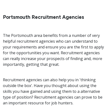
Portsmouth Recruitment Agencies
The Portsmouth area benefits from a number of very
helpful recruitment agencies who can understand to
your requirements and ensure you are the first to apply
for the opportunities you want. Recruitment agencies
can really increase your prospects of finding and, more
importantly, getting that great.
Recruitment agencies can also help you in 'thinking
outside the box'. Have you thought about using the
skills you have gained and using them to a alternative
type of position? Recruitment agencies can prove to be
an important resource for job hunters.