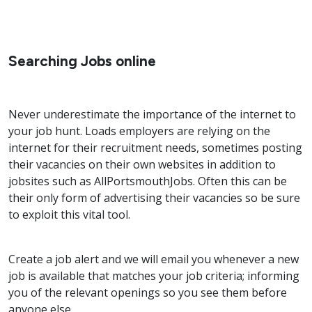
Searching Jobs online
Never underestimate the importance of the internet to
your job hunt. Loads employers are relying on the
internet for their recruitment needs, sometimes posting
their vacancies on their own websites in addition to
jobsites such as AllPortsmouthJobs. Often this can be
their only form of advertising their vacancies so be sure
to exploit this vital tool.
Create a job alert and we will email you whenever a new
job is available that matches your job criteria; informing
you of the relevant openings so you see them before
anyone else.