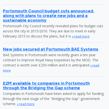
Portsmouth Council budget cuts announced,
along with plans to create new jobs and a
sustainable economy
Portsmouth City Council recently revealed plans for budget cuts
across the city in 2015/2016. They are due to meet in early
February 2015 to discuss the plans, but it is
» read more
New jobs secured at Portsmouth BAE Systems
BAE Systems in Portsmouth were recently given a ten year
contract to improve Royal Navy torpedoes by the MOD. The
contract is worth over £250 million and it is anticipated
» read
more
£2M available to companies in Portsmouth
through the Bridging the Gap scheme
Companies in Portsmouth have been asked to apply for funding
through the next stage of the "Bridging the Gap" government
scheme.
» read more