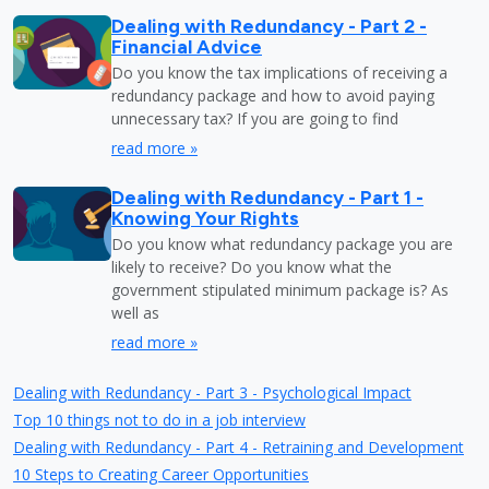
Dealing with Redundancy - Part 2 -
Financial Advice
Do you know the tax implications of receiving a
redundancy package and how to avoid paying
unnecessary tax? If you are going to find
read more »
Dealing with Redundancy - Part 1 -
Knowing Your Rights
Do you know what redundancy package you are
likely to receive? Do you know what the
government stipulated minimum package is? As
well as
read more »
Dealing with Redundancy - Part 3 - Psychological Impact
Top 10 things not to do in a job interview
Dealing with Redundancy - Part 4 - Retraining and Development
10 Steps to Creating Career Opportunities