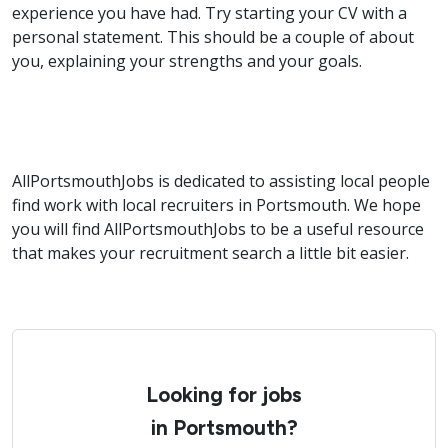
experience you have had. Try starting your CV with a
personal statement. This should be a couple of about
you, explaining your strengths and your goals.
AllPortsmouthJobs is dedicated to assisting local people
find work with local recruiters in Portsmouth. We hope
you will find AllPortsmouthJobs to be a useful resource
that makes your recruitment search a little bit easier.
Looking for jobs
in Portsmouth?