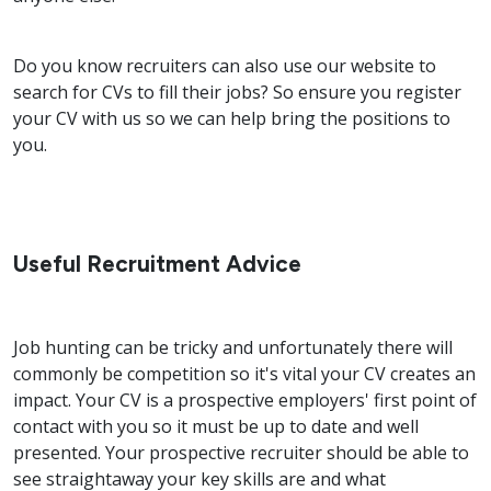
Do you know recruiters can also use our website to
search for CVs to fill their jobs? So ensure you register
your CV with us so we can help bring the positions to
you.
Useful Recruitment Advice
Job hunting can be tricky and unfortunately there will
commonly be competition so it's vital your CV creates an
impact. Your CV is a prospective employers' first point of
contact with you so it must be up to date and well
presented. Your prospective recruiter should be able to
see straightaway your key skills are and what