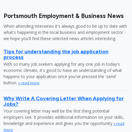
Portsmouth Employment & Business News
When attending interviews it's always good to be up to date with
what's happening in the local business and employment sector -
we hope you'll find these selected news articles interesting.
Tips for understanding the job application
process
With so many job seekers applying for any one job in today's
economic climate, it's good to have an understanding of what
happens to your application once you've pressed the 'send'
button.
» read more
Why Write A Covering Letter When Applying for
Jobs?
Your covering letter may well be the first thing potential
employers see. It provides additional information on your skills,
knowledge and experience and gives you the opportunity
» read
more