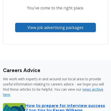
You've come to the right place.
View job advertising packages
Careers Advice
We work with experts in and around our local area to provide
useful information relating to careers advice - we hope you will
find these articles to be helpful. You can view our
news archive
here
.
How to prepare for interview success
7 top tips by Karen Williams