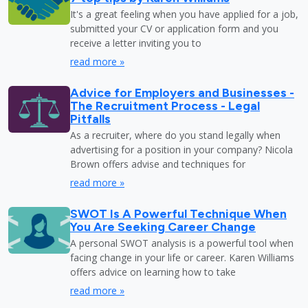
It's a great feeling when you have applied for a job,
submitted your CV or application form and you
receive a letter inviting you to
read more »
Advice for Employers and Businesses -
The Recruitment Process - Legal
Pitfalls
As a recruiter, where do you stand legally when
advertising for a position in your company? Nicola
Brown offers advise and techniques for
read more »
SWOT Is A Powerful Technique When
You Are Seeking Career Change
A personal SWOT analysis is a powerful tool when
facing change in your life or career. Karen Williams
offers advice on learning how to take
read more »