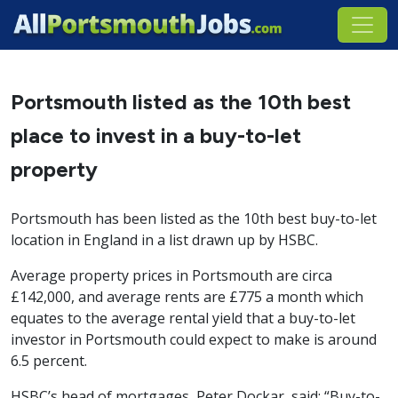
Portsmouth listed as the 10th best
place to invest in a buy-to-let
property
Portsmouth has been listed as the 10th best buy-to-let
location in England in a list drawn up by HSBC.
Average property prices in Portsmouth are circa
£142,000, and average rents are £775 a month which
equates to the average rental yield that a buy-to-let
investor in Portsmouth could expect to make is around
6.5 percent.
HSBC’s head of mortgages, Peter Dockar, said: “Buy-to-