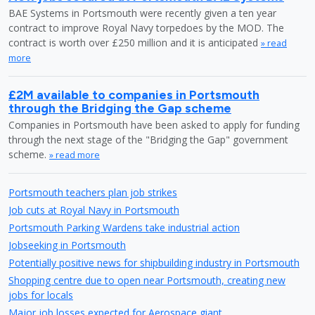
BAE Systems in Portsmouth were recently given a ten year
contract to improve Royal Navy torpedoes by the MOD. The
contract is worth over £250 million and it is anticipated
» read
more
£2M available to companies in Portsmouth
through the Bridging the Gap scheme
Companies in Portsmouth have been asked to apply for funding
through the next stage of the "Bridging the Gap" government
scheme.
» read more
Portsmouth teachers plan job strikes
Job cuts at Royal Navy in Portsmouth
Portsmouth Parking Wardens take industrial action
Jobseeking in Portsmouth
Potentially positive news for shipbuilding industry in Portsmouth
Shopping centre due to open near Portsmouth, creating new
jobs for locals
Major job losses expected for Aerospace giant