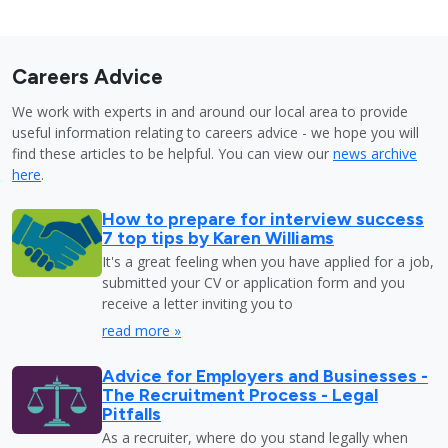
Careers Advice
We work with experts in and around our local area to provide
useful information relating to careers advice - we hope you will
find these articles to be helpful. You can view our
news archive
here
.
How to prepare for interview success
7 top tips by Karen Williams
It's a great feeling when you have applied for a job,
submitted your CV or application form and you
receive a letter inviting you to
read more »
Advice for Employers and Businesses -
The Recruitment Process - Legal
Pitfalls
As a recruiter, where do you stand legally when