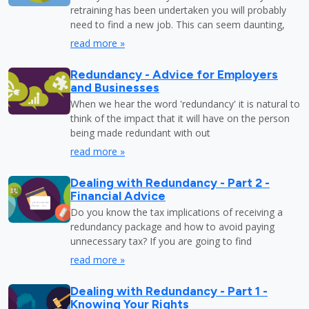
retraining has been undertaken you will probably
need to find a new job. This can seem daunting,
read more »
Redundancy - Advice for Employers
and Businesses
When we hear the word 'redundancy' it is natural to
think of the impact that it will have on the person
being made redundant with out
read more »
Dealing with Redundancy - Part 2 -
Financial Advice
Do you know the tax implications of receiving a
redundancy package and how to avoid paying
unnecessary tax? If you are going to find
read more »
Dealing with Redundancy - Part 1 -
Knowing Your Rights