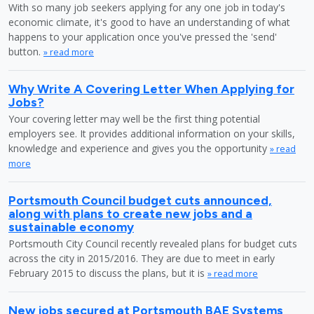
With so many job seekers applying for any one job in today's
economic climate, it's good to have an understanding of what
happens to your application once you've pressed the 'send'
button.
» read more
Why Write A Covering Letter When Applying for
Jobs?
Your covering letter may well be the first thing potential
employers see. It provides additional information on your skills,
knowledge and experience and gives you the opportunity
» read
more
Portsmouth Council budget cuts announced,
along with plans to create new jobs and a
sustainable economy
Portsmouth City Council recently revealed plans for budget cuts
across the city in 2015/2016. They are due to meet in early
February 2015 to discuss the plans, but it is
» read more
New jobs secured at Portsmouth BAE Systems