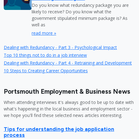
Do you know what redundancy package you are
likely to receive? Do you know what the
government stipulated minimum package is? As
well as
read more »
Dealing with Redundancy - Part 3 - Psychological Impact
Top 10 things not to do in a job interview
Dealing with Redundancy - Part 4 - Retraining and Development
10 Steps to Creating Career Opportunities
Portsmouth Employment & Business News
When attending interviews it's always good to be up to date with
what's happening in the local business and employment sector -
we hope you'll find these selected news articles interesting.
Tips for understanding the job application
process