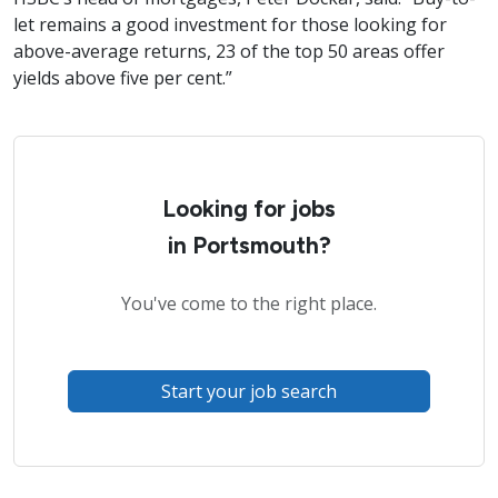
let remains a good investment for those looking for
above-average returns, 23 of the top 50 areas offer
yields above five per cent.”
Looking for jobs
in Portsmouth?
You've come to the right place.
Start your job search