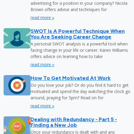
advertising for a position in your company? Nicola
Brown offers advise and techniques for
read more »
SWOT Is A Powerful Technique When
You Are Seeking Career Change
A personal SWOT analysis is a powerful tool when
facing change in your life or career. Karen Williams
offers advice on learning how to take
read more »
How To Get Motivated At Work
Do you love your job? Or do you find it hard to get
motivated and spend the day watching the clock go
around, praying for 5pm? Read on for
read more »
Dealing with Redundancy - Part 5 -
Finding a New Job
Once your redundancy is dealt with and any