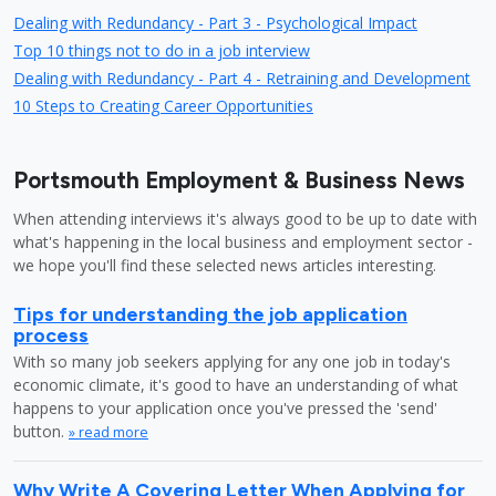
Dealing with Redundancy - Part 3 - Psychological Impact
Top 10 things not to do in a job interview
Dealing with Redundancy - Part 4 - Retraining and Development
10 Steps to Creating Career Opportunities
Portsmouth Employment & Business News
When attending interviews it's always good to be up to date with
what's happening in the local business and employment sector -
we hope you'll find these selected news articles interesting.
Tips for understanding the job application
process
With so many job seekers applying for any one job in today's
economic climate, it's good to have an understanding of what
happens to your application once you've pressed the 'send'
button.
» read more
Why Write A Covering Letter When Applying for