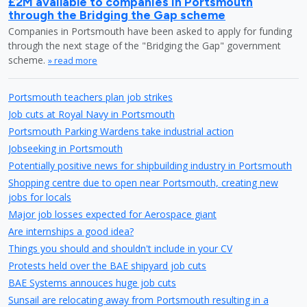
£2M available to companies in Portsmouth
through the Bridging the Gap scheme
Companies in Portsmouth have been asked to apply for funding
through the next stage of the "Bridging the Gap" government
scheme.
» read more
Portsmouth teachers plan job strikes
Job cuts at Royal Navy in Portsmouth
Portsmouth Parking Wardens take industrial action
Jobseeking in Portsmouth
Potentially positive news for shipbuilding industry in Portsmouth
Shopping centre due to open near Portsmouth, creating new
jobs for locals
Major job losses expected for Aerospace giant
Are internships a good idea?
Things you should and shouldn't include in your CV
Protests held over the BAE shipyard job cuts
BAE Systems annouces huge job cuts
Sunsail are relocating away from Portsmouth resulting in a