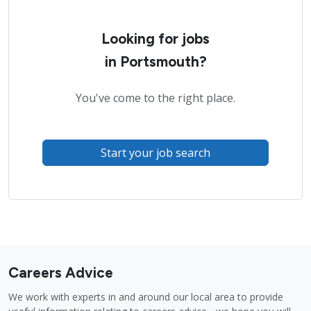
Looking for jobs
in Portsmouth?
You've come to the right place.
Start your job search
Careers Advice
We work with experts in and around our local area to provide