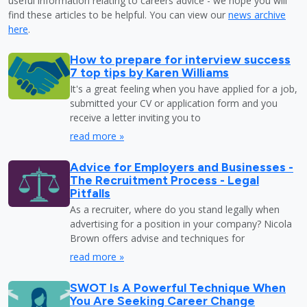
useful information relating to careers advice - we hope you will
find these articles to be helpful. You can view our
news archive
here
.
How to prepare for interview success
7 top tips by Karen Williams
It's a great feeling when you have applied for a job,
submitted your CV or application form and you
receive a letter inviting you to
read more »
Advice for Employers and Businesses -
The Recruitment Process - Legal
Pitfalls
As a recruiter, where do you stand legally when
advertising for a position in your company? Nicola
Brown offers advise and techniques for
read more »
SWOT Is A Powerful Technique When
You Are Seeking Career Change