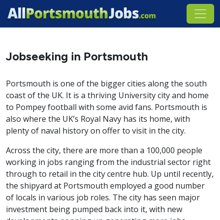
Jobseeking in Portsmouth
Portsmouth is one of the bigger cities along the south
coast of the UK. It is a thriving University city and home
to Pompey football with some avid fans. Portsmouth is
also where the UK’s Royal Navy has its home, with
plenty of naval history on offer to visit in the city.
Across the city, there are more than a 100,000 people
working in jobs ranging from the industrial sector right
through to retail in the city centre hub. Up until recently,
the shipyard at Portsmouth employed a good number
of locals in various job roles. The city has seen major
investment being pumped back into it, with new