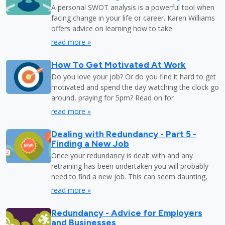
A personal SWOT analysis is a powerful tool when
facing change in your life or career. Karen Williams
offers advice on learning how to take
read more »
How To Get Motivated At Work
Do you love your job? Or do you find it hard to get
motivated and spend the day watching the clock go
around, praying for 5pm? Read on for
read more »
Dealing with Redundancy - Part 5 -
Finding a New Job
Once your redundancy is dealt with and any
retraining has been undertaken you will probably
need to find a new job. This can seem daunting,
read more »
Redundancy - Advice for Employers
and Businesses