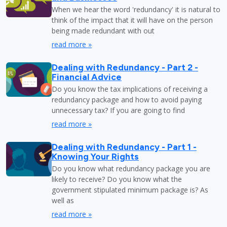
When we hear the word 'redundancy' it is natural to
think of the impact that it will have on the person
being made redundant with out
read more »
Dealing with Redundancy - Part 2 -
Financial Advice
Do you know the tax implications of receiving a
redundancy package and how to avoid paying
unnecessary tax? If you are going to find
read more »
Dealing with Redundancy - Part 1 -
Knowing Your Rights
Do you know what redundancy package you are
likely to receive? Do you know what the
government stipulated minimum package is? As
well as
read more »