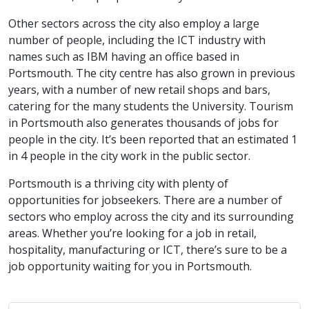
Other sectors across the city also employ a large
number of people, including the ICT industry with
names such as IBM having an office based in
Portsmouth. The city centre has also grown in previous
years, with a number of new retail shops and bars,
catering for the many students the University. Tourism
in Portsmouth also generates thousands of jobs for
people in the city. It’s been reported that an estimated 1
in 4 people in the city work in the public sector.
Portsmouth is a thriving city with plenty of
opportunities for jobseekers. There are a number of
sectors who employ across the city and its surrounding
areas. Whether you’re looking for a job in retail,
hospitality, manufacturing or ICT, there’s sure to be a
job opportunity waiting for you in Portsmouth.