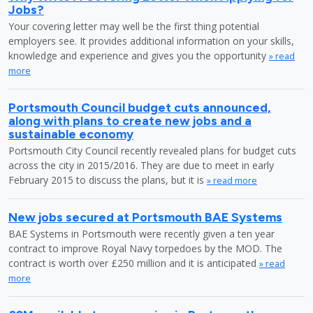
Jobs?
Your covering letter may well be the first thing potential
employers see. It provides additional information on your skills,
knowledge and experience and gives you the opportunity
» read
more
Portsmouth Council budget cuts announced,
along with plans to create new jobs and a
sustainable economy
Portsmouth City Council recently revealed plans for budget cuts
across the city in 2015/2016. They are due to meet in early
February 2015 to discuss the plans, but it is
» read more
New jobs secured at Portsmouth BAE Systems
BAE Systems in Portsmouth were recently given a ten year
contract to improve Royal Navy torpedoes by the MOD. The
contract is worth over £250 million and it is anticipated
» read
more