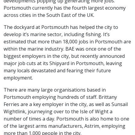
developments popping up generating more jobs.
Portsmouth currently has the fourth largest economy
across cities in the South East of the UK.
The dockyard at Portsmouth has helped the city to
develop it’s marine sector, including fishing. It’s
estimated that more than 18,000 jobs in Portsmouth are
within the marine industry. BAE was once one of the
biggest employers in the city, but recently announced
major job cuts at its Shipyard in Portsmouth, leaving
many locals devastated and fearing their future
employment.
There are many large organisations based in
Portsmouth employing hundreds of staff. Brittany
Ferries are a key employer in the city, as well as Sunsail
Wightlink, journeying over to the Isle of Wight a
number of times a day. Portsmouth is also home to one
of the largest arms manufacturers, Astrim, employing
more than 1,000 people in the city.