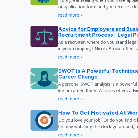
It's a great feeling when you have appli
or application form and you receive a let
read more »
Advice for Employers and Busi
Recruitment Process - Legal Pi
As a recruiter, where do you stand legal
in your company? Nicola Brown offers a
read more »
SWOT Is A Powerful Techniqu
Career Change
A personal SWOT analysis is a powerful
life or career. Karen Williams offers adv
read more »
How To Get Motivated At Wor
Do you love your job? Or do you find it
the day watching the clock go around, 
read more »