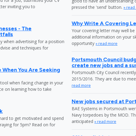
ed for a job, submitted your CV
good to have an understanding o
ter inviting you to
pressed the 'send' button.
» read
Why Write A Covering Le
nesses - The
Your covering letter may well be 
tfalls
additional information on your s
ly when advertising for a position
opportunity
» read more
dvise and techniques for
Portsmouth Council budg
create new jobs and a s
e When You Are Seeking
Portsmouth City Council recently 
2015/2016. They are due to meet 
 tool when facing change in your
read more
ice on learning how to take
New jobs secured at Po
BAE Systems in Portsmouth were 
k
Navy torpedoes by the MOD. The c
 hard to get motivated and spend
anticipated
» read more
praying for 5pm? Read on for