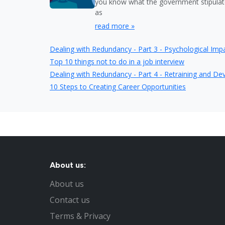
you know what the government stipulat
as
read more »
Dealing with Redundancy - Part 3 - Psychological Imp
Top 10 things not to do in a job interview
Dealing with Redundancy - Part 4 - Retraining and D
10 Steps to Creating Career Opportunities
About us:
About us
Contact us
Terms & Privacy