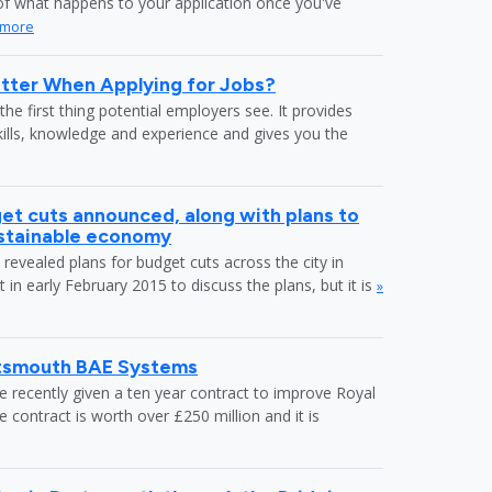
f what happens to your application once you've
 more
tter When Applying for Jobs?
the first thing potential employers see. It provides
kills, knowledge and experience and gives you the
et cuts announced, along with plans to
ustainable economy
revealed plans for budget cuts across the city in
in early February 2015 to discuss the plans, but it is
»
rtsmouth BAE Systems
recently given a ten year contract to improve Royal
ontract is worth over £250 million and it is