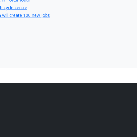
h cycle centre
will create 100 new jobs
 in Portsmouth with creation of 50 local jobs
ghbury College
obs in Waterlooville
artner of Whiteley Shopping Centre
ing first perfume at Gunwharf Quays
t place to invest in a buy-to-let property
 jobs at hospitals in Portsmouth
th job interview
terviews for Portsmouth job seekers
hat perfect job in Portsmouth
 your Portsmouth Job