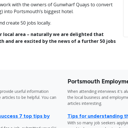
to work with the owners of Gunwharf Quays to convert
) into Portsmouth’s biggest hotel.
d create 50 jobs locally.
r local area – naturally we are delighted that
h and are excited by the news of a further 50 jobs
Portsmouth Employme
provide useful information
When attending interviews it's a
 articles to be helpful. You can
the local business and employme
articles interesting.
success 7 top tips by
Tips for understanding t
With so many job seekers applyin