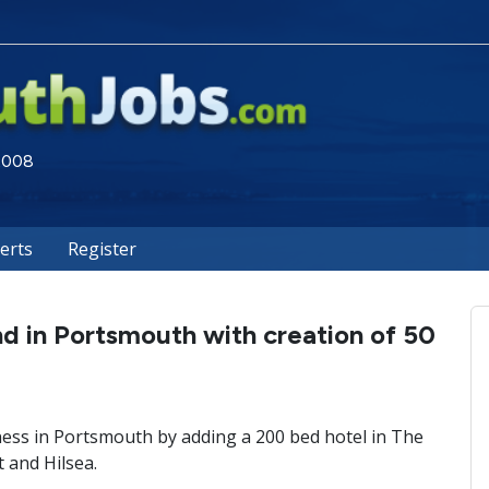
 2008
lerts
Register
d in Portsmouth with creation of 50
ness in Portsmouth by adding a 200 bed hotel in The
t and Hilsea.