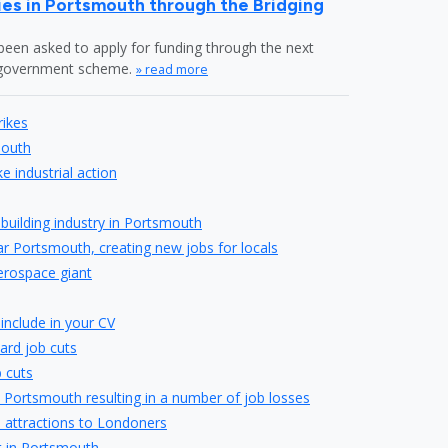
es in Portsmouth through the Bridging
en asked to apply for funding through the next
" government scheme.
» read more
rikes
mouth
 industrial action
pbuilding industry in Portsmouth
r Portsmouth, creating new jobs for locals
erospace giant
include in your CV
ard job cuts
 cuts
 Portsmouth resulting in a number of job losses
s attractions to Londoners
t in Portsmouth