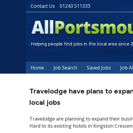
Contact Us
01243 511333
Helping people find jobs in the local area since
Home
Job Search
Saved Jobs
Job A
Travelodge have plans to expan
local jobs
Travelodge are planning to expand their busi
Hard to its existing hotels in Kingston Crescen