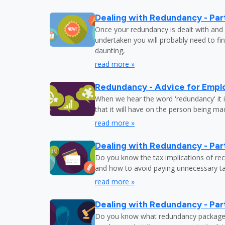
Dealing with Redundancy - Part
Once your redundancy is dealt with and 
undertaken you will probably need to fi
daunting,
read more »
Redundancy - Advice for Empl
When we hear the word 'redundancy' it is
that it will have on the person being m
read more »
Dealing with Redundancy - Part
Do you know the tax implications of re
and how to avoid paying unnecessary tax
read more »
Dealing with Redundancy - Part
Do you know what redundancy package y