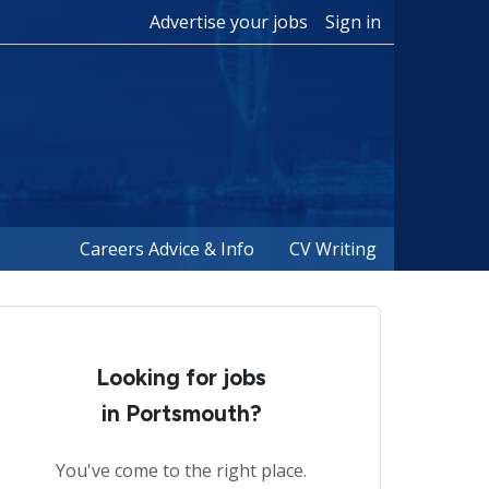
Advertise your jobs
Sign in
Careers Advice & Info
CV Writing
Looking for jobs
in Portsmouth?
You've come to the right place.