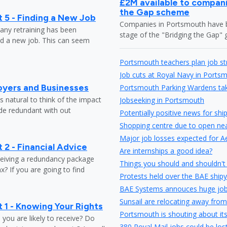
£2M available to compani
the Gap scheme
 5 - Finding a New Job
Companies in Portsmouth have be
any retraining has been
stage of the "Bridging the Gap
nd a new job. This can seem
Portsmouth teachers plan job st
Job cuts at Royal Navy in Ports
oyers and Businesses
Portsmouth Parking Wardens take
 natural to think of the impact
Jobseeking in Portsmouth
ade redundant with out
Potentially positive news for shi
Shopping centre due to open nea
Major job losses expected for A
 2 - Financial Advice
Are internships a good idea?
ceiving a redundancy package
Things you should and shouldn't 
? If you are going to find
Protests held over the BAE shipy
BAE Systems annouces huge job
Sunsail are relocating away from
 1 - Knowing Your Rights
Portsmouth is shouting about it
ou are likely to receive? Do
380 Royal Mail jobs could be los