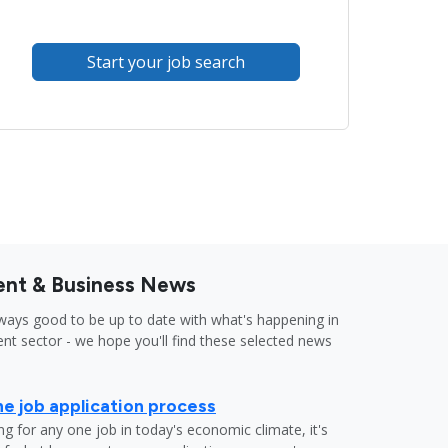
Start your job search
nt & Business News
lways good to be up to date with what's happening in
nt sector - we hope you'll find these selected news
he job application process
g for any one job in today's economic climate, it's