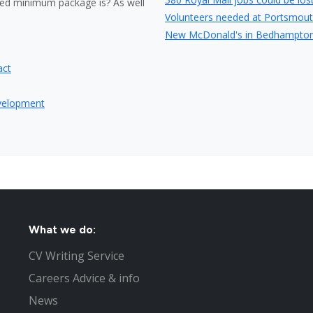
ed minimum package is? As well
Volunteers needed at Portsmout
New McDonald's in Bedhampton 
Travelodge have plans to expand
act
Careers fair in Portsmouth at Hi
Store opening to create 40 new j
evelopment
Wave 105 is to be the official p
Portsmouth entrepreneur launch
Portsmouth listed as the 10th bes
Fraudulent couple lied to obtain
Tesco jobs boost for Gosport
Part time Jobs in Portsmouth
Nursing jobs in Portsmouth
What not to do in your Portsmou
What we do:
Top 4 questions asked at job in
CV Writing Service
Interview Tips to help you get t
Careers Advice & info
The Recruitment Process to Fill
Jobs in Hampshire
News