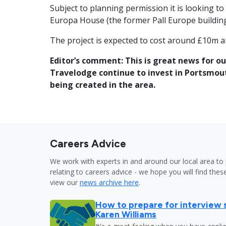
Subject to planning permission it is looking 
Europa House (the former Pall Europe building
The project is expected to cost around £10m an
Editor’s comment: This is great news for ou
Travelodge continue to invest in Portsmout
being created in the area.
Careers Advice
We work with experts in and around our local area to 
relating to careers advice - we hope you will find these
view our
news archive here
.
How to prepare for interview 
Karen Williams