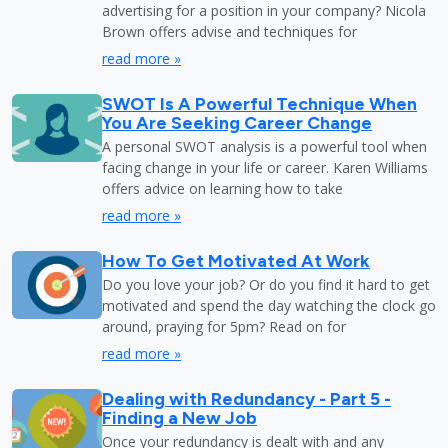
advertising for a position in your company? Nicola
Brown offers advise and techniques for
read more »
SWOT Is A Powerful Technique When
You Are Seeking Career Change
A personal SWOT analysis is a powerful tool when
facing change in your life or career. Karen Williams
offers advice on learning how to take
read more »
How To Get Motivated At Work
Do you love your job? Or do you find it hard to get
motivated and spend the day watching the clock go
around, praying for 5pm? Read on for
read more »
Dealing with Redundancy - Part 5 -
Finding a New Job
Once your redundancy is dealt with and any