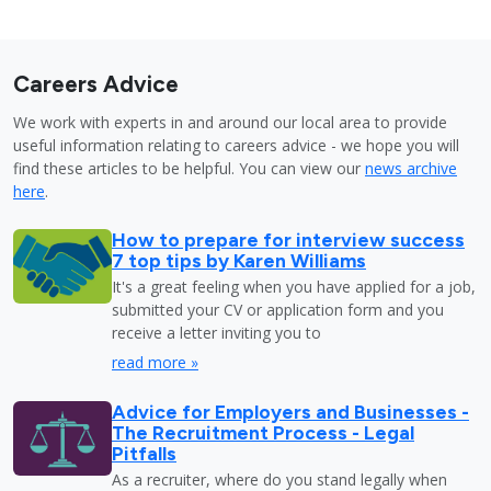
Careers Advice
We work with experts in and around our local area to provide
useful information relating to careers advice - we hope you will
find these articles to be helpful. You can view our
news archive
here
.
How to prepare for interview success
7 top tips by Karen Williams
It's a great feeling when you have applied for a job,
submitted your CV or application form and you
receive a letter inviting you to
read more »
Advice for Employers and Businesses -
The Recruitment Process - Legal
Pitfalls
As a recruiter, where do you stand legally when