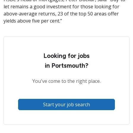
let remains a good investment for those looking for
above-average returns, 23 of the top 50 areas offer
yields above five per cent.”
Looking for jobs
in Portsmouth?
You've come to the right place.
Start your job search