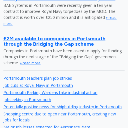
BAE Systems in Portsmouth were recently given a ten year
contract to improve Royal Navy torpedoes by the MOD. The
contract is worth over £250 million and it is anticipated
» read
more
£2M available to companies in Portsmouth
through the Bridging the Gap scheme
Companies in Portsmouth have been asked to apply for funding
through the next stage of the "Bridging the Gap" government
scheme.
» read more
Portsmouth teachers plan job strikes
Job cuts at Royal Navy in Portsmouth
Portsmouth Parking Wardens take industrial action
Jobseeking in Portsmouth
Potentially positive news for shipbuilding industry in Portsmouth
Shopping centre due to open near Portsmouth, creating new
jobs for locals
Major job losses expected for Aerospace giant