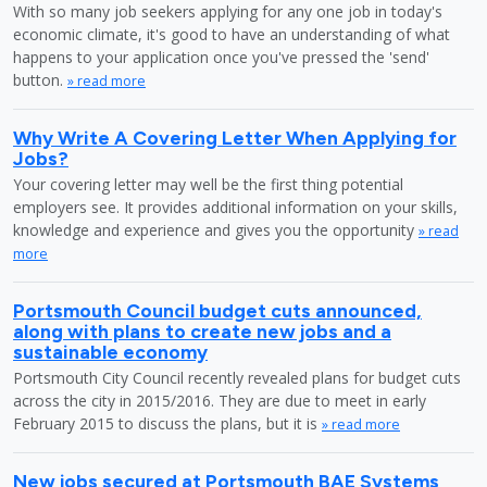
With so many job seekers applying for any one job in today's
economic climate, it's good to have an understanding of what
happens to your application once you've pressed the 'send'
button.
» read more
Why Write A Covering Letter When Applying for
Jobs?
Your covering letter may well be the first thing potential
employers see. It provides additional information on your skills,
knowledge and experience and gives you the opportunity
» read
more
Portsmouth Council budget cuts announced,
along with plans to create new jobs and a
sustainable economy
Portsmouth City Council recently revealed plans for budget cuts
across the city in 2015/2016. They are due to meet in early
February 2015 to discuss the plans, but it is
» read more
New jobs secured at Portsmouth BAE Systems