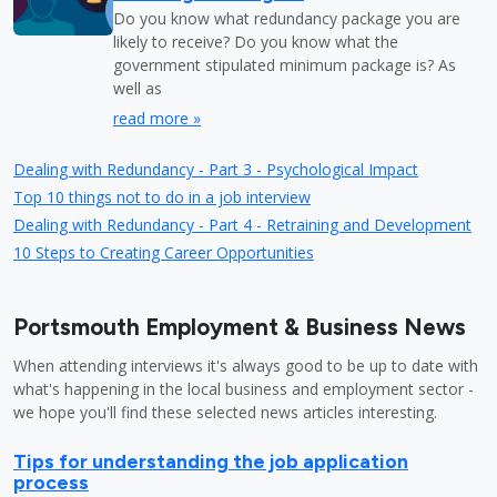
Do you know what redundancy package you are
likely to receive? Do you know what the
government stipulated minimum package is? As
well as
read more »
Dealing with Redundancy - Part 3 - Psychological Impact
Top 10 things not to do in a job interview
Dealing with Redundancy - Part 4 - Retraining and Development
10 Steps to Creating Career Opportunities
Portsmouth Employment & Business News
When attending interviews it's always good to be up to date with
what's happening in the local business and employment sector -
we hope you'll find these selected news articles interesting.
Tips for understanding the job application
process