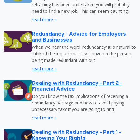
retraining has been undertaken you will probably
need to find a new job. This can seem daunting,
read more »
Redundancy - Advice for Employers
and Businesses
When we hear the word 'redundancy' it is natural to
think of the impact that it will have on the person
being made redundant with out
read more »
Dealing with Redundancy - Part 2 -
Financial Advice
Do you know the tax implications of receiving a
redundancy package and how to avoid paying
unnecessary tax? If you are going to find
read more »
Dealing with Redundancy - Part 1 -
Knowing Your Rights