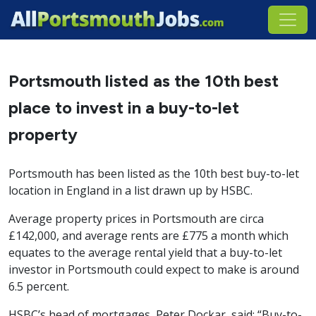
Portsmouth listed as the 10th best
place to invest in a buy-to-let
property
Portsmouth has been listed as the 10th best buy-to-let
location in England in a list drawn up by HSBC.
Average property prices in Portsmouth are circa
£142,000, and average rents are £775 a month which
equates to the average rental yield that a buy-to-let
investor in Portsmouth could expect to make is around
6.5 percent.
HSBC’s head of mortgages, Peter Dockar, said: “Buy-to-